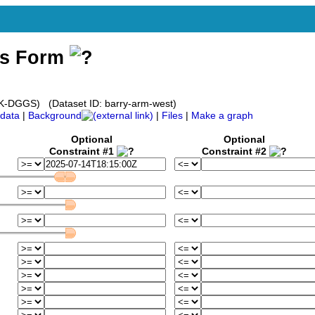
ss Form
(AK-DGGS) (Dataset ID: barry-arm-west)
data
|
Background
|
Files
|
Make a graph
Optional
Optional
Constraint #1
Constraint #2