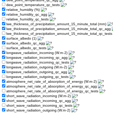
dew_point_temperature_qc_agg
dew_point_temperature_qc_tests
relative_humidity (%)
relative_humidity_qc_agg
relative_humidity_qc_tests
lwe_thickness_of_precipitation_amount_15_minute_total (mm)
lwe_thickness_of_precipitation_amount_15_minute_total_qc_agg
lwe_thickness_of_precipitation_amount_15_minute_total_qc_test
surface_albedo (1)
surface_albedo_qc_agg
surface_albedo_qc_tests
longwave_radiation_incoming (W.m-2)
longwave_radiation_incoming_qc_agg
longwave_radiation_incoming_qc_tests
longwave_radiation_outgoing (W.m-2)
longwave_radiation_outgoing_qc_agg
longwave_radiation_outgoing_qc_tests
atmosphere_net_rate_of_absorption_of_energy (W.m-2)
atmosphere_net_rate_of_absorption_of_energy_qc_agg
atmosphere_net_rate_of_absorption_of_energy_qc_tests
short_wave_radiation_incoming (W.m-2)
short_wave_radiation_incoming_qc_agg
short_wave_radiation_incoming_qc_tests
short_wave_radiation_outgoing (W.m-2)