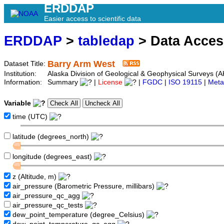
ERDDAP
Easier access to scientific data
ERDDAP
>
tabledap
> Data Acce
Barry Arm West
Dataset Title:
Institution:
Alaska Division of Geological & Geophysical Surveys 
Information:
Summary
|
License
|
FGDC
|
ISO 19115
|
Meta
Variable
time (UTC)
latitude (degrees_north)
longitude (degrees_east)
z (Altitude, m)
air_pressure (Barometric Pressure, millibars)
air_pressure_qc_agg
air_pressure_qc_tests
dew_point_temperature (degree_Celsius)