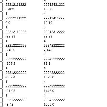
1
4
22212111222
22212431222
6.483
100.0
1
4
22212111222
22212411222
0.0
12.19
1
3
22212112222
22212312222
-99.99
79.99
1
4
22212222222
22242222222
-240.0
7.148
1
4
22212222222
22242222222
-109.2
81.1
1
4
22212222222
22242222222
-697.4
1329.0
1
4
22212222222
22242222222
-21.05
1446.0
1
4
22212222222
22242222222
-9.42
1085.0