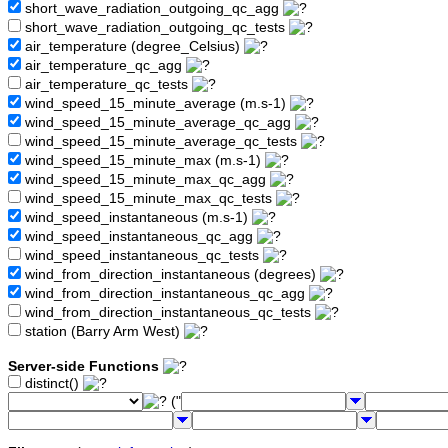
short_wave_radiation_outgoing_qc_agg
short_wave_radiation_outgoing_qc_tests
air_temperature (degree_Celsius)
air_temperature_qc_agg
air_temperature_qc_tests
wind_speed_15_minute_average (m.s-1)
wind_speed_15_minute_average_qc_agg
wind_speed_15_minute_average_qc_tests
wind_speed_15_minute_max (m.s-1)
wind_speed_15_minute_max_qc_agg
wind_speed_15_minute_max_qc_tests
wind_speed_instantaneous (m.s-1)
wind_speed_instantaneous_qc_agg
wind_speed_instantaneous_qc_tests
wind_from_direction_instantaneous (degrees)
wind_from_direction_instantaneous_qc_agg
wind_from_direction_instantaneous_qc_tests
station (Barry Arm West)
Server-side Functions
distinct()
("