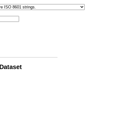
 Dataset