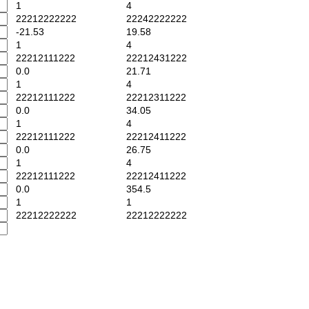
1
4
22212222222
22242222222
-21.53
19.58
1
4
22212111222
22212431222
0.0
21.71
1
4
22212111222
22212311222
0.0
34.05
1
4
22212111222
22212411222
0.0
26.75
1
4
22212111222
22212411222
0.0
354.5
1
1
22212222222
22212222222