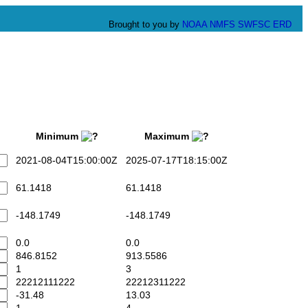
Brought to you by
NOAA
NMFS
SWFSC
ERD
Minimum
Maximum
2021-08-04T15:00:00Z
2025-07-17T18:15:00Z
61.1418
61.1418
-148.1749
-148.1749
0.0
0.0
846.8152
913.5586
1
3
22212111222
22212311222
-31.48
13.03