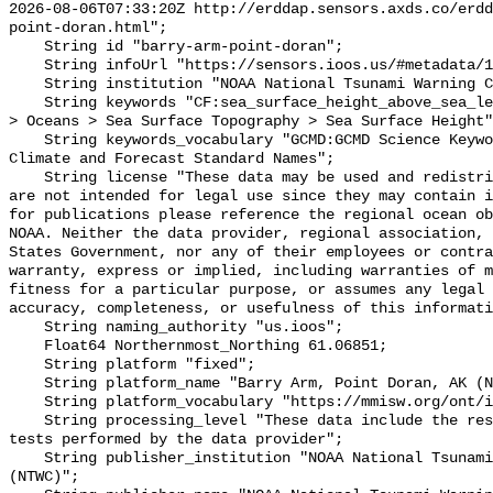
2026-08-06T07:33:20Z http://erddap.sensors.axds.co/erdd
point-doran.html";

    String id "barry-arm-point-doran";

    String infoUrl "https://sensors.ioos.us/#metadata/134975/station";

    String institution "NOAA National Tsunami Warning Center (NTWC)";

    String keywords "CF:sea_surface_height_above_sea_level, GCMD:Earth Science 
> Oceans > Sea Surface Topography > Sea Surface Height"
    String keywords_vocabulary "GCMD:GCMD Science Keywords, CF:NetCDF COARDS 
Climate and Forecast Standard Names";

    String license "These data may be used and redistributed for free but they 
are not intended for legal use since they may contain i
for publications please reference the regional ocean ob
NOAA. Neither the data provider, regional association, 
States Government, nor any of their employees or contra
warranty, express or implied, including warranties of m
fitness for a particular purpose, or assumes any legal 
accuracy, completeness, or usefulness of this informati
    String naming_authority "us.ioos";

    Float64 Northernmost_Northing 61.06851;

    String platform "fixed";

    String platform_name "Barry Arm, Point Doran, AK (NTWC)";

    String platform_vocabulary "https://mmisw.org/ont/ioos/platform";

    String processing_level "These data include the results of quality control 
tests performed by the data provider";

    String publisher_institution "NOAA National Tsunami Warning Center 
(NTWC)";
