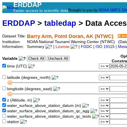
ERDDAP
Brought to you by
NOAA
NMFS
SW
Easier access to scientific data
ERDDAP
>
tabledap
> Data Acce
Barry Arm, Point Doran, AK (NTWC)
Dataset Title:
Institution:
NOAA National Tsunami Warning Center (NTWC) (Datas
Information:
Summary
|
License
|
FGDC
|
ISO 19115
|
Meta
Opt
Variable
Constra
time (UTC)
latitude (degrees_north)
longitude (degrees_east)
z (Altitude, m)
water_surface_above_station_datum (m)
water_surface_above_station_datum_qc_agg
water_surface_above_station_datum_qc_tests
station