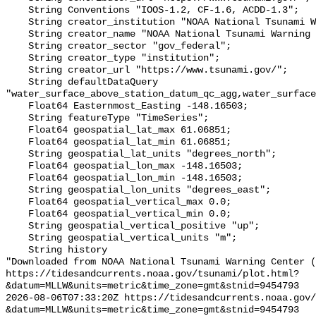
    String Conventions "IOOS-1.2, CF-1.6, ACDD-1.3";

    String creator_institution "NOAA National Tsunami Warning Center (NTWC)";

    String creator_name "NOAA National Tsunami Warning Center (NTWC)";

    String creator_sector "gov_federal";

    String creator_type "institution";

    String creator_url "https://www.tsunami.gov/";

    String defaultDataQuery 
"water_surface_above_station_datum_qc_agg,water_surface
    Float64 Easternmost_Easting -148.16503;

    String featureType "TimeSeries";

    Float64 geospatial_lat_max 61.06851;

    Float64 geospatial_lat_min 61.06851;

    String geospatial_lat_units "degrees_north";

    Float64 geospatial_lon_max -148.16503;

    Float64 geospatial_lon_min -148.16503;

    String geospatial_lon_units "degrees_east";

    Float64 geospatial_vertical_max 0.0;

    Float64 geospatial_vertical_min 0.0;

    String geospatial_vertical_positive "up";

    String geospatial_vertical_units "m";

    String history 

"Downloaded from NOAA National Tsunami Warning Center (
https://tidesandcurrents.noaa.gov/tsunami/plot.html?
&datum=MLLW&units=metric&time_zone=gmt&stnid=9454793

2026-08-06T07:33:20Z https://tidesandcurrents.noaa.gov/
&datum=MLLW&units=metric&time_zone=gmt&stnid=9454793
