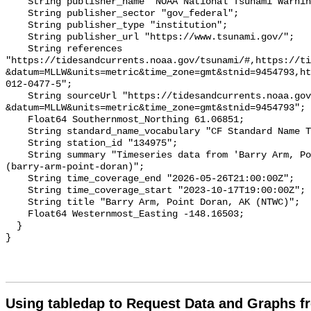
    String publisher_name "NOAA National Tsunami Warning Center (NTWC)";

    String publisher_sector "gov_federal";

    String publisher_type "institution";

    String publisher_url "https://www.tsunami.gov/";

    String references 
"https://tidesandcurrents.noaa.gov/tsunami/#,https://ti
&datum=MLLW&units=metric&time_zone=gmt&stnid=9454793,ht
012-0477-5";

    String sourceUrl "https://tidesandcurrents.noaa.gov/tsunami/plot.html?
&datum=MLLW&units=metric&time_zone=gmt&stnid=9454793";

    Float64 Southernmost_Northing 61.06851;

    String standard_name_vocabulary "CF Standard Name Table v93";

    String station_id "134975";

    String summary "Timeseries data from 'Barry Arm, Point Doran, AK (NTWC)' 
(barry-arm-point-doran)";

    String time_coverage_end "2026-05-26T21:00:00Z";

    String time_coverage_start "2023-10-17T19:00:00Z";

    String title "Barry Arm, Point Doran, AK (NTWC)";

    Float64 Westernmost_Easting -148.16503;

  }

Using tabledap to Request Data and Graphs f