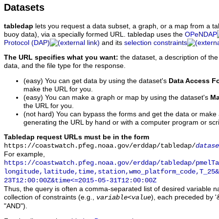
Datasets
tabledap
lets you request a data subset, a graph, or a map from a ta
buoy data), via a specially formed URL. tabledap uses the
OPeNDAP
Protocol (DAP)
and its
selection constraints
The URL specifies what you want:
the dataset, a description of the
data, and the file type for the response.
(easy) You can get data by using the dataset's
Data Access F
make the URL for you.
(easy) You can make a graph or map by using the dataset's
Ma
the URL for you.
(not hard) You can bypass the forms and get the data or make
generating the URL by hand or with a computer program or scri
Tabledap request URLs must be in the form
https://coastwatch.pfeg.noaa.gov/erddap/tabledap/
datase
For example,
https://coastwatch.pfeg.noaa.gov/erddap/tabledap/pmelTa
longitude,latitude,time,station,wmo_platform_code,T_25&
23T12:00:00Z&time<=2015-05-31T12:00:00Z
Thus, the query is often a comma-separated list of desired variable 
collection of constraints (e.g.,
), each preceded by '&
variable
<
value
"AND").