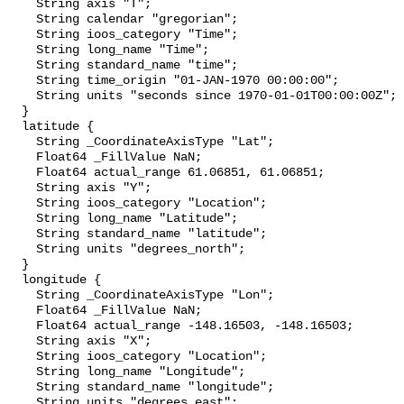
    String axis "T";

    String calendar "gregorian";

    String ioos_category "Time";

    String long_name "Time";

    String standard_name "time";

    String time_origin "01-JAN-1970 00:00:00";

    String units "seconds since 1970-01-01T00:00:00Z";

  }

  latitude {

    String _CoordinateAxisType "Lat";

    Float64 _FillValue NaN;

    Float64 actual_range 61.06851, 61.06851;

    String axis "Y";

    String ioos_category "Location";

    String long_name "Latitude";

    String standard_name "latitude";

    String units "degrees_north";

  }

  longitude {

    String _CoordinateAxisType "Lon";

    Float64 _FillValue NaN;

    Float64 actual_range -148.16503, -148.16503;

    String axis "X";

    String ioos_category "Location";

    String long_name "Longitude";

    String standard_name "longitude";

    String units "degrees_east";
