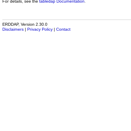
For details, see the
tabledap Documentation
.
ERDDAP, Version 2.30.0
Disclaimers
|
Privacy Policy
|
Contact