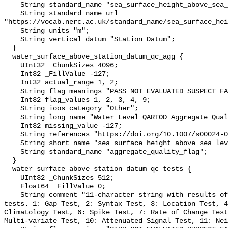
    String standard_name "sea_surface_height_above_sea_level";

    String standard_name_url 
"https://vocab.nerc.ac.uk/standard_name/sea_surface_hei
    String units "m";

    String vertical_datum "Station Datum";

  }

  water_surface_above_station_datum_qc_agg {

    UInt32 _ChunkSizes 4096;

    Int32 _FillValue -127;

    Int32 actual_range 1, 2;

    String flag_meanings "PASS NOT_EVALUATED SUSPECT FAIL MISSING";

    Int32 flag_values 1, 2, 3, 4, 9;

    String ioos_category "Other";

    String long_name "Water Level QARTOD Aggregate Quality Flag";

    Int32 missing_value -127;

    String references "https://doi.org/10.1007/s00024-012-0477-5";

    String short_name "sea_surface_height_above_sea_level_qc_agg";

    String standard_name "aggregate_quality_flag";

  }

  water_surface_above_station_datum_qc_tests {

    UInt32 _ChunkSizes 512;

    Float64 _FillValue 0;

    String comment "11-character string with results of individual QARTOD 
tests. 1: Gap Test, 2: Syntax Test, 3: Location Test, 4
Climatology Test, 6: Spike Test, 7: Rate of Change Test
Multi-variate Test, 10: Attenuated Signal Test, 11: Nei