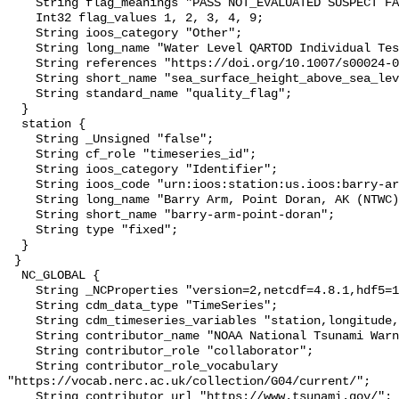
    String flag_meanings "PASS NOT_EVALUATED SUSPECT FAIL MISSING";

    Int32 flag_values 1, 2, 3, 4, 9;

    String ioos_category "Other";

    String long_name "Water Level QARTOD Individual Tests";

    String references "https://doi.org/10.1007/s00024-012-0477-5";

    String short_name "sea_surface_height_above_sea_level_qc_tests";

    String standard_name "quality_flag";

  }

  station {

    String _Unsigned "false";

    String cf_role "timeseries_id";

    String ioos_category "Identifier";

    String ioos_code "urn:ioos:station:us.ioos:barry-arm-point-doran";

    String long_name "Barry Arm, Point Doran, AK (NTWC)";

    String short_name "barry-arm-point-doran";

    String type "fixed";

  }

 }

  NC_GLOBAL {

    String _NCProperties "version=2,netcdf=4.8.1,hdf5=1.12.2";

    String cdm_data_type "TimeSeries";

    String cdm_timeseries_variables "station,longitude,latitude";

    String contributor_name "NOAA National Tsunami Warning Center (NTWC)";

    String contributor_role "collaborator";

    String contributor_role_vocabulary 
"https://vocab.nerc.ac.uk/collection/G04/current/";

    String contributor_url "https://www.tsunami.gov/";
