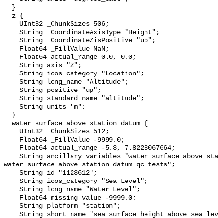
  }

  z {

    UInt32 _ChunkSizes 506;

    String _CoordinateAxisType "Height";

    String _CoordinateZisPositive "up";

    Float64 _FillValue NaN;

    Float64 actual_range 0.0, 0.0;

    String axis "Z";

    String ioos_category "Location";

    String long_name "Altitude";

    String positive "up";

    String standard_name "altitude";

    String units "m";

  }

  water_surface_above_station_datum {

    UInt32 _ChunkSizes 512;

    Float64 _FillValue -9999.0;

    Float64 actual_range -5.3, 7.8223067664;

    String ancillary_variables "water_surface_above_station_datum_qc_agg 
water_surface_above_station_datum_qc_tests";

    String id "1123612";

    String ioos_category "Sea Level";

    String long_name "Water Level";

    Float64 missing_value -9999.0;

    String platform "station";

    String short_name "sea_surface_height_above_sea_level";
