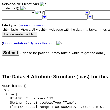
Server-side Functions
distinct()
("
File type:
(
more information
)
(
Documentation / Bypass this form
)
Submit
(Please be patient. It may take a while to get the data.)
The Dataset Attribute Structure (.das) for this
Attributes {

 s {

  time {

    UInt32 _ChunkSizes 512;

    String _CoordinateAxisType "Time";

    Float64 actual_range 1.6975692e+9, 1.7798292e+9;
