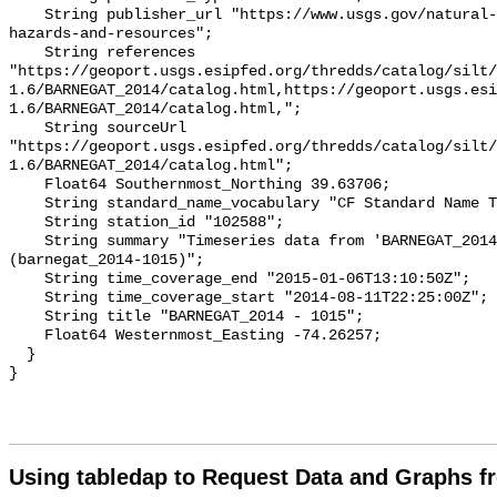
Using tabledap to Request Data and Graphs f