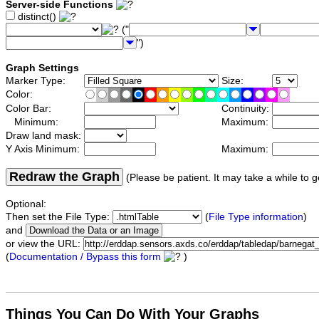
Server-side Functions
distinct()
("
")
Graph Settings
Marker Type:
Size:
Color:
Color Bar:
Continuity:
Minimum:
Maximum:
Draw land mask:
Y Axis Minimum:
Maximum:
Redraw the Graph
(Please be patient. It may take a while to g
Optional:
Then set the File Type:
(
File Type information
)
and
or view the URL:
(
Documentation / Bypass this form
)
Things You Can Do With Your Graphs