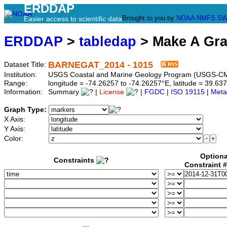
ERDDAP
Brought to you by
NOAA
NMFS
SW
Easier access to scientific data
ERDDAP
>
tabledap
> Make A Gr
BARNEGAT_2014 - 1015
Dataset Title:
Institution:
USGS Coastal and Marine Geology Program (USGS-CM
Range:
longitude = -74.26257 to -74.26257°E, latitude = 39.
Information:
Summary
|
License
|
FGDC
|
ISO 19115
|
Meta
Graph Type:
X Axis:
Y Axis:
Color:
Optiona
Constraints
Constraint 