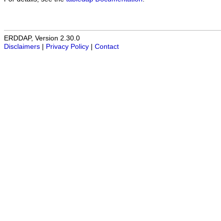
ERDDAP, Version 2.30.0
Disclaimers
|
Privacy Policy
|
Contact