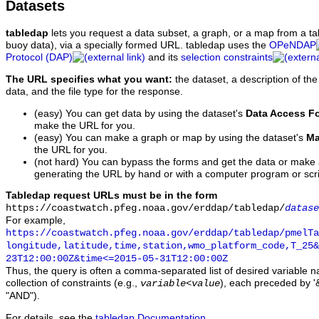
Datasets
tabledap
lets you request a data subset, a graph, or a map from a ta
buoy data), via a specially formed URL. tabledap uses the
OPeNDAP
Protocol (DAP)
and its
selection constraints
The URL specifies what you want:
the dataset, a description of the
data, and the file type for the response.
(easy) You can get data by using the dataset's
Data Access F
make the URL for you.
(easy) You can make a graph or map by using the dataset's
Ma
the URL for you.
(not hard) You can bypass the forms and get the data or make
generating the URL by hand or with a computer program or scri
Tabledap request URLs must be in the form
https://coastwatch.pfeg.noaa.gov/erddap/tabledap/
datase
For example,
https://coastwatch.pfeg.noaa.gov/erddap/tabledap/pmelTa
longitude,latitude,time,station,wmo_platform_code,T_25&
23T12:00:00Z&time<=2015-05-31T12:00:00Z
Thus, the query is often a comma-separated list of desired variable 
collection of constraints (e.g.,
), each preceded by '&
variable
<
value
"AND").
For details, see the
tabledap Documentation
.