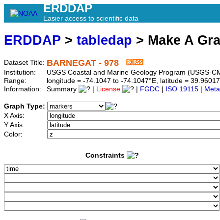
ERDDAP
Easier access to scientific data
ERDDAP
>
tabledap
> Make A Gr
BARNEGAT - 978
Dataset Title:
Institution:
USGS Coastal and Marine Geology Program (USGS-CM
Range:
longitude = -74.1047 to -74.1047°E, latitude = 39.96
Information:
Summary
|
License
|
FGDC
|
ISO 19115
|
Meta
Graph Type:
X Axis:
Y Axis:
Color:
Constraints