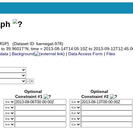
aph
GP) (Dataset ID: barnegat-978)
017 to 39.96017°N, time = 2013-08-14T14:05:10Z to 2013-09-12T12:45:
data
|
Background
|
Data Access Form
|
Files
Optional
Optional
Constraint #1
Constraint #2