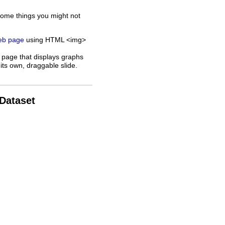
some things you might not
web page
using HTML <img>
 page that displays graphs
its own, draggable slide.
 Dataset