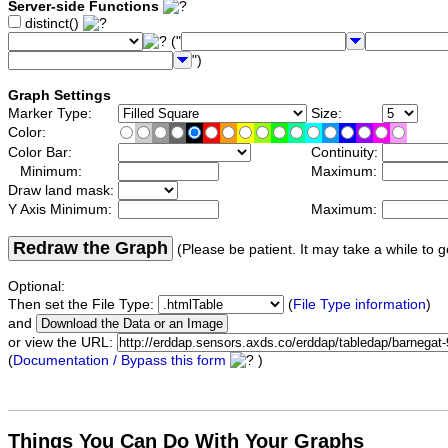
Server-side Functions
distinct()
("
")
Graph Settings
Marker Type:
Size:
Color:
Color Bar:
Continuity:
Minimum:
Maximum:
Draw land mask:
Y Axis Minimum:
Maximum:
Redraw the Graph
(Please be patient. It may take a while to g
Optional:
Then set the File Type:
(
File Type information
)
and
or view the URL:
(
Documentation / Bypass this form
)
Things You Can Do With Your Graphs