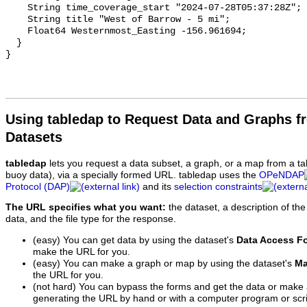
Using tabledap to Request Data and Graphs f
Datasets
tabledap
lets you request a data subset, a graph, or a map from a ta
buoy data), via a specially formed URL. tabledap uses the
OPeNDAP
Protocol (DAP)
and its
selection constraints
The URL specifies what you want:
the dataset, a description of the
data, and the file type for the response.
(easy) You can get data by using the dataset's
Data Access F
make the URL for you.
(easy) You can make a graph or map by using the dataset's
Ma
the URL for you.
(not hard) You can bypass the forms and get the data or make
generating the URL by hand or with a computer program or scri