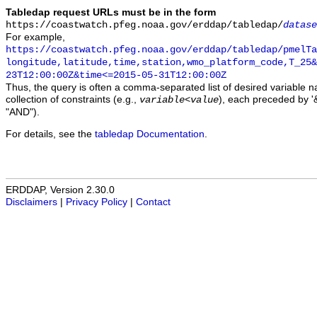
Tabledap request URLs must be in the form
https://coastwatch.pfeg.noaa.gov/erddap/tabledap/
datase
For example,
https://coastwatch.pfeg.noaa.gov/erddap/tabledap/pmelTa
longitude,latitude,time,station,wmo_platform_code,T_25&
23T12:00:00Z&time<=2015-05-31T12:00:00Z
Thus, the query is often a comma-separated list of desired variable 
collection of constraints (e.g.,
), each preceded by '&
variable
<
value
"AND").
For details, see the
tabledap Documentation
.
ERDDAP, Version 2.30.0
Disclaimers
|
Privacy Policy
|
Contact