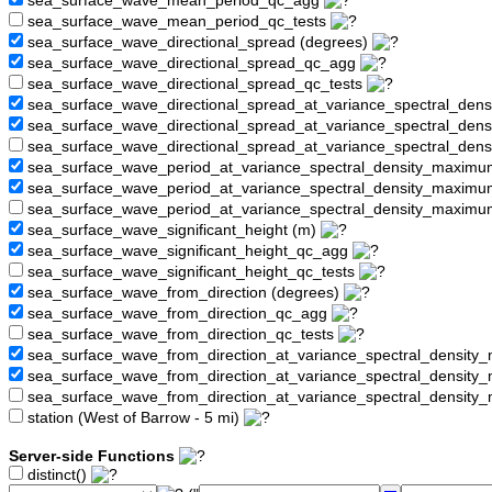
sea_surface_wave_mean_period_qc_agg
sea_surface_wave_mean_period_qc_tests
sea_surface_wave_directional_spread (degrees)
sea_surface_wave_directional_spread_qc_agg
sea_surface_wave_directional_spread_qc_tests
sea_surface_wave_directional_spread_at_variance_spectral_den
sea_surface_wave_directional_spread_at_variance_spectral_de
sea_surface_wave_directional_spread_at_variance_spectral_den
sea_surface_wave_period_at_variance_spectral_density_maximu
sea_surface_wave_period_at_variance_spectral_density_maxim
sea_surface_wave_period_at_variance_spectral_density_maximu
sea_surface_wave_significant_height (m)
sea_surface_wave_significant_height_qc_agg
sea_surface_wave_significant_height_qc_tests
sea_surface_wave_from_direction (degrees)
sea_surface_wave_from_direction_qc_agg
sea_surface_wave_from_direction_qc_tests
sea_surface_wave_from_direction_at_variance_spectral_density
sea_surface_wave_from_direction_at_variance_spectral_densi
sea_surface_wave_from_direction_at_variance_spectral_densit
station (West of Barrow - 5 mi)
Server-side Functions
distinct()