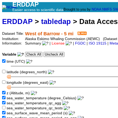
ERDDAP
Brought to you by
NOAA
NMFS
SW
Easier access to scientific data
ERDDAP
>
tabledap
> Data Acce
West of Barrow - 5 mi
Dataset Title:
Institution:
Alaska Eskimo Whaling Commission (AEWC) (Dataset I
Information:
Summary
|
License
|
FGDC
|
ISO 19115
|
Meta
Variable
time (UTC)
latitude (degrees_north)
longitude (degrees_east)
z (Altitude, m)
sea_water_temperature (degree_Celsius)
sea_water_temperature_qc_agg
sea_water_temperature_qc_tests
sea_surface_wave_mean_period (s)