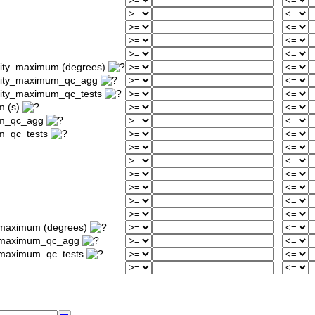
sity_maximum (degrees)
nsity_maximum_qc_agg
sity_maximum_qc_tests
m (s)
um_qc_agg
m_qc_tests
_maximum (degrees)
ty_maximum_qc_agg
y_maximum_qc_tests