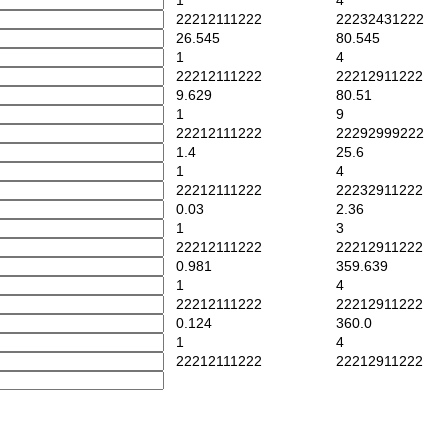
1
4
22212111222
22232431222
26.545
80.545
1
4
22212111222
22212911222
9.629
80.51
1
9
22212111222
22292999222
1.4
25.6
1
4
22212111222
22232911222
0.03
2.36
1
3
22212111222
22212911222
0.981
359.639
1
4
22212111222
22212911222
0.124
360.0
1
4
22212111222
22212911222