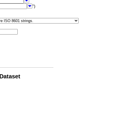
")
 Dataset