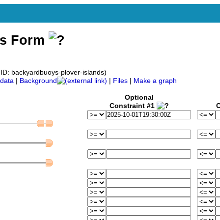
ss Form
D: backyardbuoys-plover-islands)
data
|
Background
|
Files
|
Make a graph
Optional
Constraint #1
C