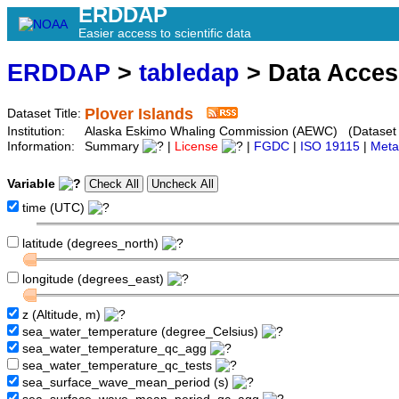
ERDDAP
Easier access to scientific data
ERDDAP
>
tabledap
> Data Acce
Plover Islands
Dataset Title:
Institution:
Alaska Eskimo Whaling Commission (AEWC) (Dataset I
Information:
Summary
|
License
|
FGDC
|
ISO 19115
|
Meta
Variable
time (UTC)
latitude (degrees_north)
longitude (degrees_east)
z (Altitude, m)
sea_water_temperature (degree_Celsius)
sea_water_temperature_qc_agg
sea_water_temperature_qc_tests
sea_surface_wave_mean_period (s)