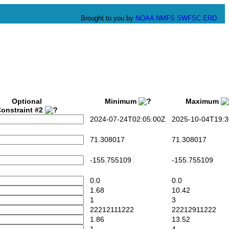
Brought to you by
NOAA
NMFS
SWFSC
ERD
Optional
Minimum
Maximum
onstraint #2
2024-07-24T02:05:00Z
2025-10-04T19:3
71.308017
71.308017
-155.755109
-155.755109
0.0
0.0
1.68
10.42
1
3
22212111222
22212911222
1.86
13.52