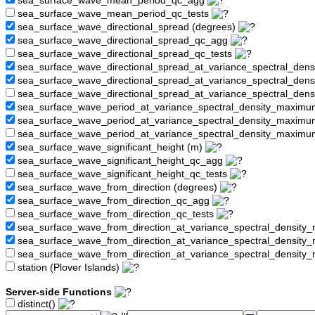
sea_surface_wave_mean_period_qc_agg
sea_surface_wave_mean_period_qc_tests
sea_surface_wave_directional_spread (degrees)
sea_surface_wave_directional_spread_qc_agg
sea_surface_wave_directional_spread_qc_tests
sea_surface_wave_directional_spread_at_variance_spectral_den
sea_surface_wave_directional_spread_at_variance_spectral_de
sea_surface_wave_directional_spread_at_variance_spectral_den
sea_surface_wave_period_at_variance_spectral_density_maximu
sea_surface_wave_period_at_variance_spectral_density_maxim
sea_surface_wave_period_at_variance_spectral_density_maximu
sea_surface_wave_significant_height (m)
sea_surface_wave_significant_height_qc_agg
sea_surface_wave_significant_height_qc_tests
sea_surface_wave_from_direction (degrees)
sea_surface_wave_from_direction_qc_agg
sea_surface_wave_from_direction_qc_tests
sea_surface_wave_from_direction_at_variance_spectral_density
sea_surface_wave_from_direction_at_variance_spectral_densi
sea_surface_wave_from_direction_at_variance_spectral_densit
station (Plover Islands)
Server-side Functions
distinct()