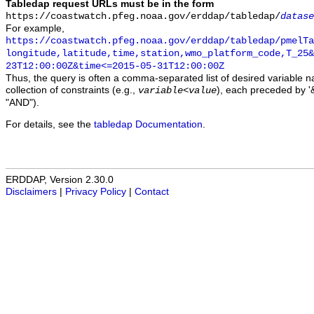
Tabledap request URLs must be in the form
https://coastwatch.pfeg.noaa.gov/erddap/tabledap/
datase
For example,
https://coastwatch.pfeg.noaa.gov/erddap/tabledap/pmelTa
longitude,latitude,time,station,wmo_platform_code,T_25&
23T12:00:00Z&time<=2015-05-31T12:00:00Z
Thus, the query is often a comma-separated list of desired variable 
collection of constraints (e.g.,
), each preceded by '&
variable
<
value
"AND").
For details, see the
tabledap Documentation
.
ERDDAP, Version 2.30.0
Disclaimers
|
Privacy Policy
|
Contact