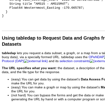
Using tabledap to Request Data and Graphs f
Datasets
tabledap
lets you request a data subset, a graph, or a map from a ta
buoy data), via a specially formed URL. tabledap uses the
OPeNDAP
Protocol (DAP)
and its
selection constraints
The URL specifies what you want:
the dataset, a description of the
data, and the file type for the response.
(easy) You can get data by using the dataset's
Data Access F
make the URL for you.
(easy) You can make a graph or map by using the dataset's
Ma
the URL for you.
(not hard) You can bypass the forms and get the data or make
generating the URL by hand or with a computer program or scri