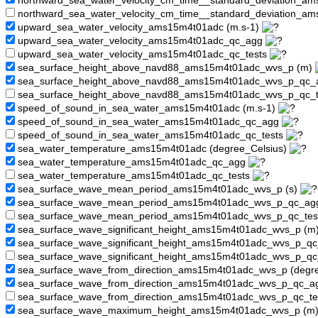
northward_sea_water_velocity_cm_time__standard_deviation_
northward_sea_water_velocity_cm_time__standard_deviation_a
upward_sea_water_velocity_ams15m4t01adc (m.s-1)
upward_sea_water_velocity_ams15m4t01adc_qc_agg
upward_sea_water_velocity_ams15m4t01adc_qc_tests
sea_surface_height_above_navd88_ams15m4t01adc_wvs_p (m)
sea_surface_height_above_navd88_ams15m4t01adc_wvs_p_qc
sea_surface_height_above_navd88_ams15m4t01adc_wvs_p_qc_
speed_of_sound_in_sea_water_ams15m4t01adc (m.s-1)
speed_of_sound_in_sea_water_ams15m4t01adc_qc_agg
speed_of_sound_in_sea_water_ams15m4t01adc_qc_tests
sea_water_temperature_ams15m4t01adc (degree_Celsius)
sea_water_temperature_ams15m4t01adc_qc_agg
sea_water_temperature_ams15m4t01adc_qc_tests
sea_surface_wave_mean_period_ams15m4t01adc_wvs_p (s)
sea_surface_wave_mean_period_ams15m4t01adc_wvs_p_qc_a
sea_surface_wave_mean_period_ams15m4t01adc_wvs_p_qc_tes
sea_surface_wave_significant_height_ams15m4t01adc_wvs_p (m
sea_surface_wave_significant_height_ams15m4t01adc_wvs_p_q
sea_surface_wave_significant_height_ams15m4t01adc_wvs_p_qc
sea_surface_wave_from_direction_ams15m4t01adc_wvs_p (degr
sea_surface_wave_from_direction_ams15m4t01adc_wvs_p_qc_
sea_surface_wave_from_direction_ams15m4t01adc_wvs_p_qc_te
sea_surface_wave_maximum_height_ams15m4t01adc_wvs_p (m