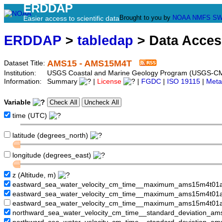
ERDDAP
Brought to you by
NOAA
NMFS
SW
Easier access to scientific data
ERDDAP
>
tabledap
> Data Acce
AMS15 - AMS15M4T
Dataset Title:
Institution:
USGS Coastal and Marine Geology Program (USGS-C
Information:
Summary
|
License
|
FGDC
|
ISO 19115
|
Meta
Variable
time (UTC)
latitude (degrees_north)
longitude (degrees_east)
z (Altitude, m)
eastward_sea_water_velocity_cm_time__maximum_ams15m4t01a
eastward_sea_water_velocity_cm_time__maximum_ams15m4t01
eastward_sea_water_velocity_cm_time__maximum_ams15m4t01a
northward_sea_water_velocity_cm_time__standard_deviation_am