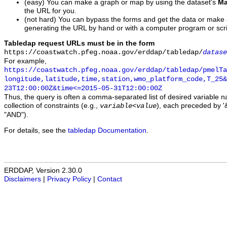
(easy) You can make a graph or map by using the dataset's
Ma
the URL for you.
(not hard) You can bypass the forms and get the data or make
generating the URL by hand or with a computer program or scri
Tabledap request URLs must be in the form
https://coastwatch.pfeg.noaa.gov/erddap/tabledap/
datase
For example,
https://coastwatch.pfeg.noaa.gov/erddap/tabledap/pmelTa
longitude,latitude,time,station,wmo_platform_code,T_25&
23T12:00:00Z&time<=2015-05-31T12:00:00Z
Thus, the query is often a comma-separated list of desired variable 
collection of constraints (e.g.,
), each preceded by '&
variable
<
value
"AND").
For details, see the
tabledap Documentation
.
ERDDAP, Version 2.30.0
Disclaimers
|
Privacy Policy
|
Contact