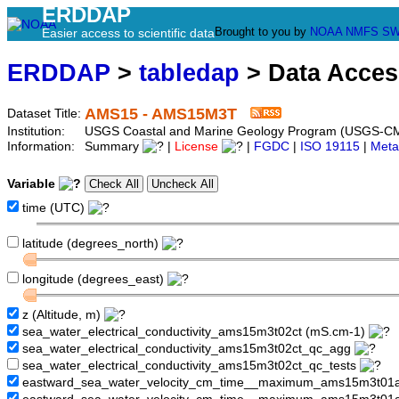
ERDDAP
Brought to you by
NOAA
NMFS
SW
Easier access to scientific data
ERDDAP
>
tabledap
> Data Acce
AMS15 - AMS15M3T
Dataset Title:
Institution:
USGS Coastal and Marine Geology Program (USGS-C
Information:
Summary
|
License
|
FGDC
|
ISO 19115
|
Meta
Variable
time (UTC)
latitude (degrees_north)
longitude (degrees_east)
z (Altitude, m)
sea_water_electrical_conductivity_ams15m3t02ct (mS.cm-1)
sea_water_electrical_conductivity_ams15m3t02ct_qc_agg
sea_water_electrical_conductivity_ams15m3t02ct_qc_tests
eastward_sea_water_velocity_cm_time__maximum_ams15m3t01a