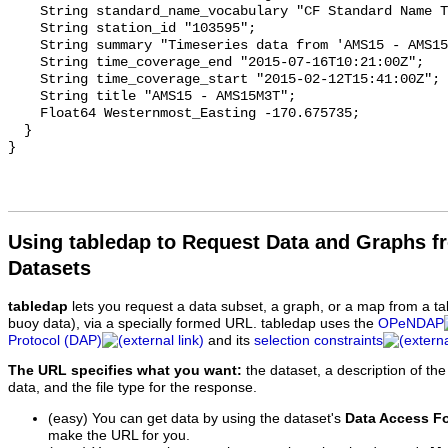
Using tabledap to Request Data and Graphs f
Datasets
tabledap
lets you request a data subset, a graph, or a map from a ta
buoy data), via a specially formed URL. tabledap uses the
OPeNDAP
Protocol (DAP)
and its
selection constraints
The URL specifies what you want:
the dataset, a description of the
data, and the file type for the response.
(easy) You can get data by using the dataset's
Data Access F
make the URL for you.