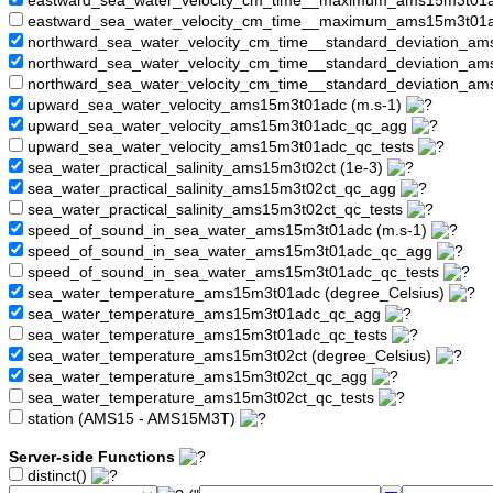
eastward_sea_water_velocity_cm_time__maximum_ams15m3t01
eastward_sea_water_velocity_cm_time__maximum_ams15m3t01a
northward_sea_water_velocity_cm_time__standard_deviation_am
northward_sea_water_velocity_cm_time__standard_deviation_
northward_sea_water_velocity_cm_time__standard_deviation_a
upward_sea_water_velocity_ams15m3t01adc (m.s-1)
upward_sea_water_velocity_ams15m3t01adc_qc_agg
upward_sea_water_velocity_ams15m3t01adc_qc_tests
sea_water_practical_salinity_ams15m3t02ct (1e-3)
sea_water_practical_salinity_ams15m3t02ct_qc_agg
sea_water_practical_salinity_ams15m3t02ct_qc_tests
speed_of_sound_in_sea_water_ams15m3t01adc (m.s-1)
speed_of_sound_in_sea_water_ams15m3t01adc_qc_agg
speed_of_sound_in_sea_water_ams15m3t01adc_qc_tests
sea_water_temperature_ams15m3t01adc (degree_Celsius)
sea_water_temperature_ams15m3t01adc_qc_agg
sea_water_temperature_ams15m3t01adc_qc_tests
sea_water_temperature_ams15m3t02ct (degree_Celsius)
sea_water_temperature_ams15m3t02ct_qc_agg
sea_water_temperature_ams15m3t02ct_qc_tests
station (AMS15 - AMS15M3T)
Server-side Functions
distinct()