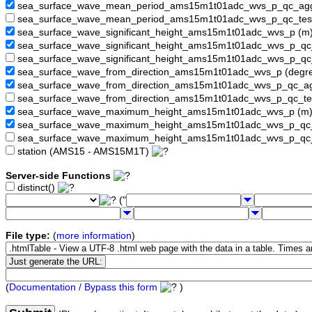
sea_surface_wave_mean_period_ams15m1t01adc_wvs_p_qc_a
sea_surface_wave_mean_period_ams15m1t01adc_wvs_p_qc_tes
sea_surface_wave_significant_height_ams15m1t01adc_wvs_p (m
sea_surface_wave_significant_height_ams15m1t01adc_wvs_p_q
sea_surface_wave_significant_height_ams15m1t01adc_wvs_p_qc
sea_surface_wave_from_direction_ams15m1t01adc_wvs_p (degr
sea_surface_wave_from_direction_ams15m1t01adc_wvs_p_qc_
sea_surface_wave_from_direction_ams15m1t01adc_wvs_p_qc_te
sea_surface_wave_maximum_height_ams15m1t01adc_wvs_p (m
sea_surface_wave_maximum_height_ams15m1t01adc_wvs_p_q
sea_surface_wave_maximum_height_ams15m1t01adc_wvs_p_qc
station (AMS15 - AMS15M1T)
Server-side Functions
distinct()
("
File type:
(
more information
)
(
Documentation / Bypass this form
)