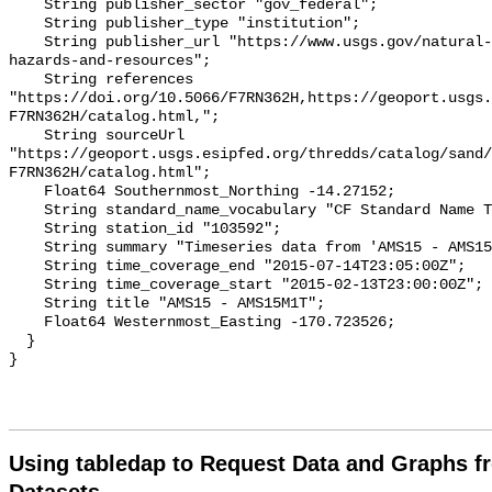
Using tabledap to Request Data and Graphs f
Datasets