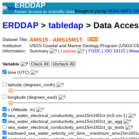
ERDDAP
Brought to you by
NOAA
NMFS
SW
Easier access to scientific data
ERDDAP
>
tabledap
> Data Acce
AMS15 - AMS15M1T
Dataset Title:
Institution:
USGS Coastal and Marine Geology Program (USGS-C
Information:
Summary
|
License
|
FGDC
|
ISO 19115
|
Meta
Variable
time (UTC)
latitude (degrees_north)
longitude (degrees_east)
z (Altitude, m)
sea_water_electrical_conductivity_ams15m1t02ct (mS.cm-1)
sea_water_electrical_conductivity_ams15m1t02ct_qc_agg
sea_water_electrical_conductivity_ams15m1t02ct_qc_tests
eastward_sea_water_velocity_cm_time__maximum_ams15m1t01a