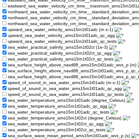
eastward_sea_water_velocity_cm_time__maximum_ams15m1t01
eastward_sea_water_velocity_cm_time__maximum_ams15m1t01a
northward_sea_water_velocity_cm_time__standard_deviation_am
northward_sea_water_velocity_cm_time__standard_deviation_
northward_sea_water_velocity_cm_time__standard_deviation_a
upward_sea_water_velocity_ams15m1t01adc (m.s-1)
upward_sea_water_velocity_ams15m1t01adc_qc_agg
upward_sea_water_velocity_ams15m1t01adc_qc_tests
sea_water_practical_salinity_ams15m1t02ct (1e-3)
sea_water_practical_salinity_ams15m1t02ct_qc_agg
sea_water_practical_salinity_ams15m1t02ct_qc_tests
sea_surface_height_above_navd88_ams15m1t01adc_wvs_p (m)
sea_surface_height_above_navd88_ams15m1t01adc_wvs_p_qc
sea_surface_height_above_navd88_ams15m1t01adc_wvs_p_qc_
speed_of_sound_in_sea_water_ams15m1t01adc (m.s-1)
speed_of_sound_in_sea_water_ams15m1t01adc_qc_agg
speed_of_sound_in_sea_water_ams15m1t01adc_qc_tests
sea_water_temperature_ams15m1t01adc (degree_Celsius)
sea_water_temperature_ams15m1t01adc_qc_agg
sea_water_temperature_ams15m1t01adc_qc_tests
sea_water_temperature_ams15m1t02ct (degree_Celsius)
sea_water_temperature_ams15m1t02ct_qc_agg
sea_water_temperature_ams15m1t02ct_qc_tests
sea_surface_wave_mean_period_ams15m1t01adc_wvs_p (s)