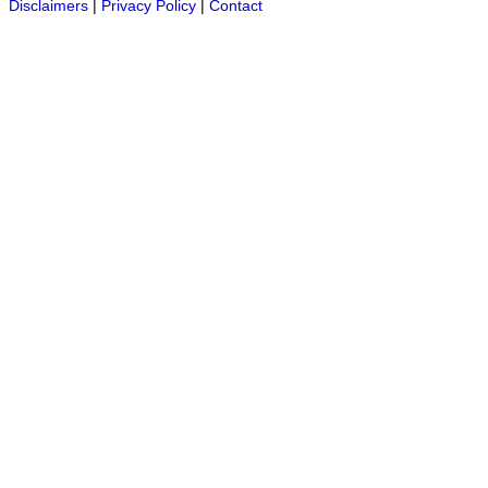
Disclaimers
|
Privacy Policy
|
Contact