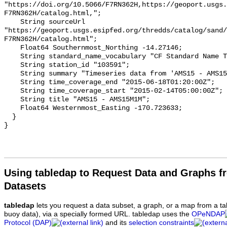
Using tabledap to Request Data and Graphs f
Datasets
tabledap
lets you request a data subset, a graph, or a map from a ta
buoy data), via a specially formed URL. tabledap uses the
OPeNDAP
Protocol (DAP)
and its
selection constraints