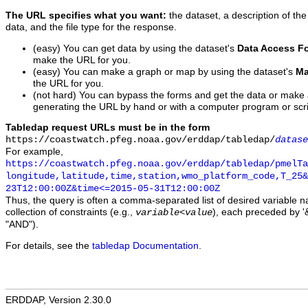
The URL specifies what you want:
the dataset, a description of the
data, and the file type for the response.
(easy) You can get data by using the dataset's
Data Access F
make the URL for you.
(easy) You can make a graph or map by using the dataset's
Ma
the URL for you.
(not hard) You can bypass the forms and get the data or make
generating the URL by hand or with a computer program or scri
Tabledap request URLs must be in the form
https://coastwatch.pfeg.noaa.gov/erddap/tabledap/
datase
For example,
https://coastwatch.pfeg.noaa.gov/erddap/tabledap/pmelTa
longitude,latitude,time,station,wmo_platform_code,T_25&
23T12:00:00Z&time<=2015-05-31T12:00:00Z
Thus, the query is often a comma-separated list of desired variable 
collection of constraints (e.g.,
), each preceded by '&
variable
<
value
"AND").
For details, see the
tabledap Documentation
.
ERDDAP, Version 2.30.0