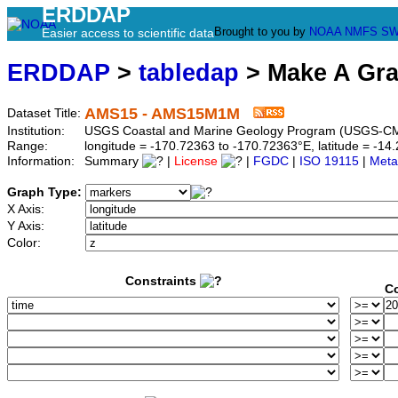
ERDDAP
Brought to you by
NOAA
NMFS
SW
Easier access to scientific data
ERDDAP
>
tabledap
> Make A Gr
AMS15 - AMS15M1M
Dataset Title:
Institution:
USGS Coastal and Marine Geology Program (USGS-
Range:
longitude = -170.72363 to -170.72363°E, latitude = -
Information:
Summary
|
License
|
FGDC
|
ISO 19115
|
Meta
Graph Type:
X Axis:
Y Axis:
Color:
Constraints
Co