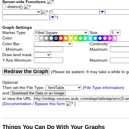
Server-side Functions
distinct()
("
")
Graph Settings
Marker Type:
Size:
Color:
Color Bar:
Continuity:
Minimum:
Maximum:
Draw land mask:
Y Axis Minimum:
Maximum:
Redraw the Graph
(Please be patient. It may take a while to g
Optional:
Then set the File Type:
(
File Type information
)
and
or view the URL:
(
Documentation / Bypass this form
)
Things You Can Do With Your Graphs