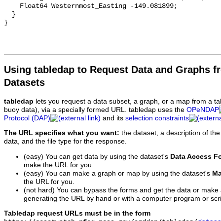
Using tabledap to Request Data and Graphs f
Datasets
tabledap
lets you request a data subset, a graph, or a map from a ta
buoy data), via a specially formed URL. tabledap uses the
OPeNDAP
Protocol (DAP)
and its
selection constraints
The URL specifies what you want:
the dataset, a description of the
data, and the file type for the response.
(easy) You can get data by using the dataset's
Data Access F
make the URL for you.
(easy) You can make a graph or map by using the dataset's
Ma
the URL for you.
(not hard) You can bypass the forms and get the data or make
generating the URL by hand or with a computer program or scri
Tabledap request URLs must be in the form