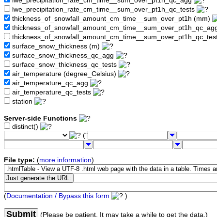
lwe_precipitation_rate_cm_time__sum_over_pt1h_qc_agg
lwe_precipitation_rate_cm_time__sum_over_pt1h_qc_tests
thickness_of_snowfall_amount_cm_time__sum_over_pt1h (mm)
thickness_of_snowfall_amount_cm_time__sum_over_pt1h_qc_ag
thickness_of_snowfall_amount_cm_time__sum_over_pt1h_qc_tes
surface_snow_thickness (m)
surface_snow_thickness_qc_agg
surface_snow_thickness_qc_tests
air_temperature (degree_Celsius)
air_temperature_qc_agg
air_temperature_qc_tests
station
Server-side Functions
distinct()
("
File type:
(
more information
)
(
Documentation / Bypass this form
)
Submit
(Please be patient. It may take a while to get the data.)