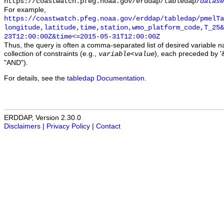
https://coastwatch.pfeg.noaa.gov/erddap/tabledap/
datase
For example,
https://coastwatch.pfeg.noaa.gov/erddap/tabledap/pmelTa
longitude,latitude,time,station,wmo_platform_code,T_25&
23T12:00:00Z&time<=2015-05-31T12:00:00Z
Thus, the query is often a comma-separated list of desired variable 
collection of constraints (e.g.,
), each preceded by '&
variable
<
value
"AND").
For details, see the
tabledap Documentation
.
ERDDAP, Version 2.30.0
Disclaimers
|
Privacy Policy
|
Contact