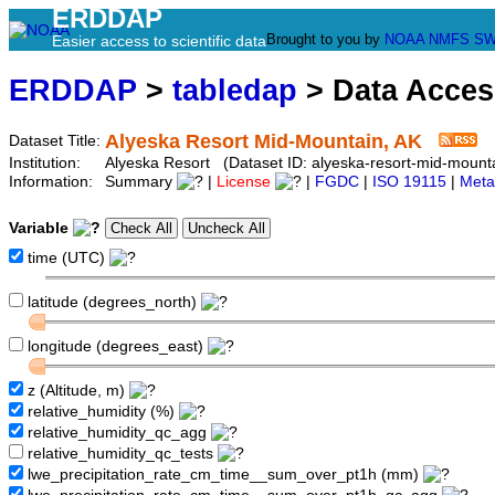
ERDDAP
Brought to you by
NOAA
NMFS
SW
Easier access to scientific data
ERDDAP
>
tabledap
> Data Acce
Alyeska Resort Mid-Mountain, AK
Dataset Title:
Institution:
Alyeska Resort (Dataset ID: alyeska-resort-mid-mount
Information:
Summary
|
License
|
FGDC
|
ISO 19115
|
Meta
Variable
time (UTC)
latitude (degrees_north)
longitude (degrees_east)
z (Altitude, m)
relative_humidity (%)
relative_humidity_qc_agg
relative_humidity_qc_tests
lwe_precipitation_rate_cm_time__sum_over_pt1h (mm)