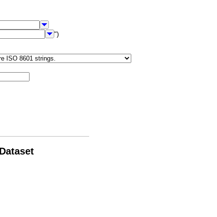
")
 Dataset