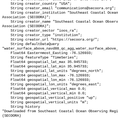
    String creator_country "USA";

    String creator_email "communications@secoora.org";

    String creator_institution "Southeast Coastal Ocean Observing Regional 
Association (SECOORA)";

    String creator_name "Southeast Coastal Ocean Observing Regional 
Association (SECOORA)";

    String creator_sector "ioos_ra";

    String creator_type "institution";

    String creator_url "https://secoora.org/";

    String defaultDataQuery 
"water_surface_above_navd88_qc_agg,water_surface_above_
    Float64 Easternmost_Easting -76.126933;

    String featureType "TimeSeries";

    Float64 geospatial_lat_max 35.945733;

    Float64 geospatial_lat_min 35.945733;

    String geospatial_lat_units "degrees_north";

    Float64 geospatial_lon_max -76.126933;

    Float64 geospatial_lon_min -76.126933;

    String geospatial_lon_units "degrees_east";

    Float64 geospatial_vertical_max 0.0;

    Float64 geospatial_vertical_min 0.0;

    String geospatial_vertical_positive "up";

    String geospatial_vertical_units "m";

    String history 

"Downloaded from Southeast Coastal Ocean Observing Regi
(SECOORA)
