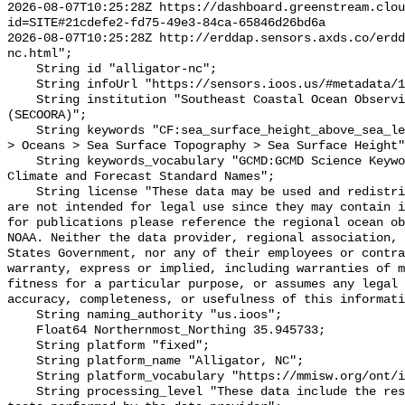
2026-08-07T10:25:28Z https://dashboard.greenstream.clou
id=SITE#21cdefe2-fd75-49e3-84ca-65846d26bd6a

2026-08-07T10:25:28Z http://erddap.sensors.axds.co/erdd
nc.html";

    String id "alligator-nc";

    String infoUrl "https://sensors.ioos.us/#metadata/137828/station";

    String institution "Southeast Coastal Ocean Observing Regional Association 
(SECOORA)";

    String keywords "CF:sea_surface_height_above_sea_level, GCMD:Earth Science 
> Oceans > Sea Surface Topography > Sea Surface Height"
    String keywords_vocabulary "GCMD:GCMD Science Keywords, CF:NetCDF COARDS 
Climate and Forecast Standard Names";

    String license "These data may be used and redistributed for free but they 
are not intended for legal use since they may contain i
for publications please reference the regional ocean ob
NOAA. Neither the data provider, regional association, 
States Government, nor any of their employees or contra
warranty, express or implied, including warranties of m
fitness for a particular purpose, or assumes any legal 
accuracy, completeness, or usefulness of this informati
    String naming_authority "us.ioos";

    Float64 Northernmost_Northing 35.945733;

    String platform "fixed";

    String platform_name "Alligator, NC";

    String platform_vocabulary "https://mmisw.org/ont/ioos/platform";

    String processing_level "These data include the results of quality control 