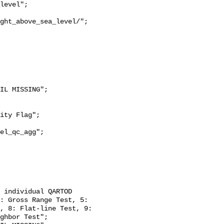
ght_above_sea_level/";

: Gross Range Test, 5: 
, 8: Flat-line Test, 9: 
ghbor Test";
