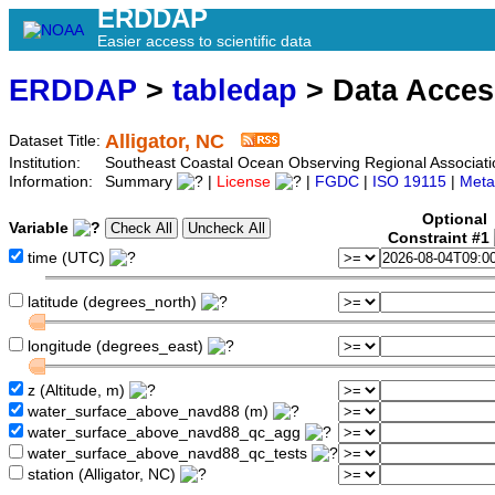
ERDDAP
Easier access to scientific data
ERDDAP
>
tabledap
> Data Acce
Alligator, NC
Dataset Title:
Institution:
Southeast Coastal Ocean Observing Regional Associati
Information:
Summary
|
License
|
FGDC
|
ISO 19115
|
Meta
Optional
Variable
Constraint #1
time (UTC)
latitude (degrees_north)
longitude (degrees_east)
z (Altitude, m)
water_surface_above_navd88 (m)
water_surface_above_navd88_qc_agg
water_surface_above_navd88_qc_tests
station (Alligator, NC)