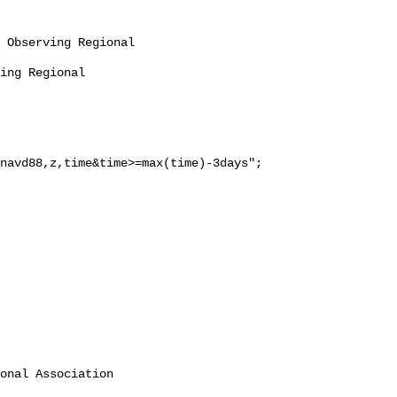
navd88,z,time&time>=max(time)-3days";

onal Association 