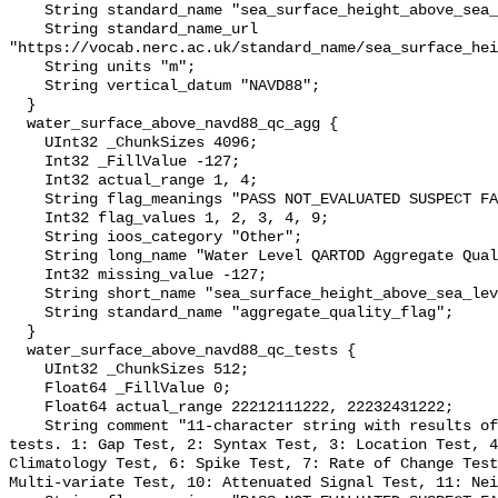
    String standard_name "sea_surface_height_above_sea_level";

    String standard_name_url 
"https://vocab.nerc.ac.uk/standard_name/sea_surface_hei
    String units "m";

    String vertical_datum "NAVD88";

  }

  water_surface_above_navd88_qc_agg {

    UInt32 _ChunkSizes 4096;

    Int32 _FillValue -127;

    Int32 actual_range 1, 4;

    String flag_meanings "PASS NOT_EVALUATED SUSPECT FAIL MISSING";

    Int32 flag_values 1, 2, 3, 4, 9;

    String ioos_category "Other";

    String long_name "Water Level QARTOD Aggregate Quality Flag";

    Int32 missing_value -127;

    String short_name "sea_surface_height_above_sea_level_qc_agg";

    String standard_name "aggregate_quality_flag";

  }

  water_surface_above_navd88_qc_tests {

    UInt32 _ChunkSizes 512;

    Float64 _FillValue 0;

    Float64 actual_range 22212111222, 22232431222;

    String comment "11-character string with results of individual QARTOD 
tests. 1: Gap Test, 2: Syntax Test, 3: Location Test, 4
Climatology Test, 6: Spike Test, 7: Rate of Change Test
Multi-variate Test, 10: Attenuated Signal Test, 11: Nei