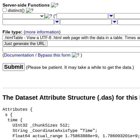
Server-side Functions
distinct()
("
File type:
(
more information
)
(
Documentation / Bypass this form
)
Submit
(Please be patient. It may take a while to get the data.)
The Dataset Attribute Structure (.das) for this
Attributes {

 s {

  time {

    UInt32 _ChunkSizes 512;

    String _CoordinateAxisType "Time";

    Float64 actual_range 1.75863888e+9, 1.786093201e+9;
