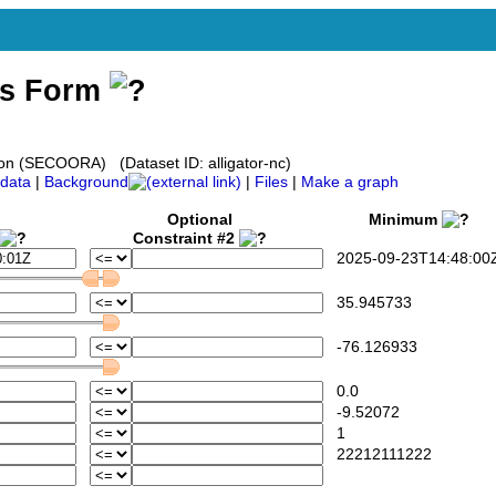
ss Form
on (SECOORA) (Dataset ID: alligator-nc)
data
|
Background
|
Files
|
Make a graph
Optional
Minimum
Constraint #2
2025-09-23T14:48:00
35.945733
-76.126933
0.0
-9.52072
1
22212111222