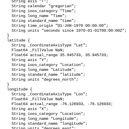
    String axis "T";

    String calendar "gregorian";

    String ioos_category "Time";

    String long_name "Time";

    String standard_name "time";

    String time_origin "01-JAN-1970 00:00:00";

    String units "seconds since 1970-01-01T00:00:00Z";

  }

  latitude {

    String _CoordinateAxisType "Lat";

    Float64 _FillValue NaN;

    Float64 actual_range 35.945733, 35.945733;

    String axis "Y";

    String ioos_category "Location";

    String long_name "Latitude";

    String standard_name "latitude";

    String units "degrees_north";

  }

  longitude {

    String _CoordinateAxisType "Lon";

    Float64 _FillValue NaN;

    Float64 actual_range -76.126933, -76.126933;

    String axis "X";

    String ioos_category "Location";

    String long_name "Longitude";

    String standard_name "longitude";

    String units "degrees_east";
