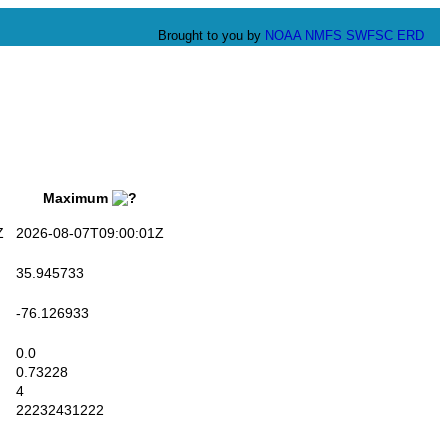
Brought to you by
NOAA
NMFS
SWFSC
ERD
Maximum
Z
2026-08-07T09:00:01Z
35.945733
-76.126933
0.0
0.73228
4
22232431222