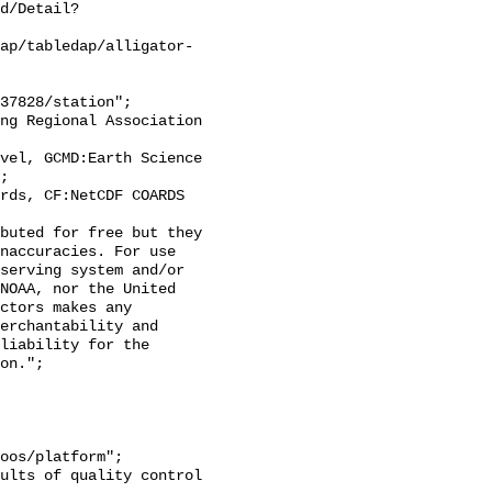
d/Detail?
ap/tabledap/alligator-
;

naccuracies. For use 
serving system and/or 
NOAA, nor the United 
ctors makes any 
erchantability and 
liability for the 
on.";
