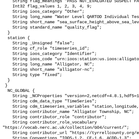
    String flag_meanings "PASS NOT_EVALUATED SUSPECT FAIL MISSING";

    Int32 flag_values 1, 2, 3, 4, 9;

    String ioos_category "Other";

    String long_name "Water Level QARTOD Individual Tests";

    String short_name "sea_surface_height_above_sea_level_qc_tests";

    String standard_name "quality_flag";

  }

  station {

    String _Unsigned "false";

    String cf_role "timeseries_id";

    String ioos_category "Identifier";

    String ioos_code "urn:ioos:station:us.ioos:alligator-nc";

    String long_name "Alligator, NC";

    String short_name "alligator-nc";

    String type "fixed";

  }

 }

  NC_GLOBAL {

    String _NCProperties "version=2,netcdf=4.8.1,hdf5=1.12.2";

    String cdm_data_type "TimeSeries";

    String cdm_timeseries_variables "station,longitude,latitude";

    String contributor_name "Alligator Township, NC";

    String contributor_role "contributor";

    String contributor_role_vocabulary 
"https://vocab.nerc.ac.uk/collection/G04/current/";

    String contributor_url "https://tyrrellcounty.org/en/about-tyrrell";

    String Conventions "IOOS-1.2, CF-1.6, ACDD-1.3";
