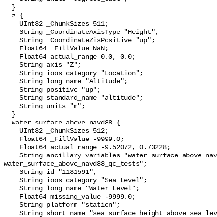
  }

  z {

    UInt32 _ChunkSizes 511;

    String _CoordinateAxisType "Height";

    String _CoordinateZisPositive "up";

    Float64 _FillValue NaN;

    Float64 actual_range 0.0, 0.0;

    String axis "Z";

    String ioos_category "Location";

    String long_name "Altitude";

    String positive "up";

    String standard_name "altitude";

    String units "m";

  }

  water_surface_above_navd88 {

    UInt32 _ChunkSizes 512;

    Float64 _FillValue -9999.0;

    Float64 actual_range -9.52072, 0.73228;

    String ancillary_variables "water_surface_above_navd88_qc_agg 
water_surface_above_navd88_qc_tests";

    String id "1131591";

    String ioos_category "Sea Level";

    String long_name "Water Level";

    Float64 missing_value -9999.0;

    String platform "station";

    String short_name "sea_surface_height_above_sea_level";
