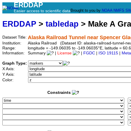
ERDDAP
Brought to you by
NOAA
NMFS
SW
Easier access to scientific data
ERDDAP
>
tabledap
> Make A Gr
Alaska Railroad Tunnel near Spencer Gla
Dataset Title:
Institution:
Alaska Railroad (Dataset ID: alaska-railroad-tunnel-ne
Range:
longitude = -149.06035 to -149.06035°E, latitude = 6
Information:
Summary
|
License
|
FGDC
|
ISO 19115
|
Meta
Graph Type:
X Axis:
Y Axis:
Color:
Constraints