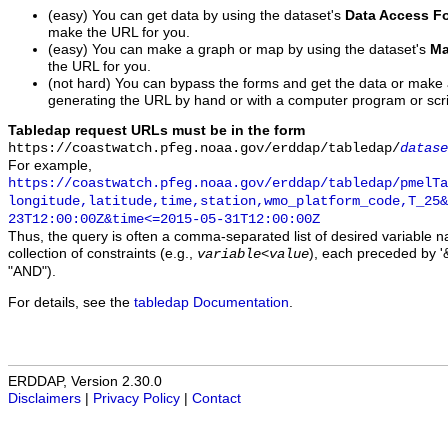
(easy) You can get data by using the dataset's
Data Access F
make the URL for you.
(easy) You can make a graph or map by using the dataset's
Ma
the URL for you.
(not hard) You can bypass the forms and get the data or make
generating the URL by hand or with a computer program or scri
Tabledap request URLs must be in the form
https://coastwatch.pfeg.noaa.gov/erddap/tabledap/
datase
For example,
https://coastwatch.pfeg.noaa.gov/erddap/tabledap/pmelTa
longitude,latitude,time,station,wmo_platform_code,T_25&
23T12:00:00Z&time<=2015-05-31T12:00:00Z
Thus, the query is often a comma-separated list of desired variable 
collection of constraints (e.g.,
), each preceded by '&
variable
<
value
"AND").
For details, see the
tabledap Documentation
.
ERDDAP, Version 2.30.0
Disclaimers
|
Privacy Policy
|
Contact