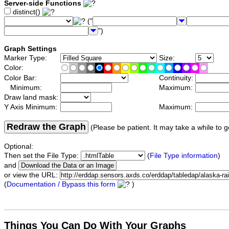
Server-side Functions
distinct()
("
")
Graph Settings
Marker Type:
Size:
Color:
Color Bar:
Continuity:
Minimum:
Maximum:
Draw land mask:
Y Axis Minimum:
Maximum:
Redraw the Graph
(Please be patient. It may take a while to g
Optional:
Then set the File Type:
(
File Type information
)
and
or view the URL:
(
Documentation / Bypass this form
)
Things You Can Do With Your Graphs