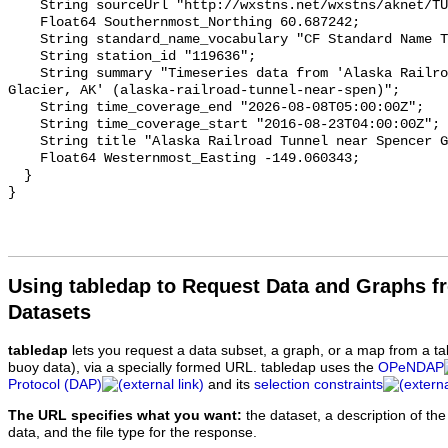
Using tabledap to Request Data and Graphs f
Datasets
tabledap
lets you request a data subset, a graph, or a map from a ta
buoy data), via a specially formed URL. tabledap uses the
OPeNDAP
Protocol (DAP)
and its
selection constraints
The URL specifies what you want:
the dataset, a description of the
data, and the file type for the response.