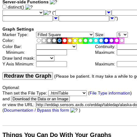
Server-side Functions
distinct()
("
")
Graph Settings
Marker Type:
Size:
Color:
Color Bar:
Continuity:
Minimum:
Maximum:
Draw land mask:
Y Axis Minimum:
Maximum:
Redraw the Graph
(Please be patient. It may take a while to g
Optional:
Then set the File Type:
(
File Type information
)
and
or view the URL:
(
Documentation / Bypass this form
)
Things You Can Do With Your Graphs