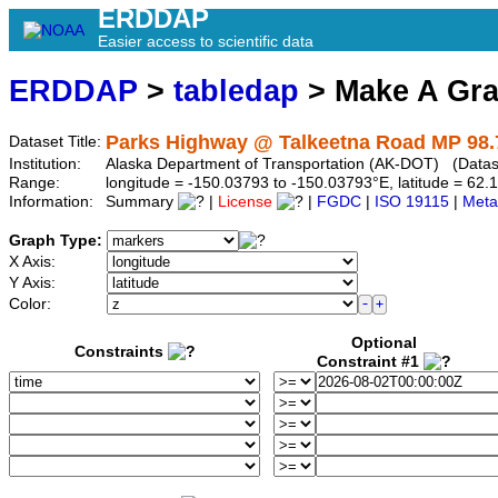
ERDDAP
Easier access to scientific data
ERDDAP
>
tabledap
> Make A Gr
Parks Highway @ Talkeetna Road MP 98.
Dataset Title:
Institution:
Alaska Department of Transportation (AK-DOT) (Dataset
Range:
longitude = -150.03793 to -150.03793°E, latitude = 6
Information:
Summary
|
License
|
FGDC
|
ISO 19115
|
Meta
Graph Type:
X Axis:
Y Axis:
Color:
Optional
Constraints
Constraint #1