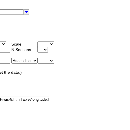
Scale:
N Sections:
et the data.)