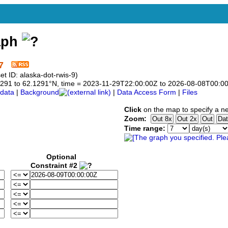
aph
7
 ID: alaska-dot-rwis-9)
2.1291 to 62.1291°N, time = 2023-11-29T22:00:00Z to 2026-08-08T00:0
data
|
Background
|
Data Access Form
|
Files
Click
on the map to specify a n
Zoom:
Time range:
Optional
Constraint #2