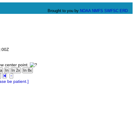
Brought to you by
NOAA
NMFS
SWFSC
ERD
0:00Z
ew center point.