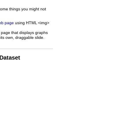
some things you might not
web page
using HTML <img>
 page that displays graphs
its own, draggable slide.
 Dataset