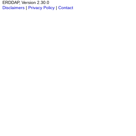
ERDDAP, Version 2.30.0
Disclaimers
|
Privacy Policy
|
Contact