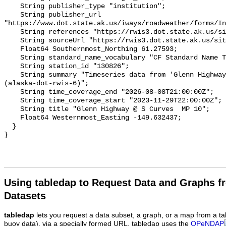
Using tabledap to Request Data and Graphs f
Datasets
tabledap
lets you request a data subset, a graph, or a map from a ta
buoy data), via a specially formed URL. tabledap uses the
OPeNDAP