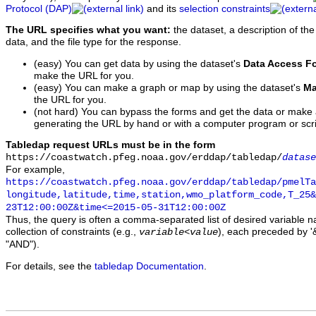
Protocol (DAP)
and its
selection constraints
The URL specifies what you want:
the dataset, a description of the
data, and the file type for the response.
(easy) You can get data by using the dataset's
Data Access F
make the URL for you.
(easy) You can make a graph or map by using the dataset's
Ma
the URL for you.
(not hard) You can bypass the forms and get the data or make
generating the URL by hand or with a computer program or scri
Tabledap request URLs must be in the form
https://coastwatch.pfeg.noaa.gov/erddap/tabledap/
datase
For example,
https://coastwatch.pfeg.noaa.gov/erddap/tabledap/pmelTa
longitude,latitude,time,station,wmo_platform_code,T_25&
23T12:00:00Z&time<=2015-05-31T12:00:00Z
Thus, the query is often a comma-separated list of desired variable 
collection of constraints (e.g.,
), each preceded by '&
variable
<
value
"AND").
For details, see the
tabledap Documentation
.