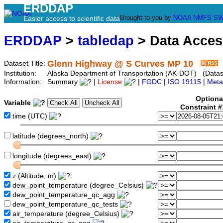
ERDDAP
Brought to you by
NOAA
NMFS
SW
Easier access to scientific data
ERDDAP
>
tabledap
> Data Acce
Glenn Highway @ S Curves MP 10
Dataset Title:
Institution:
Alaska Department of Transportation (AK-DOT) (Dataset
Information:
Summary
|
License
|
FGDC
|
ISO 19115
|
Meta
Optiona
Variable
Constraint 
time (UTC)
latitude (degrees_north)
longitude (degrees_east)
z (Altitude, m)
dew_point_temperature (degree_Celsius)
dew_point_temperature_qc_agg
dew_point_temperature_qc_tests
air_temperature (degree_Celsius)