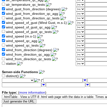
air_temperature_qc_agg
air_temperature_qc_tests
wind_gust_from_direction (degrees)
wind_gust_from_direction_qc_agg
wind_gust_from_direction_qc_tests
wind_speed_of_gust (Wind Gust, m.s-1)
wind_speed_of_gust_qc_agg
wind_speed_of_gust_qc_tests
wind_speed (m.s-1)
wind_speed_qc_agg
wind_speed_qc_tests
wind_from_direction (degrees)
wind_from_direction_qc_agg
wind_from_direction_qc_tests
station
Server-side Functions
distinct()
("
File type:
(
more information
)