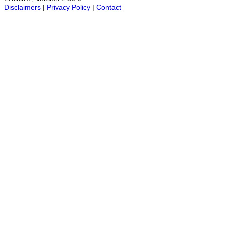
Disclaimers
|
Privacy Policy
|
Contact