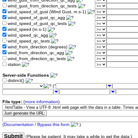
wind_gust_from_direction_qc_agg
wind_gust_from_direction_qc_tests
wind_speed_of_gust (Wind Gust, m.s-1)
wind_speed_of_gust_qc_agg
wind_speed_of_gust_qc_tests
wind_speed (m.s-1)
wind_speed_qc_agg
wind_speed_qc_tests
wind_from_direction (degrees)
wind_from_direction_qc_agg
wind_from_direction_qc_tests
station
Server-side Functions
distinct()
("
File type:
(
more information
)
(
Documentation / Bypass this form
)
Submit
(Please be patient. It may take a while to get the data.)