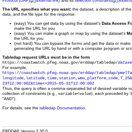
Protocol (DAP)
and its
selection constraints
The URL specifies what you want:
the dataset, a description of the
data, and the file type for the response.
(easy) You can get data by using the dataset's
Data Access F
make the URL for you.
(easy) You can make a graph or map by using the dataset's
Ma
the URL for you.
(not hard) You can bypass the forms and get the data or make
generating the URL by hand or with a computer program or scri
Tabledap request URLs must be in the form
https://coastwatch.pfeg.noaa.gov/erddap/tabledap/
datase
For example,
https://coastwatch.pfeg.noaa.gov/erddap/tabledap/pmelTa
longitude,latitude,time,station,wmo_platform_code,T_25&
23T12:00:00Z&time<=2015-05-31T12:00:00Z
Thus, the query is often a comma-separated list of desired variable 
collection of constraints (e.g.,
), each preceded by '&
variable
<
value
"AND").
For details, see the
tabledap Documentation
.
ERDDAP, Version 2.30.0