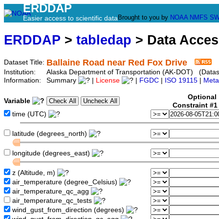
ERDDAP
Brought to you by
NOAA
NMFS
SW
Easier access to scientific data
ERDDAP
>
tabledap
> Data Acce
Ballaine Road near Red Fox Drive
Dataset Title:
Institution:
Alaska Department of Transportation (AK-DOT) (Datase
Information:
Summary
|
License
|
FGDC
|
ISO 19115
|
Meta
Optional
Variable
Constraint #
time (UTC)
latitude (degrees_north)
longitude (degrees_east)
z (Altitude, m)
air_temperature (degree_Celsius)
air_temperature_qc_agg
air_temperature_qc_tests
wind_gust_from_direction (degrees)