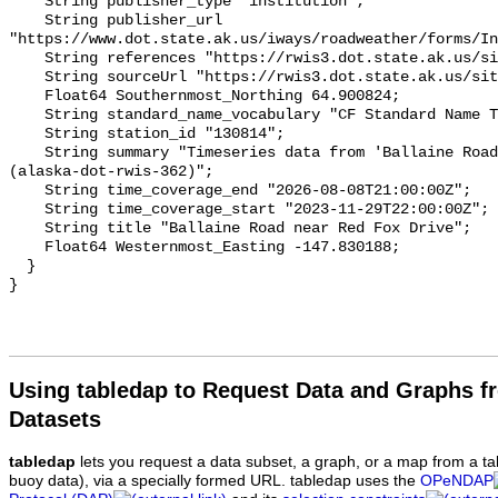
Using tabledap to Request Data and Graphs f
Datasets
tabledap
lets you request a data subset, a graph, or a map from a ta
buoy data), via a specially formed URL. tabledap uses the
OPeNDAP