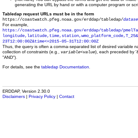
generating the URL by hand or with a computer program or scri
Tabledap request URLs must be in the form
https://coastwatch.pfeg.noaa.gov/erddap/tabledap/
datase
For example,
https://coastwatch.pfeg.noaa.gov/erddap/tabledap/pmelTa
longitude,latitude,time,station,wmo_platform_code,T_25&
23T12:00:00Z&time<=2015-05-31T12:00:00Z
Thus, the query is often a comma-separated list of desired variable 
collection of constraints (e.g.,
), each preceded by '&
variable
<
value
"AND").
For details, see the
tabledap Documentation
.
ERDDAP, Version 2.30.0
Disclaimers
|
Privacy Policy
|
Contact