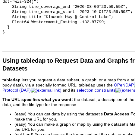
Using tabledap to Request Data and Graphs f
Datasets
tabledap
lets you request a data subset, a graph, or a map from a ta
buoy data), via a specially formed URL. tabledap uses the
OPeNDAP
Protocol (DAP)
and its
selection constraints
The URL specifies what you want:
the dataset, a description of the
data, and the file type for the response.
(easy) You can get data by using the dataset's
Data Access F
make the URL for you.
(easy) You can make a graph or map by using the dataset's
Ma
the URL for you.
(not hard) You can bypass the forms and get the data or make