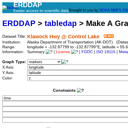
ERDDAP
Brought to you by
NOAA
NMFS
SW
Easier access to scientific data
ERDDAP
>
tabledap
> Make A Gr
Klawock Hwy @ Control Lake
Dataset Title:
Institution:
Alaska Department of Transportation (AK-DOT) (Datase
Range:
longitude = -132.87799 to -132.87799°E, latitude = 5
Information:
Summary
|
License
|
FGDC
|
ISO 19115
|
Meta
Graph Type:
X Axis:
Y Axis:
Color:
Constraints