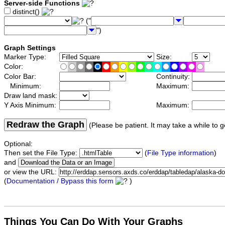
Server-side Functions
distinct()
("
")
Graph Settings
Marker Type:
Size:
Color:
Color Bar:
Continuity:
Minimum:
Maximum:
Draw land mask:
Y Axis Minimum:
Maximum:
Redraw the Graph
(Please be patient. It may take a while to g
Optional:
Then set the File Type:
(
File Type information
)
and
or view the URL:
(
Documentation / Bypass this form
)
Things You Can Do With Your Graphs