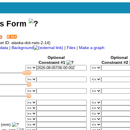
ss Form
0
t ID: alaska-dot-rwis-2-14)
data
|
Background
|
Files
|
Make a graph
Optional
Optional
Constraint #1
Constraint #2
d (mm)