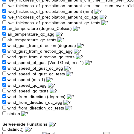
lwe_thickness_of_precipitation_amount_cm_time__sum_over_p1
lwe_thickness_of_precipitation_amount_cm_time__sum_over_p1d
lwe_thickness_of_precipitation_amount (mm)
lwe_thickness_of_precipitation_amount_qc_agg
lwe_thickness_of_precipitation_amount_qc_tests
air_temperature (degree_Celsius)
air_temperature_qc_agg
air_temperature_qc_tests
wind_gust_from_direction (degrees)
wind_gust_from_direction_qc_agg
wind_gust_from_direction_qc_tests
wind_speed_of_gust (Wind Gust, m.s-1)
wind_speed_of_gust_qc_agg
wind_speed_of_gust_qc_tests
wind_speed (m.s-1)
wind_speed_qc_agg
wind_speed_qc_tests
wind_from_direction (degrees)
wind_from_direction_qc_agg
wind_from_direction_qc_tests
station
Server-side Functions
distinct()