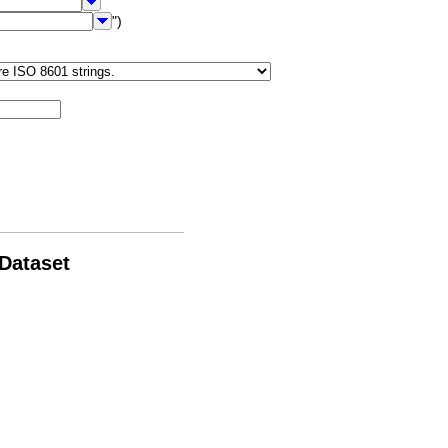
")
 Dataset