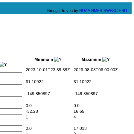
Brought to you by
NOAA
NMFS
SWFSC
ERD
Minimum
Maximum
2023-10-01T23:59:59Z
2026-08-08T06:00:00Z
61.10922
61.10922
-149.850897
-149.850897
0.0
0.0
-32.28
16.65
1
4
0.0
17.018