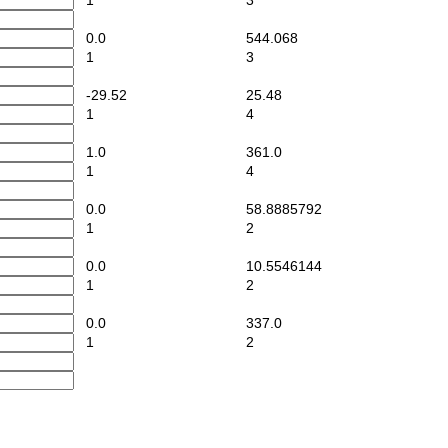
1
3
0.0
544.068
1
3
-29.52
25.48
1
4
1.0
361.0
1
4
0.0
58.8885792
1
2
0.0
10.5546144
1
2
0.0
337.0
1
2