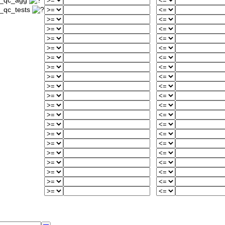
d_qc_agg
_qc_tests