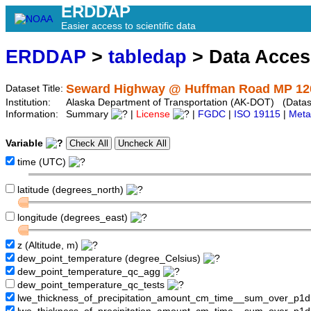
ERDDAP
Easier access to scientific data
ERDDAP
>
tabledap
> Data Acce
Seward Highway @ Huffman Road MP 12
Dataset Title:
Institution:
Alaska Department of Transportation (AK-DOT) (Datase
Information:
Summary
|
License
|
FGDC
|
ISO 19115
|
Meta
Variable
time (UTC)
latitude (degrees_north)
longitude (degrees_east)
z (Altitude, m)
dew_point_temperature (degree_Celsius)
dew_point_temperature_qc_agg
dew_point_temperature_qc_tests
lwe_thickness_of_precipitation_amount_cm_time__sum_over_p1