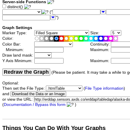
Server-side Functions
distinct()
("
")
Graph Settings
Marker Type:
Size:
Color:
Color Bar:
Continuity:
Minimum:
Maximum:
Draw land mask:
Y Axis Minimum:
Maximum:
Redraw the Graph
(Please be patient. It may take a while to g
Optional:
Then set the File Type:
(
File Type information
)
and
or view the URL:
(
Documentation / Bypass this form
)
Things You Can Do With Your Graphs