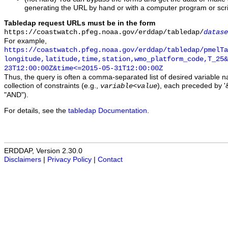
generating the URL by hand or with a computer program or scri
Tabledap request URLs must be in the form
https://coastwatch.pfeg.noaa.gov/erddap/tabledap/
datase
For example,
https://coastwatch.pfeg.noaa.gov/erddap/tabledap/pmelTa
longitude,latitude,time,station,wmo_platform_code,T_25&
23T12:00:00Z&time<=2015-05-31T12:00:00Z
Thus, the query is often a comma-separated list of desired variable 
collection of constraints (e.g.,
), each preceded by '&
variable
<
value
"AND").
For details, see the
tabledap Documentation
.
ERDDAP, Version 2.30.0
Disclaimers
|
Privacy Policy
|
Contact