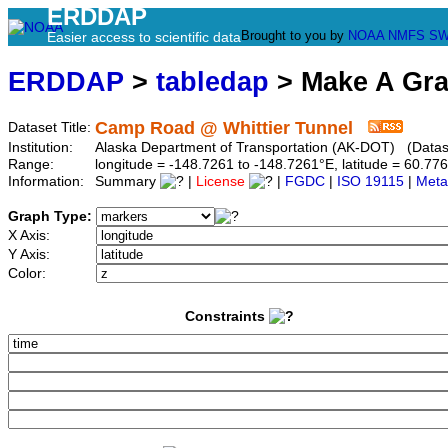
ERDDAP
Brought to you by
NOAA
NMFS
SW
Easier access to scientific data
ERDDAP
>
tabledap
> Make A Gr
Camp Road @ Whittier Tunnel
Dataset Title:
Institution:
Alaska Department of Transportation (AK-DOT) (Datase
Range:
longitude = -148.7261 to -148.7261°E, latitude = 60.
Information:
Summary
|
License
|
FGDC
|
ISO 19115
|
Meta
Graph Type:
X Axis:
Y Axis:
Color:
Constraints