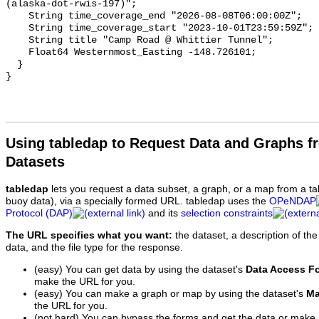
Using tabledap to Request Data and Graphs f
Datasets
tabledap
lets you request a data subset, a graph, or a map from a ta
buoy data), via a specially formed URL. tabledap uses the
OPeNDAP
Protocol (DAP)
and its
selection constraints
The URL specifies what you want:
the dataset, a description of the
data, and the file type for the response.
(easy) You can get data by using the dataset's
Data Access F
make the URL for you.
(easy) You can make a graph or map by using the dataset's
Ma
the URL for you.
(not hard) You can bypass the forms and get the data or make