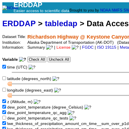
ERDDAP
Brought to you by
NOAA
NMFS
SW
Easier access to scientific data
ERDDAP
>
tabledap
> Data Acce
Richardson Highway @ Keystone Canyon
Dataset Title:
Institution:
Alaska Department of Transportation (AK-DOT) (Datase
Information:
Summary
|
License
|
FGDC
|
ISO 19115
|
Meta
Variable
time (UTC)
latitude (degrees_north)
longitude (degrees_east)
z (Altitude, m)
dew_point_temperature (degree_Celsius)
dew_point_temperature_qc_agg
dew_point_temperature_qc_tests
lwe_thickness_of_precipitation_amount_cm_time__sum_over_p1