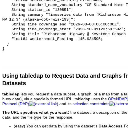
Using tabledap to Request Data and Graphs f
Datasets
tabledap
lets you request a data subset, a graph, or a map from a ta
buoy data), via a specially formed URL. tabledap uses the
OPeNDAP
Protocol (DAP)
and its
selection constraints
The URL specifies what you want:
the dataset, a description of the
data, and the file type for the response.
(easy) You can get data by using the dataset's
Data Access F