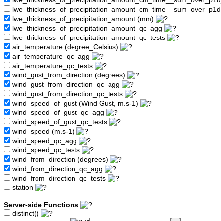
lwe_thickness_of_precipitation_amount_cm_time__sum_over_p1
lwe_thickness_of_precipitation_amount_cm_time__sum_over_p1d
lwe_thickness_of_precipitation_amount (mm)
lwe_thickness_of_precipitation_amount_qc_agg
lwe_thickness_of_precipitation_amount_qc_tests
air_temperature (degree_Celsius)
air_temperature_qc_agg
air_temperature_qc_tests
wind_gust_from_direction (degrees)
wind_gust_from_direction_qc_agg
wind_gust_from_direction_qc_tests
wind_speed_of_gust (Wind Gust, m.s-1)
wind_speed_of_gust_qc_agg
wind_speed_of_gust_qc_tests
wind_speed (m.s-1)
wind_speed_qc_agg
wind_speed_qc_tests
wind_from_direction (degrees)
wind_from_direction_qc_agg
wind_from_direction_qc_tests
station
Server-side Functions
distinct()