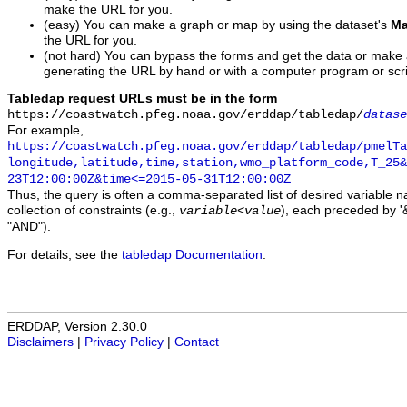
make the URL for you.
(easy) You can make a graph or map by using the dataset's
Ma
the URL for you.
(not hard) You can bypass the forms and get the data or make
generating the URL by hand or with a computer program or scri
Tabledap request URLs must be in the form
https://coastwatch.pfeg.noaa.gov/erddap/tabledap/
datase
For example,
https://coastwatch.pfeg.noaa.gov/erddap/tabledap/pmelTa
longitude,latitude,time,station,wmo_platform_code,T_25&
23T12:00:00Z&time<=2015-05-31T12:00:00Z
Thus, the query is often a comma-separated list of desired variable 
collection of constraints (e.g.,
), each preceded by '&
variable
<
value
"AND").
For details, see the
tabledap Documentation
.
ERDDAP, Version 2.30.0
Disclaimers
|
Privacy Policy
|
Contact