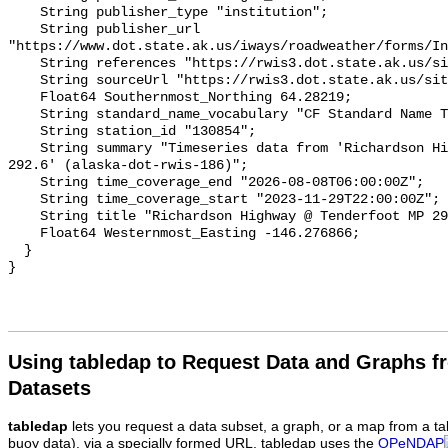
Using tabledap to Request Data and Graphs f
Datasets
tabledap
lets you request a data subset, a graph, or a map from a ta
buoy data), via a specially formed URL. tabledap uses the
OPeNDAP