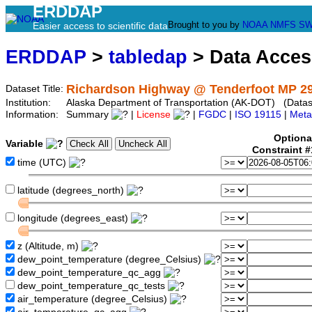
ERDDAP
Brought to you by
NOAA
NMFS
SW
Easier access to scientific data
ERDDAP
>
tabledap
> Data Acce
Richardson Highway @ Tenderfoot MP 29
Dataset Title:
Institution:
Alaska Department of Transportation (AK-DOT) (Datase
Information:
Summary
|
License
|
FGDC
|
ISO 19115
|
Meta
Optiona
Variable
Constraint 
time (UTC)
latitude (degrees_north)
longitude (degrees_east)
z (Altitude, m)
dew_point_temperature (degree_Celsius)
dew_point_temperature_qc_agg
dew_point_temperature_qc_tests
air_temperature (degree_Celsius)