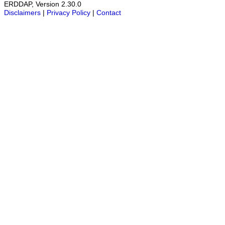
ERDDAP, Version 2.30.0
Disclaimers
|
Privacy Policy
|
Contact