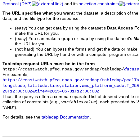
Protocol (DAP)
and its
selection constraints
The URL specifies what you want:
the dataset, a description of the
data, and the file type for the response.
(easy) You can get data by using the dataset's
Data Access F
make the URL for you.
(easy) You can make a graph or map by using the dataset's
Ma
the URL for you.
(not hard) You can bypass the forms and get the data or make
generating the URL by hand or with a computer program or scri
Tabledap request URLs must be in the form
https://coastwatch.pfeg.noaa.gov/erddap/tabledap/
datase
For example,
https://coastwatch.pfeg.noaa.gov/erddap/tabledap/pmelTa
longitude,latitude,time,station,wmo_platform_code,T_25&
23T12:00:00Z&time<=2015-05-31T12:00:00Z
Thus, the query is often a comma-separated list of desired variable 
collection of constraints (e.g.,
), each preceded by '&
variable
<
value
"AND").
For details, see the
tabledap Documentation
.