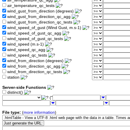
air_temperature_qc_agg
air_temperature_qc_tests
wind_gust_from_direction (degrees)
wind_gust_from_direction_qc_agg
wind_gust_from_direction_qc_tests
wind_speed_of_gust (Wind Gust, m.s-1)
wind_speed_of_gust_qc_agg
wind_speed_of_gust_qc_tests
wind_speed (m.s-1)
wind_speed_qc_agg
wind_speed_qc_tests
wind_from_direction (degrees)
wind_from_direction_qc_agg
wind_from_direction_qc_tests
station
Server-side Functions
distinct()
("
File type:
(
more information
)