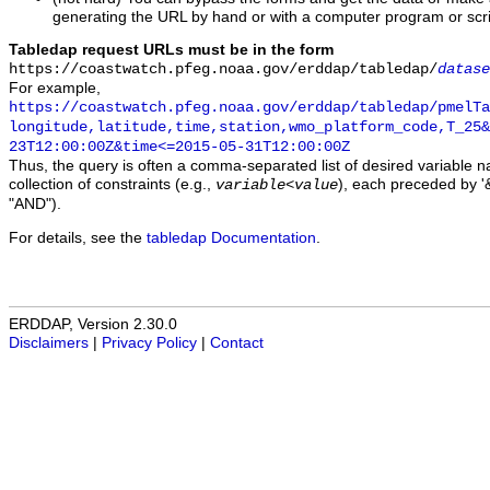
generating the URL by hand or with a computer program or scri
Tabledap request URLs must be in the form
https://coastwatch.pfeg.noaa.gov/erddap/tabledap/
datase
For example,
https://coastwatch.pfeg.noaa.gov/erddap/tabledap/pmelTa
longitude,latitude,time,station,wmo_platform_code,T_25&
23T12:00:00Z&time<=2015-05-31T12:00:00Z
Thus, the query is often a comma-separated list of desired variable 
collection of constraints (e.g.,
), each preceded by '&
variable
<
value
"AND").
For details, see the
tabledap Documentation
.
ERDDAP, Version 2.30.0
Disclaimers
|
Privacy Policy
|
Contact