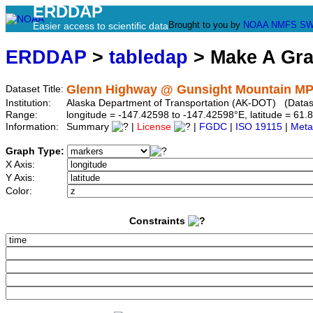
ERDDAP
Brought to you by
NOAA
NMFS
SW
Easier access to scientific data
ERDDAP
>
tabledap
> Make A Gr
Glenn Highway @ Gunsight Mountain MP
Dataset Title:
Institution:
Alaska Department of Transportation (AK-DOT) (Datase
Range:
longitude = -147.42598 to -147.42598°E, latitude = 6
Information:
Summary
|
License
|
FGDC
|
ISO 19115
|
Meta
Graph Type:
X Axis:
Y Axis:
Color:
Constraints