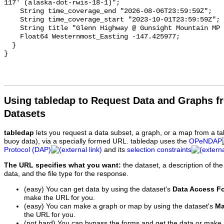
Using tabledap to Request Data and Graphs f
Datasets
tabledap
lets you request a data subset, a graph, or a map from a ta
buoy data), via a specially formed URL. tabledap uses the
OPeNDAP
Protocol (DAP)
and its
selection constraints
The URL specifies what you want:
the dataset, a description of the
data, and the file type for the response.
(easy) You can get data by using the dataset's
Data Access F
make the URL for you.
(easy) You can make a graph or map by using the dataset's
Ma
the URL for you.
(not hard) You can bypass the forms and get the data or make