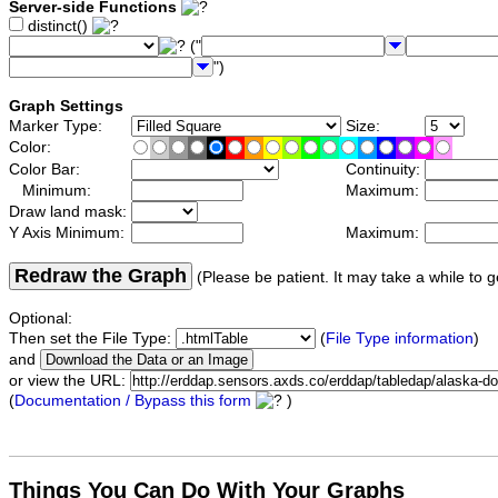
Server-side Functions
distinct()
("
")
Graph Settings
Marker Type:
Size:
Color:
Color Bar:
Continuity:
Minimum:
Maximum:
Draw land mask:
Y Axis Minimum:
Maximum:
Redraw the Graph
(Please be patient. It may take a while to g
Optional:
Then set the File Type:
(
File Type information
)
and
or view the URL:
(
Documentation / Bypass this form
)
Things You Can Do With Your Graphs