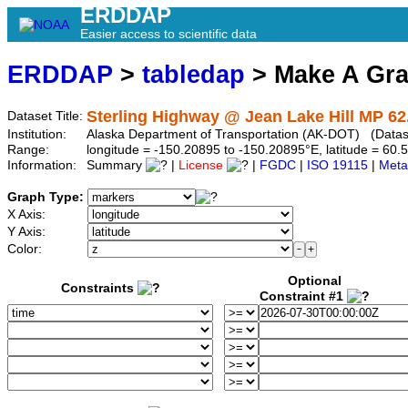
ERDDAP
Easier access to scientific data
ERDDAP
>
tabledap
> Make A Gr
Sterling Highway @ Jean Lake Hill MP 62
Dataset Title:
Institution:
Alaska Department of Transportation (AK-DOT) (Datase
Range:
longitude = -150.20895 to -150.20895°E, latitude = 6
Information:
Summary
|
License
|
FGDC
|
ISO 19115
|
Meta
Graph Type:
X Axis:
Y Axis:
Color:
Optional
Constraints
Constraint #1