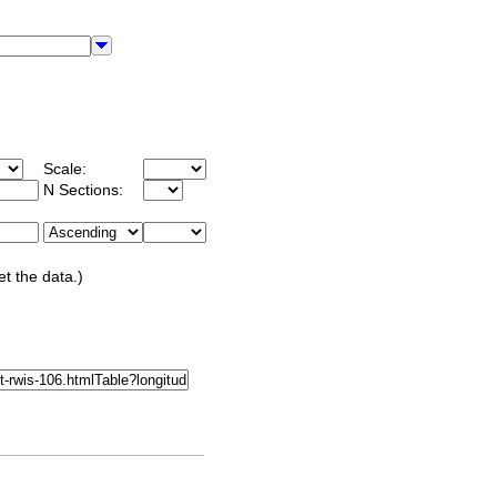
Scale:
N Sections:
et the data.)