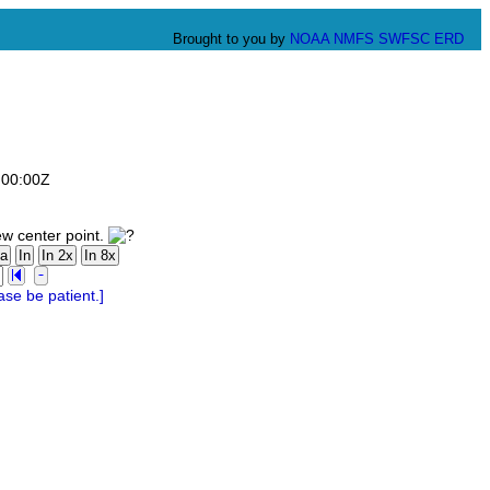
Brought to you by
NOAA
NMFS
SWFSC
ERD
:00:00Z
ew center point.