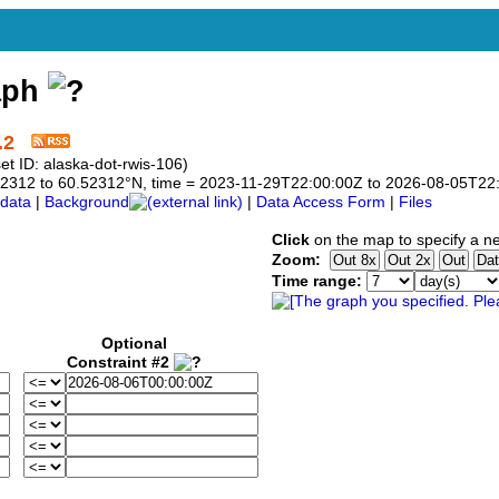
aph
.2
t ID: alaska-dot-rwis-106)
0.52312 to 60.52312°N, time = 2023-11-29T22:00:00Z to 2026-08-05T22
data
|
Background
|
Data Access Form
|
Files
Click
on the map to specify a n
Zoom:
Time range:
Optional
Constraint #2