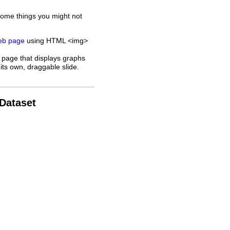
some things you might not
web page
using HTML <img>
 page that displays graphs
its own, draggable slide.
 Dataset