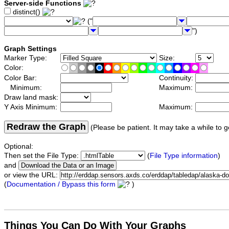
Server-side Functions
distinct()
("
")
Graph Settings
Marker Type:
Size:
Color:
Color Bar:
Continuity:
Minimum:
Maximum:
Draw land mask:
Y Axis Minimum:
Maximum:
Redraw the Graph
(Please be patient. It may take a while to g
Optional:
Then set the File Type:
(
File Type information
)
and
or view the URL:
(
Documentation / Bypass this form
)
Things You Can Do With Your Graphs