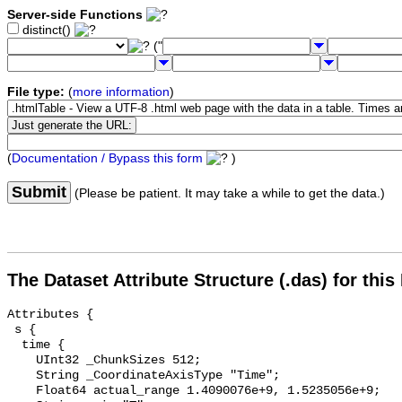
Server-side Functions
distinct()
("
File type:
(
more information
)
(
Documentation / Bypass this form
)
Submit
(Please be patient. It may take a while to get the data.)
The Dataset Attribute Structure (.das) for this
Attributes {

 s {

  time {

    UInt32 _ChunkSizes 512;

    String _CoordinateAxisType "Time";

    Float64 actual_range 1.4090076e+9, 1.5235056e+9;
