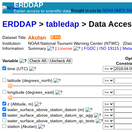
ERDDAP
Brought to you by
NOAA
NMFS
SW
Easier access to scientific data
ERDDAP
>
tabledap
> Data Acce
Akutan
Dataset Title:
Institution:
NOAA National Tsunami Warning Center (NTWC) (Datas
Information:
Summary
|
License
|
FGDC
|
ISO 19115
|
Meta
Opt
Variable
Constra
time (UTC)
latitude (degrees_north)
longitude (degrees_east)
z (Altitude, m)
water_surface_above_station_datum (m)
water_surface_above_station_datum_qc_agg
water_surface_above_station_datum_qc_tests
station (Akutan)