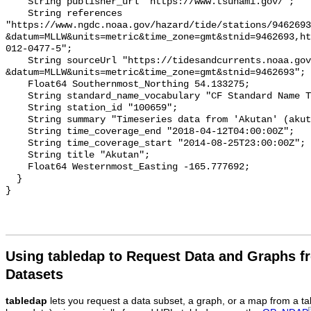
    String publisher_url "https://www.tsunami.gov/";

    String references 
"https://www.ngdc.noaa.gov/hazard/tide/stations/9462693
&datum=MLLW&units=metric&time_zone=gmt&stnid=9462693,ht
012-0477-5";

    String sourceUrl "https://tidesandcurrents.noaa.gov/tsunami/plot.html?
&datum=MLLW&units=metric&time_zone=gmt&stnid=9462693";

    Float64 Southernmost_Northing 54.133275;

    String standard_name_vocabulary "CF Standard Name Table v93";

    String station_id "100659";

    String summary "Timeseries data from 'Akutan' (akutan-1)";

    String time_coverage_end "2018-04-12T04:00:00Z";

    String time_coverage_start "2014-08-25T23:00:00Z";

    String title "Akutan";

    Float64 Westernmost_Easting -165.777692;

  }

Using tabledap to Request Data and Graphs f
Datasets
tabledap
lets you request a data subset, a graph, or a map from a ta