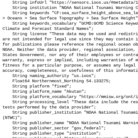
    String infoUrl "https://sensors.ioos.us/#metadata/100659/station";

    String institution "NOAA National Tsunami Warning Center (NTWC)";

    String keywords "CF:sea_surface_height_above_sea_level, GCMD:Earth Science 
> Oceans > Sea Surface Topography > Sea Surface Height"
    String keywords_vocabulary "GCMD:GCMD Science Keywords, CF:NetCDF COARDS 
Climate and Forecast Standard Names";

    String license "These data may be used and redistributed for free but they 
are not intended for legal use since they may contain i
for publications please reference the regional ocean ob
NOAA. Neither the data provider, regional association, 
States Government, nor any of their employees or contra
warranty, express or implied, including warranties of m
fitness for a particular purpose, or assumes any legal 
accuracy, completeness, or usefulness of this informati
    String naming_authority "us.ioos";

    Float64 Northernmost_Northing 54.133275;

    String platform "fixed";

    String platform_name "Akutan";

    String platform_vocabulary "https://mmisw.org/ont/ioos/platform";

    String processing_level "These data include the results of quality control 
tests performed by the data provider";

    String publisher_institution "NOAA National Tsunami Warning Center 
(NTWC)";

    String publisher_name "NOAA National Tsunami Warning Center (NTWC)";

    String publisher_sector "gov_federal";

    String publisher_type "institution";
