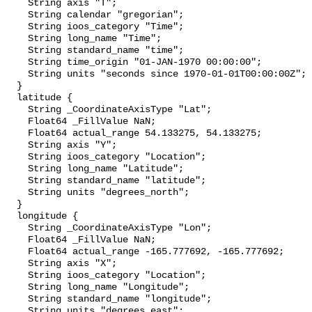
    String axis "T";

    String calendar "gregorian";

    String ioos_category "Time";

    String long_name "Time";

    String standard_name "time";

    String time_origin "01-JAN-1970 00:00:00";

    String units "seconds since 1970-01-01T00:00:00Z";

  }

  latitude {

    String _CoordinateAxisType "Lat";

    Float64 _FillValue NaN;

    Float64 actual_range 54.133275, 54.133275;

    String axis "Y";

    String ioos_category "Location";

    String long_name "Latitude";

    String standard_name "latitude";

    String units "degrees_north";

  }

  longitude {

    String _CoordinateAxisType "Lon";

    Float64 _FillValue NaN;

    Float64 actual_range -165.777692, -165.777692;

    String axis "X";

    String ioos_category "Location";

    String long_name "Longitude";

    String standard_name "longitude";

    String units "degrees_east";
