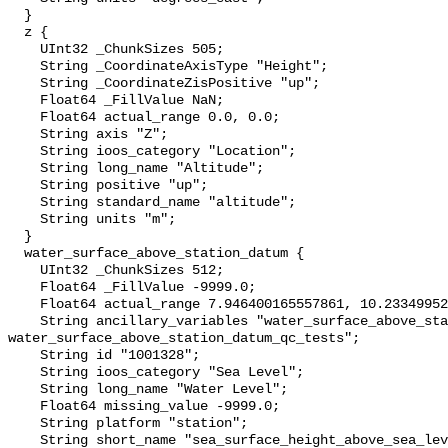
  }

  z {

    UInt32 _ChunkSizes 505;

    String _CoordinateAxisType "Height";

    String _CoordinateZisPositive "up";

    Float64 _FillValue NaN;

    Float64 actual_range 0.0, 0.0;

    String axis "Z";

    String ioos_category "Location";

    String long_name "Altitude";

    String positive "up";

    String standard_name "altitude";

    String units "m";

  }

  water_surface_above_station_datum {

    UInt32 _ChunkSizes 512;

    Float64 _FillValue -9999.0;

    Float64 actual_range 7.946400165557861, 10.233499526977539;

    String ancillary_variables "water_surface_above_station_datum_qc_agg 
water_surface_above_station_datum_qc_tests";

    String id "1001328";

    String ioos_category "Sea Level";

    String long_name "Water Level";

    Float64 missing_value -9999.0;

    String platform "station";

    String short_name "sea_surface_height_above_sea_level";
