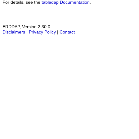
For details, see the
tabledap Documentation
.
ERDDAP, Version 2.30.0
Disclaimers
|
Privacy Policy
|
Contact