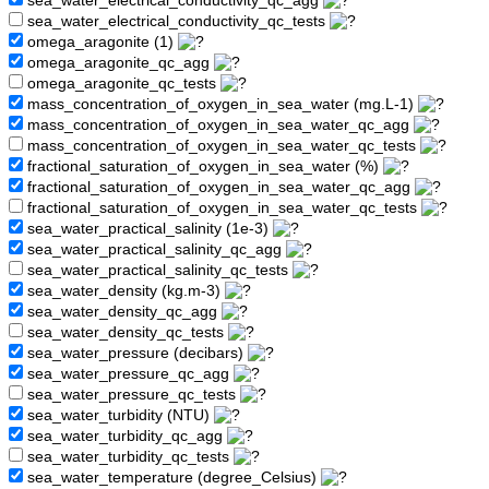
sea_water_electrical_conductivity_qc_agg
sea_water_electrical_conductivity_qc_tests
omega_aragonite (1)
omega_aragonite_qc_agg
omega_aragonite_qc_tests
mass_concentration_of_oxygen_in_sea_water (mg.L-1)
mass_concentration_of_oxygen_in_sea_water_qc_agg
mass_concentration_of_oxygen_in_sea_water_qc_tests
fractional_saturation_of_oxygen_in_sea_water (%)
fractional_saturation_of_oxygen_in_sea_water_qc_agg
fractional_saturation_of_oxygen_in_sea_water_qc_tests
sea_water_practical_salinity (1e-3)
sea_water_practical_salinity_qc_agg
sea_water_practical_salinity_qc_tests
sea_water_density (kg.m-3)
sea_water_density_qc_agg
sea_water_density_qc_tests
sea_water_pressure (decibars)
sea_water_pressure_qc_agg
sea_water_pressure_qc_tests
sea_water_turbidity (NTU)
sea_water_turbidity_qc_agg
sea_water_turbidity_qc_tests
sea_water_temperature (degree_Celsius)