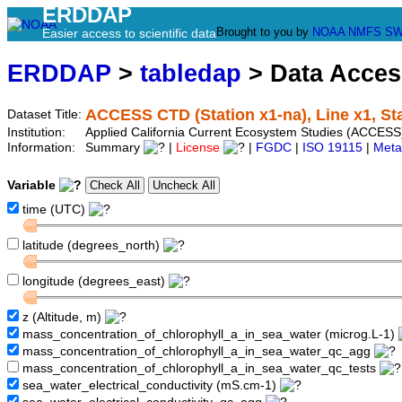
ERDDAP
Brought to you by
NOAA
NMFS
SW
Easier access to scientific data
ERDDAP
>
tabledap
> Data Acce
ACCESS CTD (Station x1-na), Line x1, St
Dataset Title:
Institution:
Applied California Current Ecosystem Studies (ACCESS)
Information:
Summary
|
License
|
FGDC
|
ISO 19115
|
Meta
Variable
time (UTC)
latitude (degrees_north)
longitude (degrees_east)
z (Altitude, m)
mass_concentration_of_chlorophyll_a_in_sea_water (microg.L-1)
mass_concentration_of_chlorophyll_a_in_sea_water_qc_agg
mass_concentration_of_chlorophyll_a_in_sea_water_qc_tests
sea_water_electrical_conductivity (mS.cm-1)