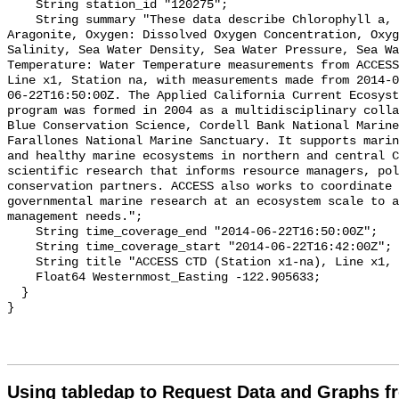
Using tabledap to Request Data and Graphs f