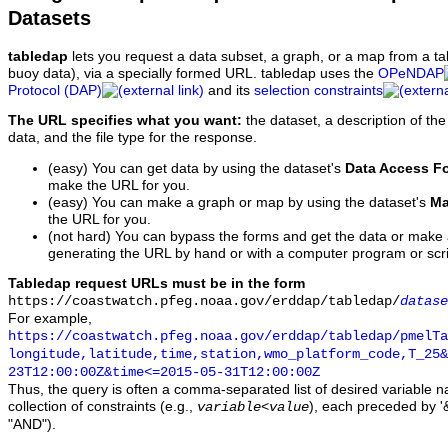
Datasets
tabledap
lets you request a data subset, a graph, or a map from a ta
buoy data), via a specially formed URL. tabledap uses the
OPeNDAP
Protocol (DAP)
and its
selection constraints
The URL specifies what you want:
the dataset, a description of the
data, and the file type for the response.
(easy) You can get data by using the dataset's
Data Access F
make the URL for you.
(easy) You can make a graph or map by using the dataset's
Ma
the URL for you.
(not hard) You can bypass the forms and get the data or make
generating the URL by hand or with a computer program or scri
Tabledap request URLs must be in the form
https://coastwatch.pfeg.noaa.gov/erddap/tabledap/
datase
For example,
https://coastwatch.pfeg.noaa.gov/erddap/tabledap/pmelTa
longitude,latitude,time,station,wmo_platform_code,T_25&
23T12:00:00Z&time<=2015-05-31T12:00:00Z
Thus, the query is often a comma-separated list of desired variable 
collection of constraints (e.g.,
), each preceded by '&
variable
<
value
"AND").