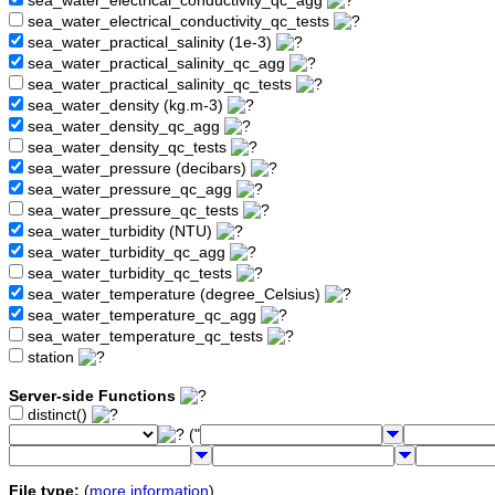
sea_water_electrical_conductivity_qc_agg
sea_water_electrical_conductivity_qc_tests
sea_water_practical_salinity (1e-3)
sea_water_practical_salinity_qc_agg
sea_water_practical_salinity_qc_tests
sea_water_density (kg.m-3)
sea_water_density_qc_agg
sea_water_density_qc_tests
sea_water_pressure (decibars)
sea_water_pressure_qc_agg
sea_water_pressure_qc_tests
sea_water_turbidity (NTU)
sea_water_turbidity_qc_agg
sea_water_turbidity_qc_tests
sea_water_temperature (degree_Celsius)
sea_water_temperature_qc_agg
sea_water_temperature_qc_tests
station
Server-side Functions
distinct()
("
File type:
(
more information
)