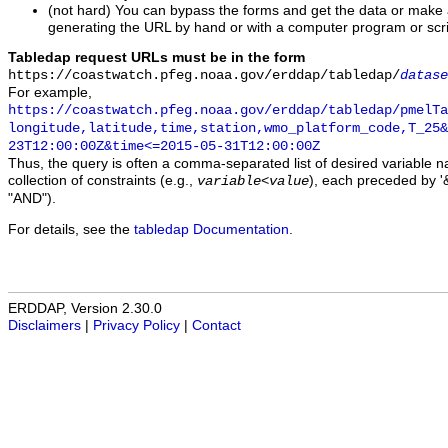
(not hard) You can bypass the forms and get the data or make
generating the URL by hand or with a computer program or scri
Tabledap request URLs must be in the form
https://coastwatch.pfeg.noaa.gov/erddap/tabledap/
datase
For example,
https://coastwatch.pfeg.noaa.gov/erddap/tabledap/pmelTa
longitude,latitude,time,station,wmo_platform_code,T_25&
23T12:00:00Z&time<=2015-05-31T12:00:00Z
Thus, the query is often a comma-separated list of desired variable 
collection of constraints (e.g.,
), each preceded by '&
variable
<
value
"AND").
For details, see the
tabledap Documentation
.
ERDDAP, Version 2.30.0
Disclaimers
|
Privacy Policy
|
Contact