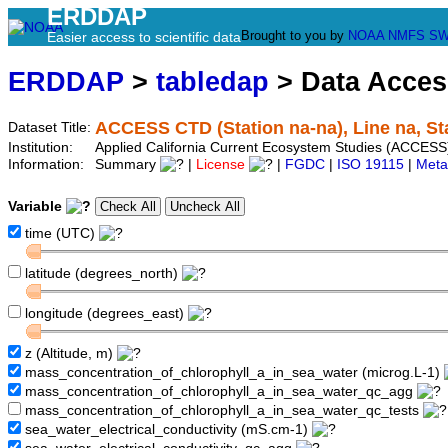
ERDDAP
Brought to you by
NOAA
NMFS
SW
Easier access to scientific data
ERDDAP
>
tabledap
> Data Acce
ACCESS CTD (Station na-na), Line na, St
Dataset Title:
Institution:
Applied California Current Ecosystem Studies (ACCESS)
Information:
Summary
|
License
|
FGDC
|
ISO 19115
|
Meta
Variable
time (UTC)
latitude (degrees_north)
longitude (degrees_east)
z (Altitude, m)
mass_concentration_of_chlorophyll_a_in_sea_water (microg.L-1)
mass_concentration_of_chlorophyll_a_in_sea_water_qc_agg
mass_concentration_of_chlorophyll_a_in_sea_water_qc_tests
sea_water_electrical_conductivity (mS.cm-1)