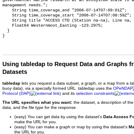
Using tabledap to Request Data and Graphs f
Datasets
tabledap
lets you request a data subset, a graph, or a map from a ta
buoy data), via a specially formed URL. tabledap uses the
OPeNDAP
Protocol (DAP)
and its
selection constraints
The URL specifies what you want:
the dataset, a description of the
data, and the file type for the response.
(easy) You can get data by using the dataset's
Data Access F
make the URL for you.
(easy) You can make a graph or map by using the dataset's
Ma
the URL for you.