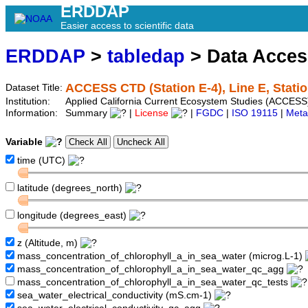
ERDDAP
Easier access to scientific data
ERDDAP
>
tabledap
> Data Acce
ACCESS CTD (Station E-4), Line E, Statio
Dataset Title:
Institution:
Applied California Current Ecosystem Studies (ACCESS)
Information:
Summary
|
License
|
FGDC
|
ISO 19115
|
Meta
Variable
time (UTC)
latitude (degrees_north)
longitude (degrees_east)
z (Altitude, m)
mass_concentration_of_chlorophyll_a_in_sea_water (microg.L-1)
mass_concentration_of_chlorophyll_a_in_sea_water_qc_agg
mass_concentration_of_chlorophyll_a_in_sea_water_qc_tests
sea_water_electrical_conductivity (mS.cm-1)