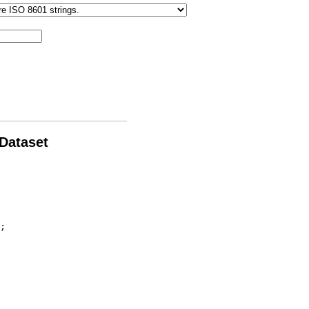
 Dataset