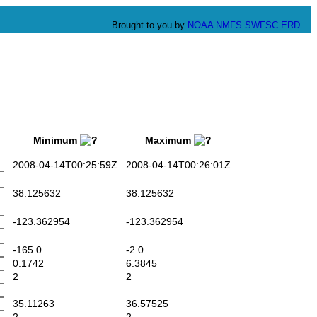
Brought to you by
NOAA
NMFS
SWFSC
ERD
Minimum
Maximum
2008-04-14T00:25:59Z
2008-04-14T00:26:01Z
38.125632
38.125632
-123.362954
-123.362954
-165.0
-2.0
0.1742
6.3845
2
2
35.11263
36.57525