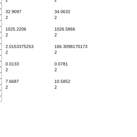
2
2
32.9097
34.0632
2
2
1025.2206
1026.5866
2
2
2.0153375253
166.3098170173
2
2
0.0133
0.0781
2
2
7.6687
10.5852
2
2