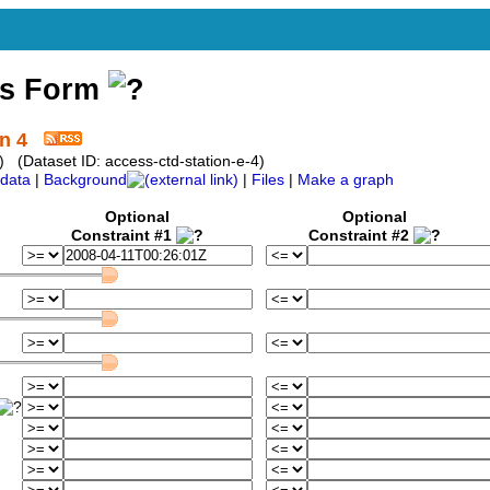
ss Form
n 4
 (Dataset ID: access-ctd-station-e-4)
data
|
Background
|
Files
|
Make a graph
Optional
Optional
Constraint #1
Constraint #2