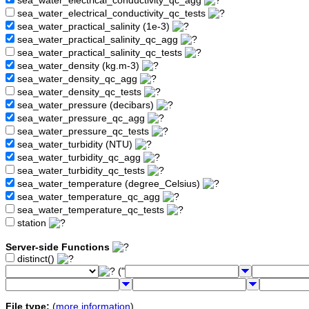
sea_water_electrical_conductivity_qc_agg
sea_water_electrical_conductivity_qc_tests
sea_water_practical_salinity (1e-3)
sea_water_practical_salinity_qc_agg
sea_water_practical_salinity_qc_tests
sea_water_density (kg.m-3)
sea_water_density_qc_agg
sea_water_density_qc_tests
sea_water_pressure (decibars)
sea_water_pressure_qc_agg
sea_water_pressure_qc_tests
sea_water_turbidity (NTU)
sea_water_turbidity_qc_agg
sea_water_turbidity_qc_tests
sea_water_temperature (degree_Celsius)
sea_water_temperature_qc_agg
sea_water_temperature_qc_tests
station
Server-side Functions
distinct()
("
File type:
(
more information
)