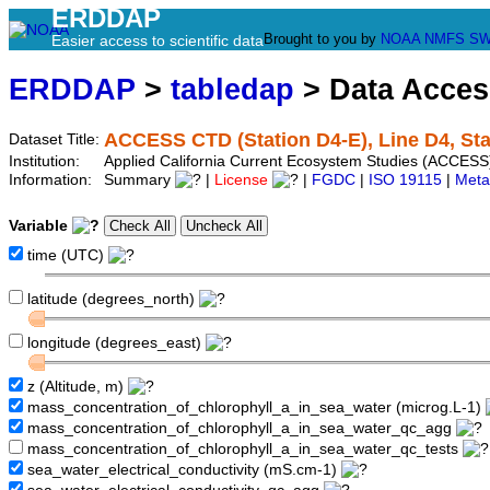
ERDDAP
Brought to you by
NOAA
NMFS
SW
Easier access to scientific data
ERDDAP
>
tabledap
> Data Acce
ACCESS CTD (Station D4-E), Line D4, Sta
Dataset Title:
Institution:
Applied California Current Ecosystem Studies (ACCESS)
Information:
Summary
|
License
|
FGDC
|
ISO 19115
|
Meta
Variable
time (UTC)
latitude (degrees_north)
longitude (degrees_east)
z (Altitude, m)
mass_concentration_of_chlorophyll_a_in_sea_water (microg.L-1)
mass_concentration_of_chlorophyll_a_in_sea_water_qc_agg
mass_concentration_of_chlorophyll_a_in_sea_water_qc_tests
sea_water_electrical_conductivity (mS.cm-1)