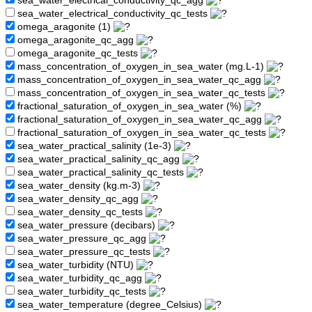
sea_water_electrical_conductivity_qc_agg
sea_water_electrical_conductivity_qc_tests
omega_aragonite (1)
omega_aragonite_qc_agg
omega_aragonite_qc_tests
mass_concentration_of_oxygen_in_sea_water (mg.L-1)
mass_concentration_of_oxygen_in_sea_water_qc_agg
mass_concentration_of_oxygen_in_sea_water_qc_tests
fractional_saturation_of_oxygen_in_sea_water (%)
fractional_saturation_of_oxygen_in_sea_water_qc_agg
fractional_saturation_of_oxygen_in_sea_water_qc_tests
sea_water_practical_salinity (1e-3)
sea_water_practical_salinity_qc_agg
sea_water_practical_salinity_qc_tests
sea_water_density (kg.m-3)
sea_water_density_qc_agg
sea_water_density_qc_tests
sea_water_pressure (decibars)
sea_water_pressure_qc_agg
sea_water_pressure_qc_tests
sea_water_turbidity (NTU)
sea_water_turbidity_qc_agg
sea_water_turbidity_qc_tests
sea_water_temperature (degree_Celsius)