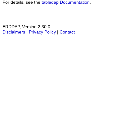
For details, see the
tabledap Documentation
.
ERDDAP, Version 2.30.0
Disclaimers
|
Privacy Policy
|
Contact