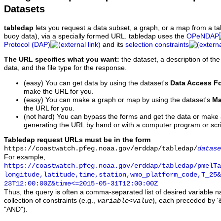
Datasets
tabledap
lets you request a data subset, a graph, or a map from a ta
buoy data), via a specially formed URL. tabledap uses the
OPeNDAP
Protocol (DAP)
and its
selection constraints
The URL specifies what you want:
the dataset, a description of the
data, and the file type for the response.
(easy) You can get data by using the dataset's
Data Access F
make the URL for you.
(easy) You can make a graph or map by using the dataset's
Ma
the URL for you.
(not hard) You can bypass the forms and get the data or make
generating the URL by hand or with a computer program or scri
Tabledap request URLs must be in the form
https://coastwatch.pfeg.noaa.gov/erddap/tabledap/
datase
For example,
https://coastwatch.pfeg.noaa.gov/erddap/tabledap/pmelTa
longitude,latitude,time,station,wmo_platform_code,T_25&
23T12:00:00Z&time<=2015-05-31T12:00:00Z
Thus, the query is often a comma-separated list of desired variable 
collection of constraints (e.g.,
), each preceded by '&
variable
<
value
"AND").