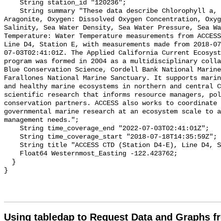
Using tabledap to Request Data and Graphs f