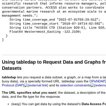
Using tabledap to Request Data and Graphs f
Datasets
tabledap
lets you request a data subset, a graph, or a map from a ta
buoy data), via a specially formed URL. tabledap uses the
OPeNDAP
Protocol (DAP)
and its
selection constraints
The URL specifies what you want:
the dataset, a description of the
data, and the file type for the response.
(easy) You can get data by using the dataset's
Data Access F