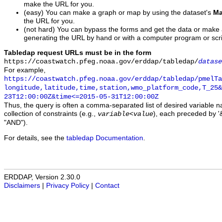
make the URL for you.
(easy) You can make a graph or map by using the dataset's
Ma
the URL for you.
(not hard) You can bypass the forms and get the data or make
generating the URL by hand or with a computer program or scri
Tabledap request URLs must be in the form
https://coastwatch.pfeg.noaa.gov/erddap/tabledap/
datase
For example,
https://coastwatch.pfeg.noaa.gov/erddap/tabledap/pmelTa
longitude,latitude,time,station,wmo_platform_code,T_25&
23T12:00:00Z&time<=2015-05-31T12:00:00Z
Thus, the query is often a comma-separated list of desired variable 
collection of constraints (e.g.,
), each preceded by '&
variable
<
value
"AND").
For details, see the
tabledap Documentation
.
ERDDAP, Version 2.30.0
Disclaimers
|
Privacy Policy
|
Contact