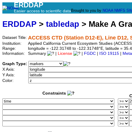
ERDDAP
Brought to you by
NOAA
NMFS
SW
Easier access to scientific data
ERDDAP
>
tabledap
> Make A Gr
ACCESS CTD (Station D12-E), Line D12, S
Dataset Title:
Institution:
Applied California Current Ecosystem Studies (ACCESS)
Range:
longitude = -122.31748 to -122.31748°E, latitude = 3
Information:
Summary
|
License
|
FGDC
|
ISO 19115
|
Meta
Graph Type:
X Axis:
Y Axis:
Color:
Constraints
C