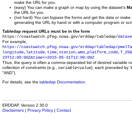
make the URL for you.
(easy) You can make a graph or map by using the dataset's
Ma
the URL for you.
(not hard) You can bypass the forms and get the data or make
generating the URL by hand or with a computer program or scri
Tabledap request URLs must be in the form
https://coastwatch.pfeg.noaa.gov/erddap/tabledap/
datase
For example,
https://coastwatch.pfeg.noaa.gov/erddap/tabledap/pmelTa
longitude,latitude,time,station,wmo_platform_code,T_25&
23T12:00:00Z&time<=2015-05-31T12:00:00Z
Thus, the query is often a comma-separated list of desired variable 
collection of constraints (e.g.,
), each preceded by '&
variable
<
value
"AND").
For details, see the
tabledap Documentation
.
ERDDAP, Version 2.30.0
Disclaimers
|
Privacy Policy
|
Contact