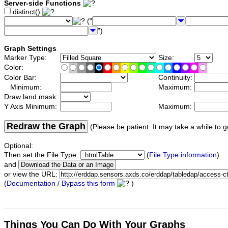
Server-side Functions
distinct()
("
")
Graph Settings
Marker Type:
Size:
Color:
Color Bar:
Continuity:
Minimum:
Maximum:
Draw land mask:
Y Axis Minimum:
Maximum:
Redraw the Graph
(Please be patient. It may take a while to g
Optional:
Then set the File Type:
(
File Type information
)
and
or view the URL:
(
Documentation / Bypass this form
)
Things You Can Do With Your Graphs