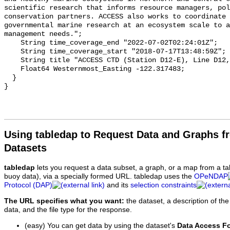
Using tabledap to Request Data and Graphs f
Datasets
tabledap
lets you request a data subset, a graph, or a map from a ta
buoy data), via a specially formed URL. tabledap uses the
OPeNDAP
Protocol (DAP)
and its
selection constraints
The URL specifies what you want:
the dataset, a description of the
data, and the file type for the response.
(easy) You can get data by using the dataset's
Data Access F