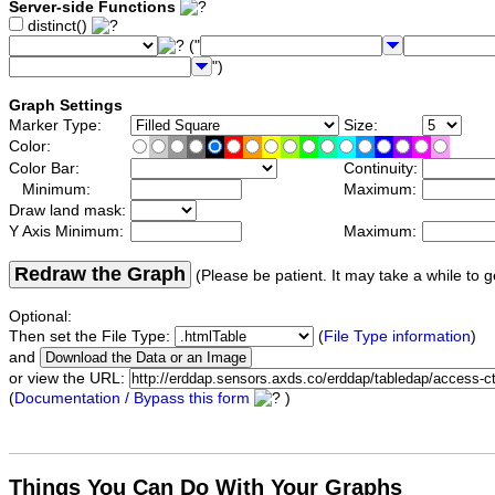
Server-side Functions
distinct()
("
")
Graph Settings
Marker Type:
Size:
Color:
Color Bar:
Continuity:
Minimum:
Maximum:
Draw land mask:
Y Axis Minimum:
Maximum:
Redraw the Graph
(Please be patient. It may take a while to g
Optional:
Then set the File Type:
(
File Type information
)
and
or view the URL:
(
Documentation / Bypass this form
)
Things You Can Do With Your Graphs