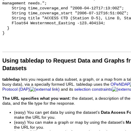
Using tabledap to Request Data and Graphs f
Datasets
tabledap
lets you request a data subset, a graph, or a map from a ta
buoy data), via a specially formed URL. tabledap uses the
OPeNDAP
Protocol (DAP)
and its
selection constraints
The URL specifies what you want:
the dataset, a description of the
data, and the file type for the response.
(easy) You can get data by using the dataset's
Data Access F
make the URL for you.
(easy) You can make a graph or map by using the dataset's
Ma
the URL for you.