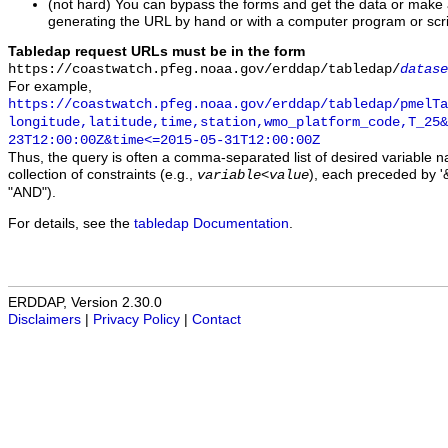
(not hard) You can bypass the forms and get the data or make
generating the URL by hand or with a computer program or scri
Tabledap request URLs must be in the form
https://coastwatch.pfeg.noaa.gov/erddap/tabledap/
datase
For example,
https://coastwatch.pfeg.noaa.gov/erddap/tabledap/pmelTa
longitude,latitude,time,station,wmo_platform_code,T_25&
23T12:00:00Z&time<=2015-05-31T12:00:00Z
Thus, the query is often a comma-separated list of desired variable 
collection of constraints (e.g.,
), each preceded by '&
variable
<
value
"AND").
For details, see the
tabledap Documentation
.
ERDDAP, Version 2.30.0
Disclaimers
|
Privacy Policy
|
Contact