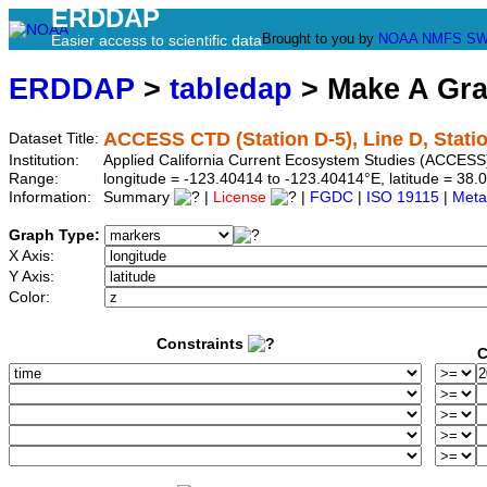
ERDDAP
Brought to you by
NOAA
NMFS
SW
Easier access to scientific data
ERDDAP
>
tabledap
> Make A Gr
ACCESS CTD (Station D-5), Line D, Stati
Dataset Title:
Institution:
Applied California Current Ecosystem Studies (ACCESS)
Range:
longitude = -123.40414 to -123.40414°E, latitude = 3
Information:
Summary
|
License
|
FGDC
|
ISO 19115
|
Meta
Graph Type:
X Axis:
Y Axis:
Color:
Constraints
C