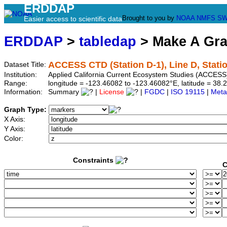
ERDDAP
Brought to you by
NOAA
NMFS
SW
Easier access to scientific data
ERDDAP
>
tabledap
> Make A Gr
ACCESS CTD (Station D-1), Line D, Stati
Dataset Title:
Institution:
Applied California Current Ecosystem Studies (ACCESS)
Range:
longitude = -123.46082 to -123.46082°E, latitude = 3
Information:
Summary
|
License
|
FGDC
|
ISO 19115
|
Meta
Graph Type:
X Axis:
Y Axis:
Color:
Constraints
C