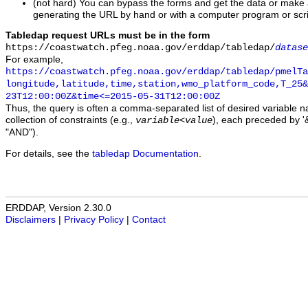
(not hard) You can bypass the forms and get the data or make
generating the URL by hand or with a computer program or scri
Tabledap request URLs must be in the form
https://coastwatch.pfeg.noaa.gov/erddap/tabledap/
datase
For example,
https://coastwatch.pfeg.noaa.gov/erddap/tabledap/pmelTa
longitude,latitude,time,station,wmo_platform_code,T_25&
23T12:00:00Z&time<=2015-05-31T12:00:00Z
Thus, the query is often a comma-separated list of desired variable 
collection of constraints (e.g.,
), each preceded by '&
variable
<
value
"AND").
For details, see the
tabledap Documentation
.
ERDDAP, Version 2.30.0
Disclaimers
|
Privacy Policy
|
Contact