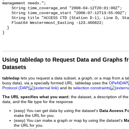
Using tabledap to Request Data and Graphs f
Datasets
tabledap
lets you request a data subset, a graph, or a map from a ta
buoy data), via a specially formed URL. tabledap uses the
OPeNDAP
Protocol (DAP)
and its
selection constraints
The URL specifies what you want:
the dataset, a description of the
data, and the file type for the response.
(easy) You can get data by using the dataset's
Data Access F
make the URL for you.
(easy) You can make a graph or map by using the dataset's
Ma
the URL for you.