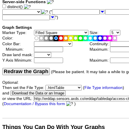
Server-side Functions
distinct()
("
")
Graph Settings
Marker Type:
Size:
Color:
Color Bar:
Continuity:
Minimum:
Maximum:
Draw land mask:
Y Axis Minimum:
Maximum:
Redraw the Graph
(Please be patient. It may take a while to g
Optional:
Then set the File Type:
(
File Type information
)
and
or view the URL:
(
Documentation / Bypass this form
)
Things You Can Do With Your Graphs