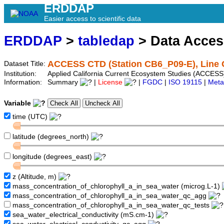
ERDDAP
Easier access to scientific data
ERDDAP
>
tabledap
> Data Acce
ACCESS CTD (Station CB6_P09-E), Line 
Dataset Title:
Institution:
Applied California Current Ecosystem Studies (ACCESS
Information:
Summary
|
License
|
FGDC
|
ISO 19115
|
Meta
Variable
time (UTC)
latitude (degrees_north)
longitude (degrees_east)
z (Altitude, m)
mass_concentration_of_chlorophyll_a_in_sea_water (microg.L-1)
mass_concentration_of_chlorophyll_a_in_sea_water_qc_agg
mass_concentration_of_chlorophyll_a_in_sea_water_qc_tests
sea_water_electrical_conductivity (mS.cm-1)