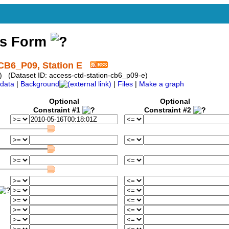
ss Form
CB6_P09, Station E
) (Dataset ID: access-ctd-station-cb6_p09-e)
data
|
Background
|
Files
|
Make a graph
Optional
Optional
Constraint #1
Constraint #2