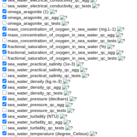
sea_water_electrical_conductivity_qc_agg
sea_water_electrical_conductivity_qc_tests
omega_aragonite (1)
omega_aragonite_qc_agg
omega_aragonite_qc_tests
mass_concentration_of_oxygen_in_sea_water (mg.L-1)
mass_concentration_of_oxygen_in_sea_water_qc_agg
mass_concentration_of_oxygen_in_sea_water_qc_tests
fractional_saturation_of_oxygen_in_sea_water (%)
fractional_saturation_of_oxygen_in_sea_water_qc_agg
fractional_saturation_of_oxygen_in_sea_water_qc_tests
sea_water_practical_salinity (1e-3)
sea_water_practical_salinity_qc_agg
sea_water_practical_salinity_qc_tests
sea_water_density (kg.m-3)
sea_water_density_qc_agg
sea_water_density_qc_tests
sea_water_pressure (decibars)
sea_water_pressure_qc_agg
sea_water_pressure_qc_tests
sea_water_turbidity (NTU)
sea_water_turbidity_qc_agg
sea_water_turbidity_qc_tests
sea_water_temperature (degree_Celsius)