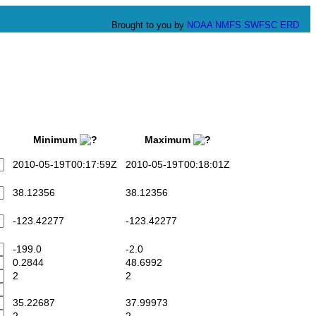
Brought to you by
NOAA
NMFS
SWFSC
ERD
Minimum
Maximum
2010-05-19T00:17:59Z
2010-05-19T00:18:01Z
38.12356
38.12356
-123.42277
-123.42277
-199.0
-2.0
0.2844
48.6992
2
2
35.22687
37.99973