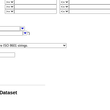
")
 Dataset