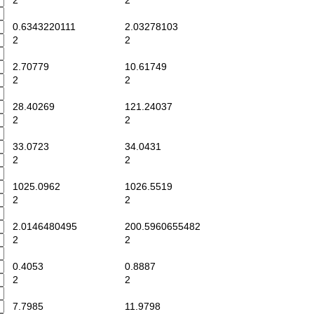
2
2
0.6343220111
2.03278103
2
2
2.70779
10.61749
2
2
28.40269
121.24037
2
2
33.0723
34.0431
2
2
1025.0962
1026.5519
2
2
2.0146480495
200.5960655482
2
2
0.4053
0.8887
2
2
7.7985
11.9798