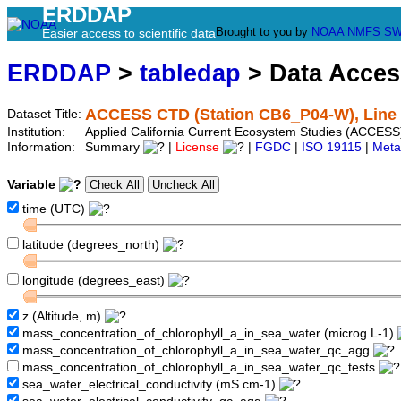
ERDDAP
Brought to you by
NOAA
NMFS
SW
Easier access to scientific data
ERDDAP
>
tabledap
> Data Acce
ACCESS CTD (Station CB6_P04-W), Line 
Dataset Title:
Institution:
Applied California Current Ecosystem Studies (ACCESS
Information:
Summary
|
License
|
FGDC
|
ISO 19115
|
Meta
Variable
time (UTC)
latitude (degrees_north)
longitude (degrees_east)
z (Altitude, m)
mass_concentration_of_chlorophyll_a_in_sea_water (microg.L-1)
mass_concentration_of_chlorophyll_a_in_sea_water_qc_agg
mass_concentration_of_chlorophyll_a_in_sea_water_qc_tests
sea_water_electrical_conductivity (mS.cm-1)