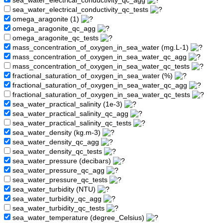
sea_water_electrical_conductivity_qc_agg
sea_water_electrical_conductivity_qc_tests
omega_aragonite (1)
omega_aragonite_qc_agg
omega_aragonite_qc_tests
mass_concentration_of_oxygen_in_sea_water (mg.L-1)
mass_concentration_of_oxygen_in_sea_water_qc_agg
mass_concentration_of_oxygen_in_sea_water_qc_tests
fractional_saturation_of_oxygen_in_sea_water (%)
fractional_saturation_of_oxygen_in_sea_water_qc_agg
fractional_saturation_of_oxygen_in_sea_water_qc_tests
sea_water_practical_salinity (1e-3)
sea_water_practical_salinity_qc_agg
sea_water_practical_salinity_qc_tests
sea_water_density (kg.m-3)
sea_water_density_qc_agg
sea_water_density_qc_tests
sea_water_pressure (decibars)
sea_water_pressure_qc_agg
sea_water_pressure_qc_tests
sea_water_turbidity (NTU)
sea_water_turbidity_qc_agg
sea_water_turbidity_qc_tests
sea_water_temperature (degree_Celsius)