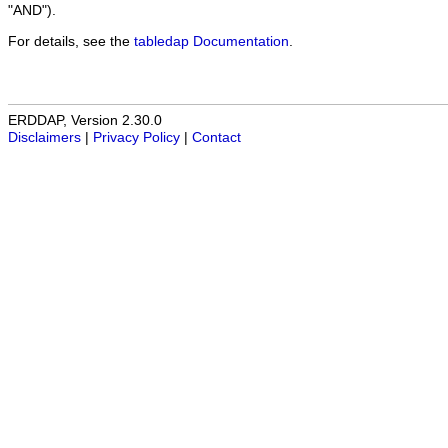
"AND").
For details, see the
tabledap Documentation
.
ERDDAP, Version 2.30.0
Disclaimers
|
Privacy Policy
|
Contact