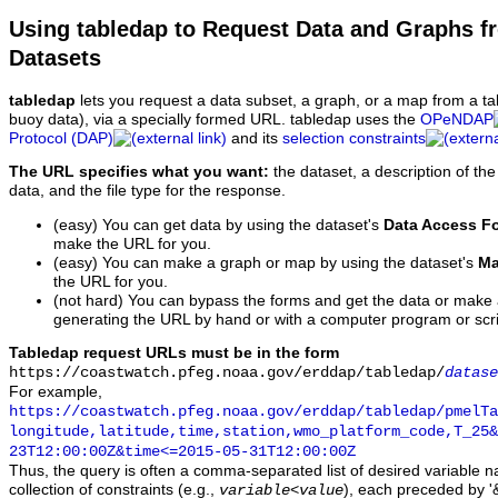
Using tabledap to Request Data and Graphs f
Datasets
tabledap
lets you request a data subset, a graph, or a map from a ta
buoy data), via a specially formed URL. tabledap uses the
OPeNDAP
Protocol (DAP)
and its
selection constraints
The URL specifies what you want:
the dataset, a description of the
data, and the file type for the response.
(easy) You can get data by using the dataset's
Data Access F
make the URL for you.
(easy) You can make a graph or map by using the dataset's
Ma
the URL for you.
(not hard) You can bypass the forms and get the data or make
generating the URL by hand or with a computer program or scri
Tabledap request URLs must be in the form
https://coastwatch.pfeg.noaa.gov/erddap/tabledap/
datase
For example,
https://coastwatch.pfeg.noaa.gov/erddap/tabledap/pmelTa
longitude,latitude,time,station,wmo_platform_code,T_25&
23T12:00:00Z&time<=2015-05-31T12:00:00Z
Thus, the query is often a comma-separated list of desired variable 
collection of constraints (e.g.,
), each preceded by '&
variable
<
value