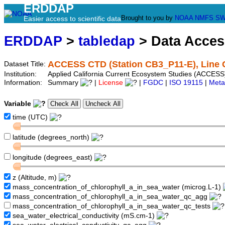
ERDDAP
Brought to you by
NOAA
NMFS
SW
Easier access to scientific data
ERDDAP
>
tabledap
> Data Acce
ACCESS CTD (Station CB3_P11-E), Line 
Dataset Title:
Institution:
Applied California Current Ecosystem Studies (ACCESS
Information:
Summary
|
License
|
FGDC
|
ISO 19115
|
Meta
Variable
time (UTC)
latitude (degrees_north)
longitude (degrees_east)
z (Altitude, m)
mass_concentration_of_chlorophyll_a_in_sea_water (microg.L-1)
mass_concentration_of_chlorophyll_a_in_sea_water_qc_agg
mass_concentration_of_chlorophyll_a_in_sea_water_qc_tests
sea_water_electrical_conductivity (mS.cm-1)