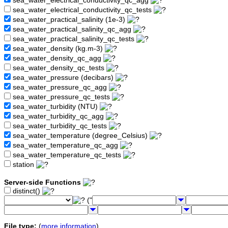
sea_water_electrical_conductivity_qc_agg
sea_water_electrical_conductivity_qc_tests
sea_water_practical_salinity (1e-3)
sea_water_practical_salinity_qc_agg
sea_water_practical_salinity_qc_tests
sea_water_density (kg.m-3)
sea_water_density_qc_agg
sea_water_density_qc_tests
sea_water_pressure (decibars)
sea_water_pressure_qc_agg
sea_water_pressure_qc_tests
sea_water_turbidity (NTU)
sea_water_turbidity_qc_agg
sea_water_turbidity_qc_tests
sea_water_temperature (degree_Celsius)
sea_water_temperature_qc_agg
sea_water_temperature_qc_tests
station
Server-side Functions
distinct()
("
File type:
(
more information
)