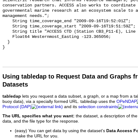
Using tabledap to Request Data and Graphs f
Datasets
tabledap
lets you request a data subset, a graph, or a map from a ta
buoy data), via a specially formed URL. tabledap uses the
OPeNDAP
Protocol (DAP)
and its
selection constraints
The URL specifies what you want:
the dataset, a description of the
data, and the file type for the response.
(easy) You can get data by using the dataset's
Data Access F
make the URL for you.