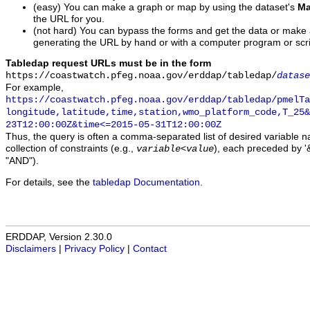
(easy) You can make a graph or map by using the dataset's
Ma
the URL for you.
(not hard) You can bypass the forms and get the data or make
generating the URL by hand or with a computer program or scri
Tabledap request URLs must be in the form
https://coastwatch.pfeg.noaa.gov/erddap/tabledap/
datase
For example,
https://coastwatch.pfeg.noaa.gov/erddap/tabledap/pmelTa
longitude,latitude,time,station,wmo_platform_code,T_25&
23T12:00:00Z&time<=2015-05-31T12:00:00Z
Thus, the query is often a comma-separated list of desired variable 
collection of constraints (e.g.,
), each preceded by '&
variable
<
value
"AND").
For details, see the
tabledap Documentation
.
ERDDAP, Version 2.30.0
Disclaimers
|
Privacy Policy
|
Contact