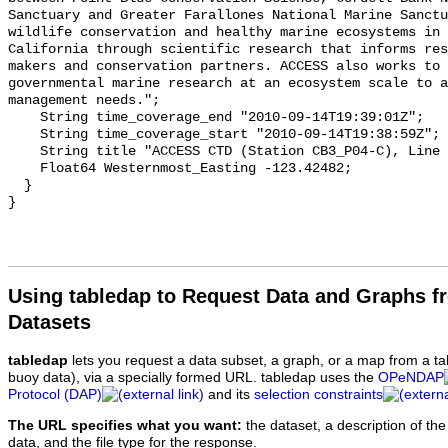
Using tabledap to Request Data and Graphs f
Datasets
tabledap
lets you request a data subset, a graph, or a map from a ta
buoy data), via a specially formed URL. tabledap uses the
OPeNDAP
Protocol (DAP)
and its
selection constraints
The URL specifies what you want:
the dataset, a description of the
data, and the file type for the response.