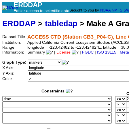
ERDDAP
Brought to you by
NOAA
NMFS
SW
Easier access to scientific data
ERDDAP
>
tabledap
> Make A Gr
ACCESS CTD (Station CB3_P04-C), Line 
Dataset Title:
Institution:
Applied California Current Ecosystem Studies (ACCESS
Range:
longitude = -123.42482 to -123.42482°E, latitude = 3
Information:
Summary
|
License
|
FGDC
|
ISO 19115
|
Meta
Graph Type:
X Axis:
Y Axis:
Color:
Constraints
C