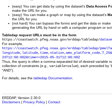
(easy) You can get data by using the dataset's
Data Access F
make the URL for you.
(easy) You can make a graph or map by using the dataset's
Ma
the URL for you.
(not hard) You can bypass the forms and get the data or make
generating the URL by hand or with a computer program or scri
Tabledap request URLs must be in the form
https://coastwatch.pfeg.noaa.gov/erddap/tabledap/
datase
For example,
https://coastwatch.pfeg.noaa.gov/erddap/tabledap/pmelTa
longitude,latitude,time,station,wmo_platform_code,T_25&
23T12:00:00Z&time<=2015-05-31T12:00:00Z
Thus, the query is often a comma-separated list of desired variable 
collection of constraints (e.g.,
), each preceded by '&
variable
<
value
"AND").
For details, see the
tabledap Documentation
.
ERDDAP, Version 2.30.0
Disclaimers
|
Privacy Policy
|
Contact