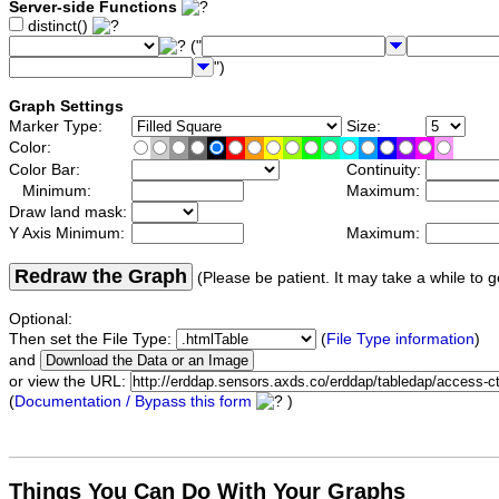
Server-side Functions
distinct()
("
")
Graph Settings
Marker Type:
Size:
Color:
Color Bar:
Continuity:
Minimum:
Maximum:
Draw land mask:
Y Axis Minimum:
Maximum:
Redraw the Graph
(Please be patient. It may take a while to g
Optional:
Then set the File Type:
(
File Type information
)
and
or view the URL:
(
Documentation / Bypass this form
)
Things You Can Do With Your Graphs