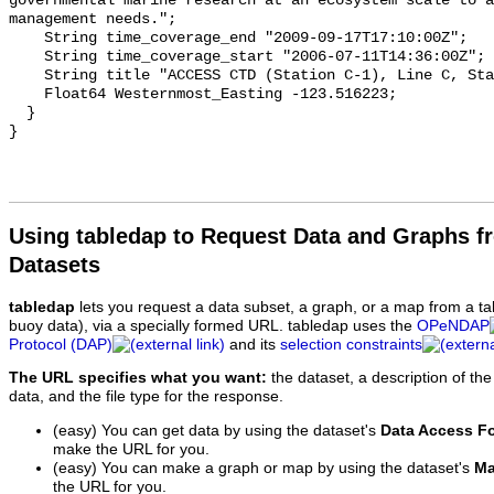
Using tabledap to Request Data and Graphs f
Datasets
tabledap
lets you request a data subset, a graph, or a map from a ta
buoy data), via a specially formed URL. tabledap uses the
OPeNDAP
Protocol (DAP)
and its
selection constraints
The URL specifies what you want:
the dataset, a description of the
data, and the file type for the response.
(easy) You can get data by using the dataset's
Data Access F
make the URL for you.
(easy) You can make a graph or map by using the dataset's
Ma
the URL for you.