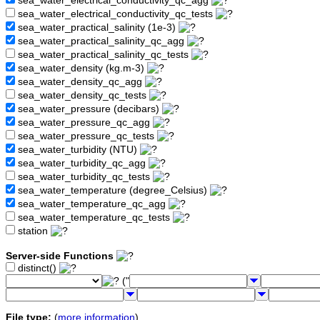
sea_water_electrical_conductivity_qc_agg
sea_water_electrical_conductivity_qc_tests
sea_water_practical_salinity (1e-3)
sea_water_practical_salinity_qc_agg
sea_water_practical_salinity_qc_tests
sea_water_density (kg.m-3)
sea_water_density_qc_agg
sea_water_density_qc_tests
sea_water_pressure (decibars)
sea_water_pressure_qc_agg
sea_water_pressure_qc_tests
sea_water_turbidity (NTU)
sea_water_turbidity_qc_agg
sea_water_turbidity_qc_tests
sea_water_temperature (degree_Celsius)
sea_water_temperature_qc_agg
sea_water_temperature_qc_tests
station
Server-side Functions
distinct()
("
File type:
(
more information
)