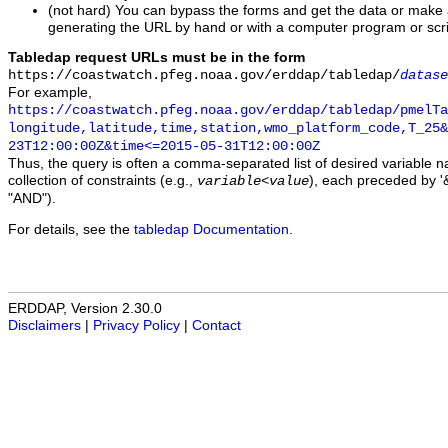
(not hard) You can bypass the forms and get the data or make
generating the URL by hand or with a computer program or scri
Tabledap request URLs must be in the form
https://coastwatch.pfeg.noaa.gov/erddap/tabledap/
datase
For example,
https://coastwatch.pfeg.noaa.gov/erddap/tabledap/pmelTa
longitude,latitude,time,station,wmo_platform_code,T_25&
23T12:00:00Z&time<=2015-05-31T12:00:00Z
Thus, the query is often a comma-separated list of desired variable 
collection of constraints (e.g.,
), each preceded by '&
variable
<
value
"AND").
For details, see the
tabledap Documentation
.
ERDDAP, Version 2.30.0
Disclaimers
|
Privacy Policy
|
Contact