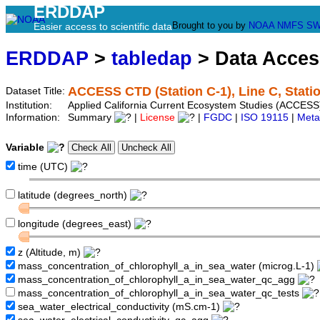
ERDDAP
Brought to you by
NOAA
NMFS
SW
Easier access to scientific data
ERDDAP
>
tabledap
> Data Acce
ACCESS CTD (Station C-1), Line C, Stati
Dataset Title:
Institution:
Applied California Current Ecosystem Studies (ACCESS)
Information:
Summary
|
License
|
FGDC
|
ISO 19115
|
Meta
Variable
time (UTC)
latitude (degrees_north)
longitude (degrees_east)
z (Altitude, m)
mass_concentration_of_chlorophyll_a_in_sea_water (microg.L-1)
mass_concentration_of_chlorophyll_a_in_sea_water_qc_agg
mass_concentration_of_chlorophyll_a_in_sea_water_qc_tests
sea_water_electrical_conductivity (mS.cm-1)