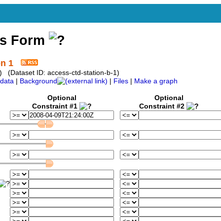
ss Form
on 1
 (Dataset ID: access-ctd-station-b-1)
data
|
Background
|
Files
|
Make a graph
Optional
Optional
Constraint #1
Constraint #2