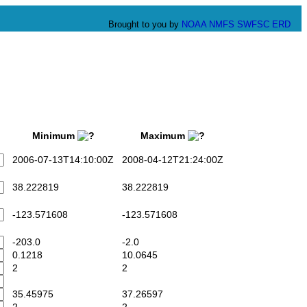
Brought to you by
NOAA
NMFS
SWFSC
ERD
Minimum
Maximum
2006-07-13T14:10:00Z
2008-04-12T21:24:00Z
38.222819
38.222819
-123.571608
-123.571608
-203.0
-2.0
0.1218
10.0645
2
2
35.45975
37.26597