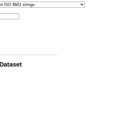
 Dataset