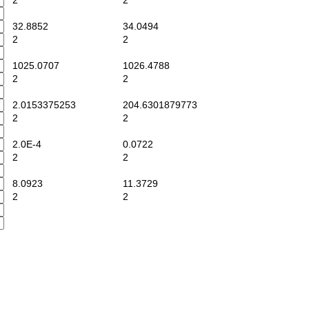
2
2
32.8852
34.0494
2
2
1025.0707
1026.4788
2
2
2.0153375253
204.6301879773
2
2
2.0E-4
0.0722
2
2
8.0923
11.3729
2
2