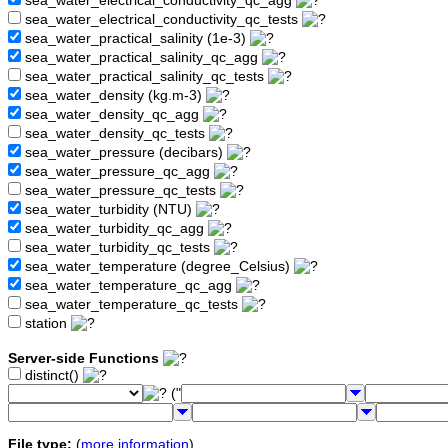
sea_water_electrical_conductivity_qc_agg
sea_water_electrical_conductivity_qc_tests
sea_water_practical_salinity (1e-3)
sea_water_practical_salinity_qc_agg
sea_water_practical_salinity_qc_tests
sea_water_density (kg.m-3)
sea_water_density_qc_agg
sea_water_density_qc_tests
sea_water_pressure (decibars)
sea_water_pressure_qc_agg
sea_water_pressure_qc_tests
sea_water_turbidity (NTU)
sea_water_turbidity_qc_agg
sea_water_turbidity_qc_tests
sea_water_temperature (degree_Celsius)
sea_water_temperature_qc_agg
sea_water_temperature_qc_tests
station
Server-side Functions
distinct()
("
File type:
(
more information
)