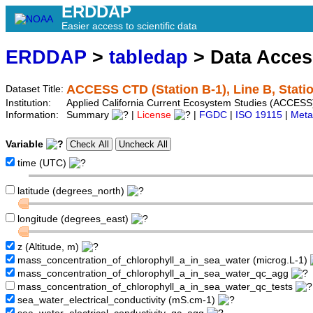
ERDDAP
Easier access to scientific data
ERDDAP
>
tabledap
> Data Acce
ACCESS CTD (Station B-1), Line B, Stati
Dataset Title:
Institution:
Applied California Current Ecosystem Studies (ACCESS)
Information:
Summary
|
License
|
FGDC
|
ISO 19115
|
Meta
Variable
time (UTC)
latitude (degrees_north)
longitude (degrees_east)
z (Altitude, m)
mass_concentration_of_chlorophyll_a_in_sea_water (microg.L-1)
mass_concentration_of_chlorophyll_a_in_sea_water_qc_agg
mass_concentration_of_chlorophyll_a_in_sea_water_qc_tests
sea_water_electrical_conductivity (mS.cm-1)