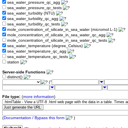
sea_water_pressure_qc_agg
sea_water_pressure_qc_tests
sea_water_turbidity (NTU)
sea_water_turbidity_qc_agg
sea_water_turbidity_qc_tests
mole_concentration_of_silicate_in_sea_water (micromol.L-1)
mole_concentration_of_silicate_in_sea_water_qc_agg
mole_concentration_of_silicate_in_sea_water_qc_tests
sea_water_temperature (degree_Celsius)
sea_water_temperature_qc_agg
sea_water_temperature_qc_tests
station
Server-side Functions
distinct()
("
File type:
(
more information
)
(
Documentation / Bypass this form
)