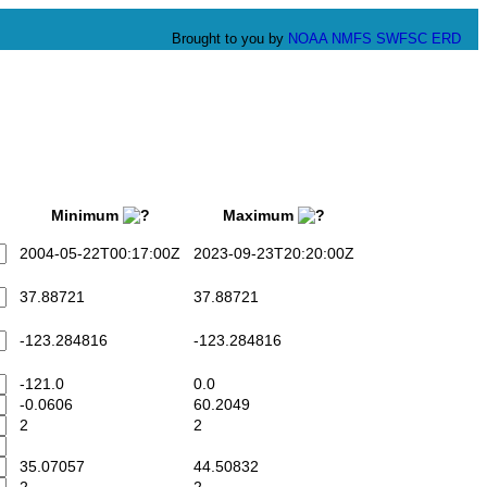
Brought to you by
NOAA
NMFS
SWFSC
ERD
Minimum
Maximum
2004-05-22T00:17:00Z
2023-09-23T20:20:00Z
37.88721
37.88721
-123.284816
-123.284816
-121.0
0.0
-0.0606
60.2049
2
2
35.07057
44.50832