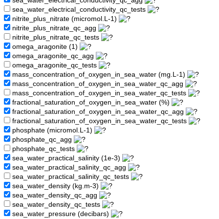
sea_water_electrical_conductivity_qc_agg
sea_water_electrical_conductivity_qc_tests
nitrite_plus_nitrate (micromol.L-1)
nitrite_plus_nitrate_qc_agg
nitrite_plus_nitrate_qc_tests
omega_aragonite (1)
omega_aragonite_qc_agg
omega_aragonite_qc_tests
mass_concentration_of_oxygen_in_sea_water (mg.L-1)
mass_concentration_of_oxygen_in_sea_water_qc_agg
mass_concentration_of_oxygen_in_sea_water_qc_tests
fractional_saturation_of_oxygen_in_sea_water (%)
fractional_saturation_of_oxygen_in_sea_water_qc_agg
fractional_saturation_of_oxygen_in_sea_water_qc_tests
phosphate (micromol.L-1)
phosphate_qc_agg
phosphate_qc_tests
sea_water_practical_salinity (1e-3)
sea_water_practical_salinity_qc_agg
sea_water_practical_salinity_qc_tests
sea_water_density (kg.m-3)
sea_water_density_qc_agg
sea_water_density_qc_tests
sea_water_pressure (decibars)