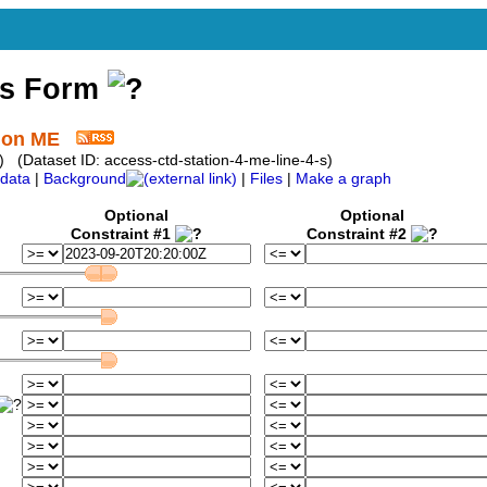
ss Form
tion ME
 (Dataset ID: access-ctd-station-4-me-line-4-s)
data
|
Background
|
Files
|
Make a graph
Optional
Optional
Constraint #1
Constraint #2