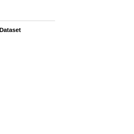
 Dataset