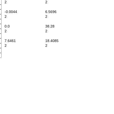
2
2
-0.0044
6.5696
2
2
0.0
38.28
2
2
7.6461
18.4085
2
2