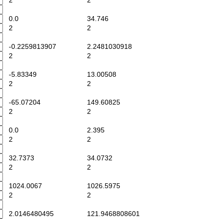
2
2
0.0
34.746
2
2
-0.2259813907
2.2481030918
2
2
-5.83349
13.00508
2
2
-65.07204
149.60825
2
2
0.0
2.395
2
2
32.7373
34.0732
2
2
1024.0067
1026.5975
2
2
2.0146480495
121.9468808601