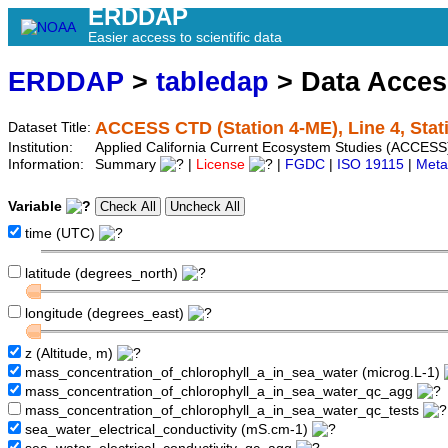
ERDDAP
Easier access to scientific data
ERDDAP
>
tabledap
> Data Acce
ACCESS CTD (Station 4-ME), Line 4, Sta
Dataset Title:
Institution:
Applied California Current Ecosystem Studies (ACCESS)
Information:
Summary
|
License
|
FGDC
|
ISO 19115
|
Meta
Variable
time (UTC)
latitude (degrees_north)
longitude (degrees_east)
z (Altitude, m)
mass_concentration_of_chlorophyll_a_in_sea_water (microg.L-1)
mass_concentration_of_chlorophyll_a_in_sea_water_qc_agg
mass_concentration_of_chlorophyll_a_in_sea_water_qc_tests
sea_water_electrical_conductivity (mS.cm-1)