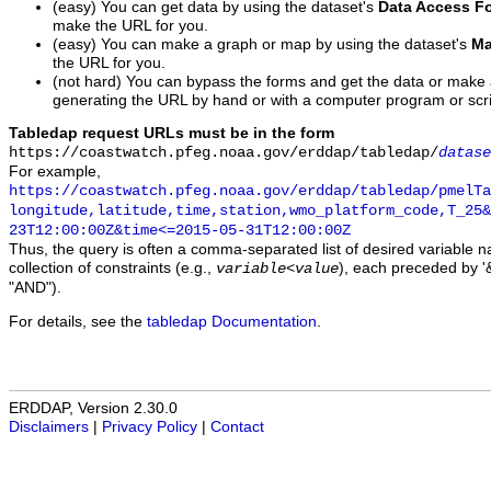
(easy) You can get data by using the dataset's
Data Access F
make the URL for you.
(easy) You can make a graph or map by using the dataset's
Ma
the URL for you.
(not hard) You can bypass the forms and get the data or make
generating the URL by hand or with a computer program or scri
Tabledap request URLs must be in the form
https://coastwatch.pfeg.noaa.gov/erddap/tabledap/
datase
For example,
https://coastwatch.pfeg.noaa.gov/erddap/tabledap/pmelTa
longitude,latitude,time,station,wmo_platform_code,T_25&
23T12:00:00Z&time<=2015-05-31T12:00:00Z
Thus, the query is often a comma-separated list of desired variable 
collection of constraints (e.g.,
), each preceded by '&
variable
<
value
"AND").
For details, see the
tabledap Documentation
.
ERDDAP, Version 2.30.0
Disclaimers
|
Privacy Policy
|
Contact