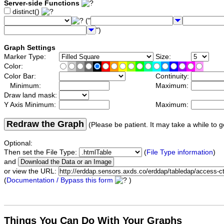
Server-side Functions
distinct()
("
")
Graph Settings
Marker Type:
Size:
Color:
Color Bar:
Continuity:
Minimum:
Maximum:
Draw land mask:
Y Axis Minimum:
Maximum:
Redraw the Graph
(Please be patient. It may take a while to g
Optional:
Then set the File Type:
(
File Type information
)
and
or view the URL:
(
Documentation / Bypass this form
)
Things You Can Do With Your Graphs