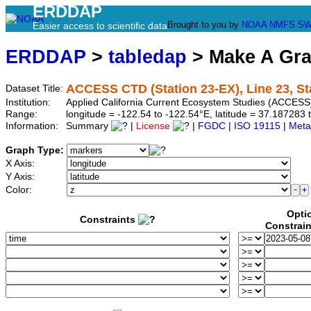
ERDDAP
Brought to you by
NOAA
NMFS
SW
Easier access to scientific data
ERDDAP
>
tabledap
> Make A Gr
ACCESS CTD (Station 23-EX), Line 23, St
Dataset Title:
Institution:
Applied California Current Ecosystem Studies (ACCESS)
Range:
longitude = -122.54 to -122.54°E, latitude = 37.1872
Information:
Summary
|
License
|
FGDC
|
ISO 19115
|
Meta
Graph Type:
X Axis:
Y Axis:
Color:
Opti
Constraints
Constrai