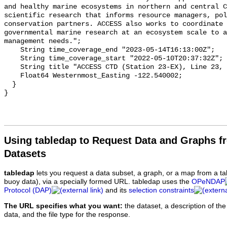
Using tabledap to Request Data and Graphs f
Datasets
tabledap
lets you request a data subset, a graph, or a map from a ta
buoy data), via a specially formed URL. tabledap uses the
OPeNDAP
Protocol (DAP)
and its
selection constraints
The URL specifies what you want:
the dataset, a description of the
data, and the file type for the response.