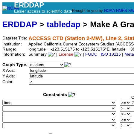
ERDDAP
Brought to you by
NOAA
NMFS
SW
Easier access to scientific data
ERDDAP
>
tabledap
> Make A Gr
ACCESS CTD (Station 2-MW), Line 2, Sta
Dataset Title:
Institution:
Applied California Current Ecosystem Studies (ACCESS)
Range:
longitude = -123.515175 to -123.515175°E, latitude =
Information:
Summary
|
License
|
FGDC
|
ISO 19115
|
Meta
Graph Type:
X Axis:
Y Axis:
Color:
Constraints
C