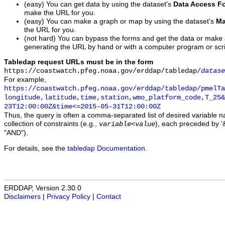
(easy) You can get data by using the dataset's
Data Access F
make the URL for you.
(easy) You can make a graph or map by using the dataset's
Ma
the URL for you.
(not hard) You can bypass the forms and get the data or make
generating the URL by hand or with a computer program or scri
Tabledap request URLs must be in the form
https://coastwatch.pfeg.noaa.gov/erddap/tabledap/
datase
For example,
https://coastwatch.pfeg.noaa.gov/erddap/tabledap/pmelTa
longitude,latitude,time,station,wmo_platform_code,T_25&
23T12:00:00Z&time<=2015-05-31T12:00:00Z
Thus, the query is often a comma-separated list of desired variable 
collection of constraints (e.g.,
), each preceded by '&
variable
<
value
"AND").
For details, see the
tabledap Documentation
.
ERDDAP, Version 2.30.0
Disclaimers
|
Privacy Policy
|
Contact