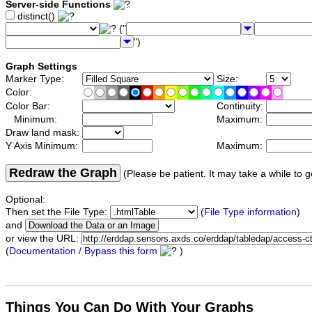
Server-side Functions
distinct()
("
")
Graph Settings
Marker Type:
Size:
Color:
Color Bar:
Continuity:
Minimum:
Maximum:
Draw land mask:
Y Axis Minimum:
Maximum:
Redraw the Graph
(Please be patient. It may take a while to g
Optional:
Then set the File Type:
(
File Type information
)
and
or view the URL:
(
Documentation / Bypass this form
)
Things You Can Do With Your Graphs