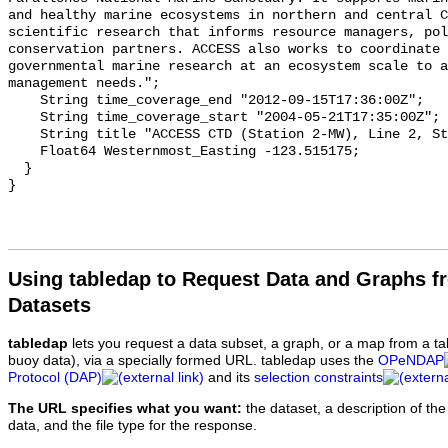
Using tabledap to Request Data and Graphs f
Datasets
tabledap
lets you request a data subset, a graph, or a map from a ta
buoy data), via a specially formed URL. tabledap uses the
OPeNDAP
Protocol (DAP)
and its
selection constraints
The URL specifies what you want:
the dataset, a description of the
data, and the file type for the response.