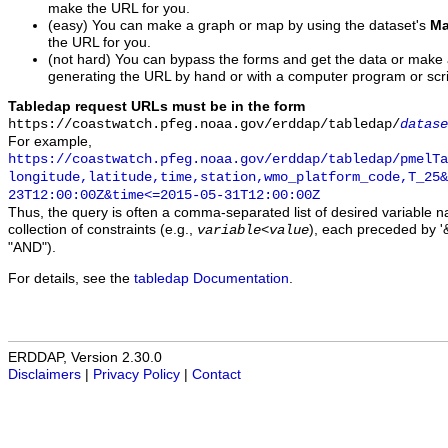
make the URL for you.
(easy) You can make a graph or map by using the dataset's
Ma
the URL for you.
(not hard) You can bypass the forms and get the data or make
generating the URL by hand or with a computer program or scri
Tabledap request URLs must be in the form
https://coastwatch.pfeg.noaa.gov/erddap/tabledap/
datase
For example,
https://coastwatch.pfeg.noaa.gov/erddap/tabledap/pmelTa
longitude,latitude,time,station,wmo_platform_code,T_25&
23T12:00:00Z&time<=2015-05-31T12:00:00Z
Thus, the query is often a comma-separated list of desired variable 
collection of constraints (e.g.,
), each preceded by '&
variable
<
value
"AND").
For details, see the
tabledap Documentation
.
ERDDAP, Version 2.30.0
Disclaimers
|
Privacy Policy
|
Contact