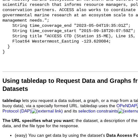
Using tabledap to Request Data and Graphs f
Datasets
tabledap
lets you request a data subset, a graph, or a map from a ta
buoy data), via a specially formed URL. tabledap uses the
OPeNDAP
Protocol (DAP)
and its
selection constraints
The URL specifies what you want:
the dataset, a description of the
data, and the file type for the response.
(easy) You can get data by using the dataset's
Data Access F