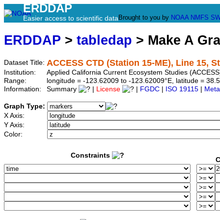
ERDDAP
Brought to you by
NOAA
NMFS
SW
Easier access to scientific data
ERDDAP
>
tabledap
> Make A Gr
ACCESS CTD (Station 15-ME), Line 15, S
Dataset Title:
Institution:
Applied California Current Ecosystem Studies (ACCESS
Range:
longitude = -123.62009 to -123.62009°E, latitude = 3
Information:
Summary
|
License
|
FGDC
|
ISO 19115
|
Meta
Graph Type:
X Axis:
Y Axis:
Color:
Constraints
C