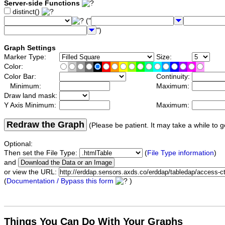
Server-side Functions
distinct()
("
")
Graph Settings
Marker Type:
Size:
Color:
Color Bar:
Continuity:
Minimum:
Maximum:
Draw land mask:
Y Axis Minimum:
Maximum:
Redraw the Graph
(Please be patient. It may take a while to g
Optional:
Then set the File Type:
(
File Type information
)
and
or view the URL:
(
Documentation / Bypass this form
)
Things You Can Do With Your Graphs