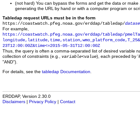
(not hard) You can bypass the forms and get the data or make
generating the URL by hand or with a computer program or scri
Tabledap request URLs must be in the form
https://coastwatch.pfeg.noaa.gov/erddap/tabledap/
datase
For example,
https://coastwatch.pfeg.noaa.gov/erddap/tabledap/pmelTa
longitude,latitude,time,station,wmo_platform_code,T_25&
23T12:00:00Z&time<=2015-05-31T12:00:00Z
Thus, the query is often a comma-separated list of desired variable 
collection of constraints (e.g.,
), each preceded by '&
variable
<
value
"AND").
For details, see the
tabledap Documentation
.
ERDDAP, Version 2.30.0
Disclaimers
|
Privacy Policy
|
Contact