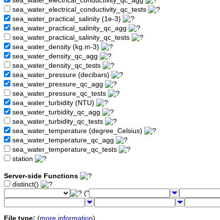
sea_water_electrical_conductivity_qc_agg
sea_water_electrical_conductivity_qc_tests
sea_water_practical_salinity (1e-3)
sea_water_practical_salinity_qc_agg
sea_water_practical_salinity_qc_tests
sea_water_density (kg.m-3)
sea_water_density_qc_agg
sea_water_density_qc_tests
sea_water_pressure (decibars)
sea_water_pressure_qc_agg
sea_water_pressure_qc_tests
sea_water_turbidity (NTU)
sea_water_turbidity_qc_agg
sea_water_turbidity_qc_tests
sea_water_temperature (degree_Celsius)
sea_water_temperature_qc_agg
sea_water_temperature_qc_tests
station
Server-side Functions
distinct()
("
File type:
(
more information
)