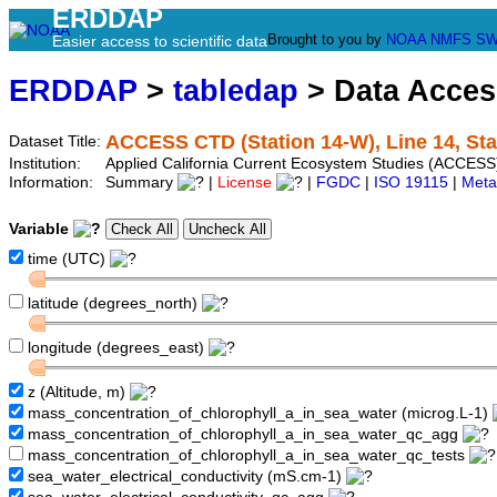
ERDDAP
Brought to you by
NOAA
NMFS
SW
Easier access to scientific data
ERDDAP
>
tabledap
> Data Acce
ACCESS CTD (Station 14-W), Line 14, St
Dataset Title:
Institution:
Applied California Current Ecosystem Studies (ACCESS)
Information:
Summary
|
License
|
FGDC
|
ISO 19115
|
Meta
Variable
time (UTC)
latitude (degrees_north)
longitude (degrees_east)
z (Altitude, m)
mass_concentration_of_chlorophyll_a_in_sea_water (microg.L-1)
mass_concentration_of_chlorophyll_a_in_sea_water_qc_agg
mass_concentration_of_chlorophyll_a_in_sea_water_qc_tests
sea_water_electrical_conductivity (mS.cm-1)