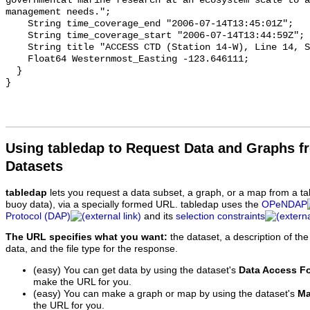
Using tabledap to Request Data and Graphs f
Datasets
tabledap
lets you request a data subset, a graph, or a map from a ta
buoy data), via a specially formed URL. tabledap uses the
OPeNDAP
Protocol (DAP)
and its
selection constraints
The URL specifies what you want:
the dataset, a description of the
data, and the file type for the response.
(easy) You can get data by using the dataset's
Data Access F
make the URL for you.
(easy) You can make a graph or map by using the dataset's
Ma
the URL for you.