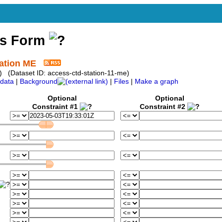
ss Form
tation ME
) (Dataset ID: access-ctd-station-11-me)
data
|
Background
|
Files
|
Make a graph
Optional
Optional
Constraint #1
Constraint #2