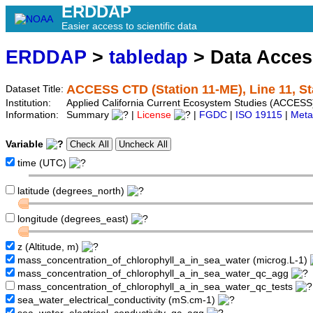
ERDDAP
Easier access to scientific data
ERDDAP
>
tabledap
> Data Acce
ACCESS CTD (Station 11-ME), Line 11, S
Dataset Title:
Institution:
Applied California Current Ecosystem Studies (ACCESS
Information:
Summary
|
License
|
FGDC
|
ISO 19115
|
Meta
Variable
time (UTC)
latitude (degrees_north)
longitude (degrees_east)
z (Altitude, m)
mass_concentration_of_chlorophyll_a_in_sea_water (microg.L-1)
mass_concentration_of_chlorophyll_a_in_sea_water_qc_agg
mass_concentration_of_chlorophyll_a_in_sea_water_qc_tests
sea_water_electrical_conductivity (mS.cm-1)