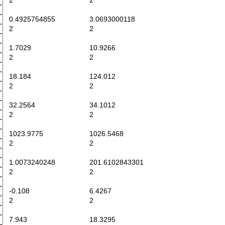
2
2
0.4925754855
3.0693000118
2
2
1.7029
10.9266
2
2
18.184
124.012
2
2
32.2564
34.1012
2
2
1023.9775
1026.5468
2
2
1.0073240248
201.6102843301
2
2
-0.108
6.4267
2
2
7.943
18.3295