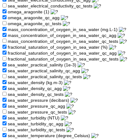
sea_water_electrical_conductivity_qc_agg
sea_water_electrical_conductivity_qc_tests
omega_aragonite (1)
omega_aragonite_qc_agg
omega_aragonite_qc_tests
mass_concentration_of_oxygen_in_sea_water (mg.L-1)
mass_concentration_of_oxygen_in_sea_water_qc_agg
mass_concentration_of_oxygen_in_sea_water_qc_tests
fractional_saturation_of_oxygen_in_sea_water (%)
fractional_saturation_of_oxygen_in_sea_water_qc_agg
fractional_saturation_of_oxygen_in_sea_water_qc_tests
sea_water_practical_salinity (1e-3)
sea_water_practical_salinity_qc_agg
sea_water_practical_salinity_qc_tests
sea_water_density (kg.m-3)
sea_water_density_qc_agg
sea_water_density_qc_tests
sea_water_pressure (decibars)
sea_water_pressure_qc_agg
sea_water_pressure_qc_tests
sea_water_turbidity (NTU)
sea_water_turbidity_qc_agg
sea_water_turbidity_qc_tests
sea_water_temperature (degree_Celsius)