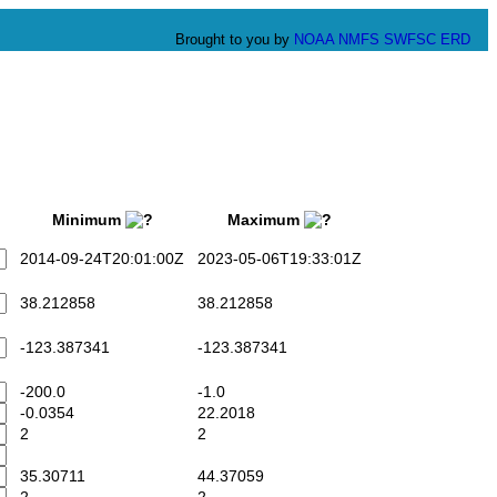
Brought to you by
NOAA
NMFS
SWFSC
ERD
Minimum
Maximum
2014-09-24T20:01:00Z
2023-05-06T19:33:01Z
38.212858
38.212858
-123.387341
-123.387341
-200.0
-1.0
-0.0354
22.2018
2
2
35.30711
44.37059