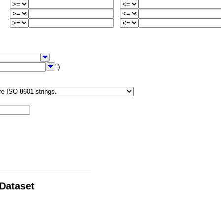
")
 Dataset