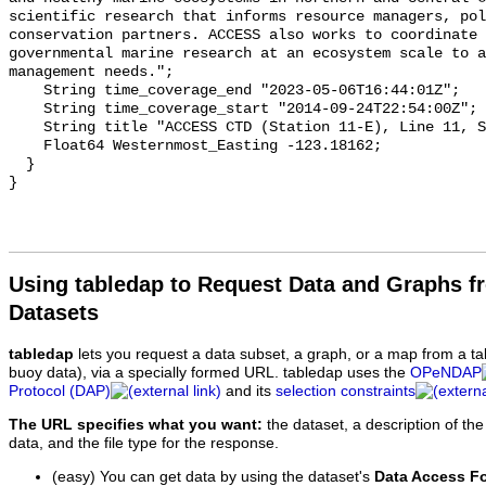
Using tabledap to Request Data and Graphs f
Datasets
tabledap
lets you request a data subset, a graph, or a map from a ta
buoy data), via a specially formed URL. tabledap uses the
OPeNDAP
Protocol (DAP)
and its
selection constraints
The URL specifies what you want:
the dataset, a description of the
data, and the file type for the response.
(easy) You can get data by using the dataset's
Data Access F