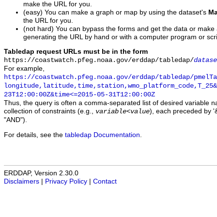
make the URL for you.
(easy) You can make a graph or map by using the dataset's
Ma
the URL for you.
(not hard) You can bypass the forms and get the data or make
generating the URL by hand or with a computer program or scri
Tabledap request URLs must be in the form
https://coastwatch.pfeg.noaa.gov/erddap/tabledap/
datase
For example,
https://coastwatch.pfeg.noaa.gov/erddap/tabledap/pmelTa
longitude,latitude,time,station,wmo_platform_code,T_25&
23T12:00:00Z&time<=2015-05-31T12:00:00Z
Thus, the query is often a comma-separated list of desired variable 
collection of constraints (e.g.,
), each preceded by '&
variable
<
value
"AND").
For details, see the
tabledap Documentation
.
ERDDAP, Version 2.30.0
Disclaimers
|
Privacy Policy
|
Contact