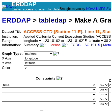
ERDDAP
Brought to you by
NOAA
NMFS
SW
Easier access to scientific data
ERDDAP
>
tabledap
> Make A Gr
ACCESS CTD (Station 11-E), Line 11, Stat
Dataset Title:
Institution:
Applied California Current Ecosystem Studies (ACCESS)
Range:
longitude = -123.18162 to -123.18162°E, latitude = 3
Information:
Summary
|
License
|
FGDC
|
ISO 19115
|
Meta
Graph Type:
X Axis:
Y Axis:
Color:
Constraints
C