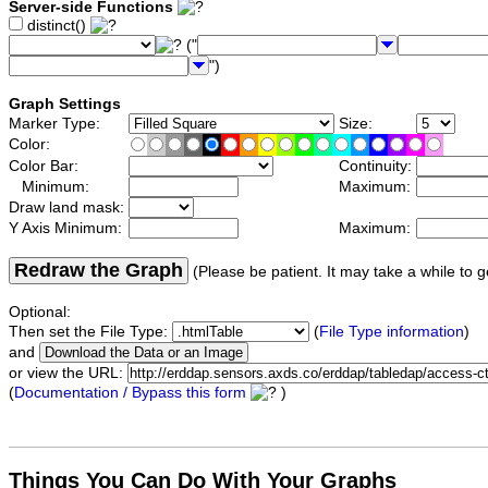
Server-side Functions
distinct()
("
")
Graph Settings
Marker Type:
Size:
Color:
Color Bar:
Continuity:
Minimum:
Maximum:
Draw land mask:
Y Axis Minimum:
Maximum:
Redraw the Graph
(Please be patient. It may take a while to g
Optional:
Then set the File Type:
(
File Type information
)
and
or view the URL:
(
Documentation / Bypass this form
)
Things You Can Do With Your Graphs