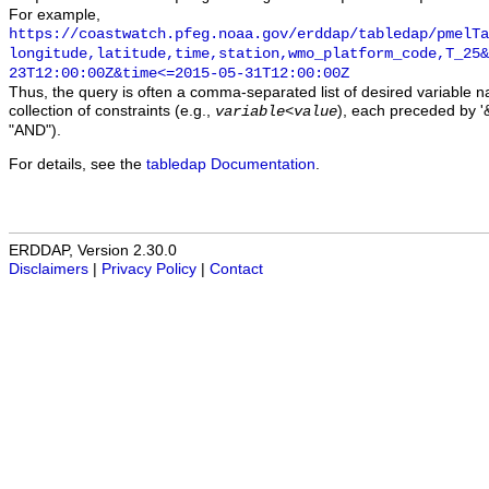
For example,
https://coastwatch.pfeg.noaa.gov/erddap/tabledap/pmelTa
longitude,latitude,time,station,wmo_platform_code,T_25&
23T12:00:00Z&time<=2015-05-31T12:00:00Z
Thus, the query is often a comma-separated list of desired variable 
collection of constraints (e.g.,
), each preceded by '&
variable
<
value
"AND").
For details, see the
tabledap Documentation
.
ERDDAP, Version 2.30.0
Disclaimers
|
Privacy Policy
|
Contact