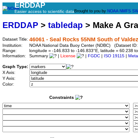
ERDDAP
Brought to you by
NOAA
NMFS
SW
Easier access to scientific data
ERDDAP
>
tabledap
> Make A Gr
46061 - Seal Rocks 55NM South of Valdez
Dataset Title:
Institution:
NOAA National Data Buoy Center (NDBC) (Dataset ID: 
Range:
longitude = -146.833 to -146.833°E, latitude = 60.238
Information:
Summary
|
License
|
FGDC
|
ISO 19115
|
Meta
Graph Type:
X Axis:
Y Axis:
Color:
Constraints