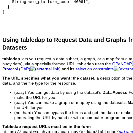
Using tabledap to Request Data and Graphs f
Datasets
tabledap
lets you request a data subset, a graph, or a map from a ta
buoy data), via a specially formed URL. tabledap uses the
OPeNDAP
Protocol (DAP)
and its
selection constraints
The URL specifies what you want:
the dataset, a description of the
data, and the file type for the response.
(easy) You can get data by using the dataset's
Data Access F
make the URL for you.
(easy) You can make a graph or map by using the dataset's
Ma
the URL for you.
(not hard) You can bypass the forms and get the data or make
generating the URL by hand or with a computer program or scri
Tabledap request URLs must be in the form
https://coastwatch.pfeg.noaa.gov/erddap/tabledap/
datase