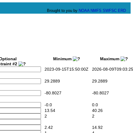
Brought to you by
NOAA
NMFS
SWFSC
ERD
Optional
Minimum
Maximum
traint #2
2023-09-15T15:50:00Z
2026-08-09T09:03:2
29.2889
29.2889
-80.8027
-80.8027
-0.0
0.0
13.54
40.26
2
2
2.42
14.92