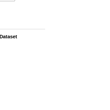
 Dataset