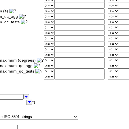
m (s)
um_qc_agg
m_qc_tests
_maximum (degrees)
ty_maximum_qc_agg
y_maximum_qc_tests
")