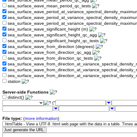
sea_surface_wave_mean_period_qc_agg
sea_surface_wave_mean_period_qc_tests
sea_surface_wave_period_at_variance_spectral_density_maximu
sea_surface_wave_period_at_variance_spectral_density_maxim
sea_surface_wave_period_at_variance_spectral_density_maximu
sea_surface_wave_significant_height (m)
sea_surface_wave_significant_height_qc_agg
sea_surface_wave_significant_height_qc_tests
sea_surface_wave_from_direction (degrees)
sea_surface_wave_from_direction_qc_agg
sea_surface_wave_from_direction_qc_tests
sea_surface_wave_from_direction_at_variance_spectral_density
sea_surface_wave_from_direction_at_variance_spectral_densi
sea_surface_wave_from_direction_at_variance_spectral_densit
station
Server-side Functions
distinct()
("
File type:
(
more information
)