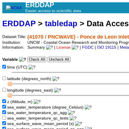
ERDDAP
Easier access to scientific data
ERDDAP
>
tabledap
> Data Acce
(41070 / PNCWAVE) - Ponce de Leon Inle
Dataset Title:
Institution:
UNCW - Coastal Ocean Research and Monitoring Prog
Information:
Summary
|
License
|
FGDC
|
ISO 19115
|
Meta
Variable
time (UTC)
latitude (degrees_north)
longitude (degrees_east)
z (Altitude, m)
sea_water_temperature (degree_Celsius)
sea_water_temperature_qc_agg
sea_water_temperature_qc_tests
sea_surface_wave_mean_period (s)