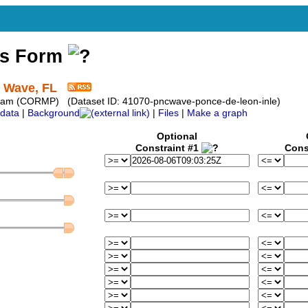
ss Form
t Wave, FL
ram (CORMP) (Dataset ID: 41070-pncwave-ponce-de-leon-inle)
data
|
Background
|
Files
|
Make a graph
Optional
Constraint #1
Cons