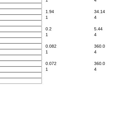
1
4
1.94
34.14
1
4
0.2
5.44
1
4
0.082
360.0
1
4
0.072
360.0
1
4