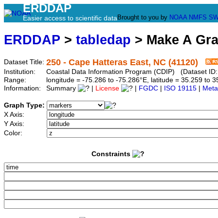
ERDDAP
Brought to you by
NOAA
NMFS
SW
Easier access to scientific data
ERDDAP
>
tabledap
> Make A Gr
250 - Cape Hatteras East, NC (41120)
Dataset Title:
Institution:
Coastal Data Information Program (CDIP) (Dataset ID:
Range:
longitude = -75.286 to -75.286°E, latitude = 35.259 t
Information:
Summary
|
License
|
FGDC
|
ISO 19115
|
Meta
Graph Type:
X Axis:
Y Axis:
Color:
Constraints