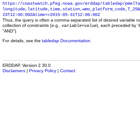
https://coastwatch.pfeg.noaa.gov/erddap/tabledap/pmelTa
longitude,latitude,time,station,wmo_platform_code,T_25&
23T12:00:00Z&time<=2015-05-31T12:00:00Z
Thus, the query is often a comma-separated list of desired variable 
collection of constraints (e.g.,
), each preceded by '&
variable
<
value
"AND").
For details, see the
tabledap Documentation
.
ERDDAP, Version 2.30.0
Disclaimers
|
Privacy Policy
|
Contact