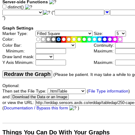
Server-side Functions
distinct()
("
")
Graph Settings
Marker Type:
Size:
Color:
Color Bar:
Continuity:
Minimum:
Maximum:
Draw land mask:
Y Axis Minimum:
Maximum:
Redraw the Graph
(Please be patient. It may take a while to g
Optional:
Then set the File Type:
(
File Type information
)
and
or view the URL:
(
Documentation / Bypass this form
)
Things You Can Do With Your Graphs