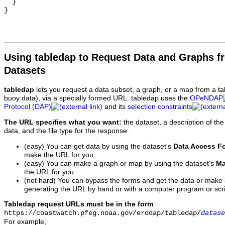
Using tabledap to Request Data and Graphs f
Datasets
tabledap
lets you request a data subset, a graph, or a map from a ta
buoy data), via a specially formed URL. tabledap uses the
OPeNDAP
Protocol (DAP)
and its
selection constraints
The URL specifies what you want:
the dataset, a description of the
data, and the file type for the response.
(easy) You can get data by using the dataset's
Data Access F
make the URL for you.
(easy) You can make a graph or map by using the dataset's
Ma
the URL for you.
(not hard) You can bypass the forms and get the data or make
generating the URL by hand or with a computer program or scri
Tabledap request URLs must be in the form
https://coastwatch.pfeg.noaa.gov/erddap/tabledap/
datase
For example,