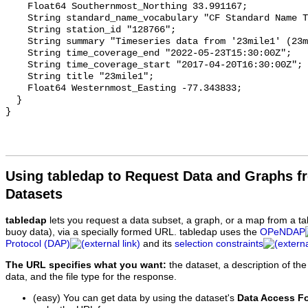
    Float64 Southernmost_Northing 33.991167;

    String standard_name_vocabulary "CF Standard Name Table v93";

    String station_id "128766";

    String summary "Timeseries data from '23mile1' (23mile1-1)";

    String time_coverage_end "2022-05-23T15:30:00Z";

    String time_coverage_start "2017-04-20T16:30:00Z";

    String title "23mile1";

    Float64 Westernmost_Easting -77.343833;

  }

Using tabledap to Request Data and Graphs f
Datasets
tabledap
lets you request a data subset, a graph, or a map from a ta
buoy data), via a specially formed URL. tabledap uses the
OPeNDAP
Protocol (DAP)
and its
selection constraints
The URL specifies what you want:
the dataset, a description of the
data, and the file type for the response.
(easy) You can get data by using the dataset's
Data Access F