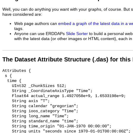
Well, you can do anything you want with your graphs, of course. But 
have considered are:
Web page authors can
embed a graph of the latest data in a 
tags.
Anyone can use ERDDAPs
Slide Sorter
to build a personal web
with the latest data (or other images or HTML content), each in 
The Dataset Attribute Structure (.das) for this
Attributes {

 s {

  time {

    UInt32 _ChunkSizes 512;

    String _CoordinateAxisType "Time";

    Float64 actual_range 1.4927058e+9, 1.6533198e+9;

    String axis "T";

    String calendar "gregorian";

    String ioos_category "Time";

    String long_name "Time";

    String standard_name "time";

    String time_origin "01-JAN-1970 00:00:00";

    String units "seconds since 1970-01-01T00:00:00Z";
