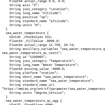
    Float64 actual_range 0.0, 0.0;

    String axis "Z";

    String ioos_category "Location";

    String long_name "Altitude";

    String positive "up";

    String standard_name "altitude";

    String units "m";

  }

  sea_water_temperature {

    UInt32 _ChunkSizes 512;

    Float64 _FillValue -9999.0;

    Float64 actual_range 11.759, 29.74;

    String ancillary_variables "sea_water_temperature_qc_agg 
sea_water_temperature_qc_tests";

    String id "1103065";

    String ioos_category "Temperature";

    String long_name "Water Temperature";

    Float64 missing_value -9999.0;

    String platform "station";

    String short_name "sea_water_temperature";

    String standard_name "sea_water_temperature";

    String standard_name_url 
"https://mmisw.org/ont/cf/parameter/sea_water_temperatu
    String units "degree_Celsius";

  }

  sea_water_temperature_qc_agg {

    UInt32 _ChunkSizes 4096;
