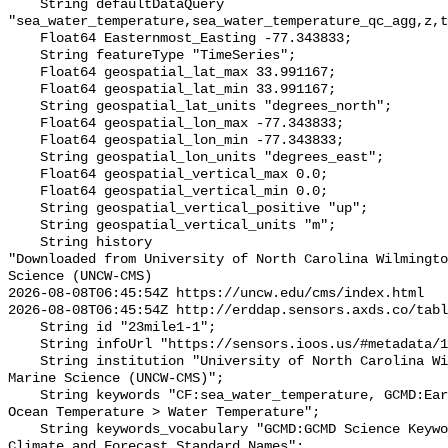
    String defaultDataQuery 
"sea_water_temperature,sea_water_temperature_qc_agg,z,t
    Float64 Easternmost_Easting -77.343833;

    String featureType "TimeSeries";

    Float64 geospatial_lat_max 33.991167;

    Float64 geospatial_lat_min 33.991167;

    String geospatial_lat_units "degrees_north";

    Float64 geospatial_lon_max -77.343833;

    Float64 geospatial_lon_min -77.343833;

    String geospatial_lon_units "degrees_east";

    Float64 geospatial_vertical_max 0.0;

    Float64 geospatial_vertical_min 0.0;

    String geospatial_vertical_positive "up";

    String geospatial_vertical_units "m";

    String history 

"Downloaded from University of North Carolina Wilmingto
Science (UNCW-CMS)

2026-08-08T06:45:54Z https://uncw.edu/cms/index.html

2026-08-08T06:45:54Z http://erddap.sensors.axds.co/tabl
    String id "23mile1-1";

    String infoUrl "https://sensors.ioos.us/#metadata/128766/station";

    String institution "University of North Carolina Wilmington Center for 
Marine Science (UNCW-CMS)";

    String keywords "CF:sea_water_temperature, GCMD:Earth Science > Oceans > 
Ocean Temperature > Water Temperature";

    String keywords_vocabulary "GCMD:GCMD Science Keywords, CF:NetCDF COARDS 
Climate and Forecast Standard Names";
