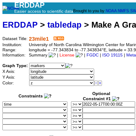
ERDDAP
Brought to you by
NOAA
NMFS
SW
Easier access to scientific data
ERDDAP
>
tabledap
> Make A Gr
23mile1
Dataset Title:
Institution:
University of North Carolina Wilmington Center for M
Range:
longitude = -77.343834 to -77.343834°E, latitude = 3
Information:
Summary
|
License
|
FGDC
|
ISO 19115
|
Meta
Graph Type:
X Axis:
Y Axis:
Color:
Optional
Constraints
Constraint #1