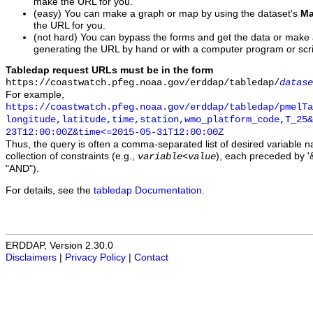
make the URL for you.
(easy) You can make a graph or map by using the dataset's
Ma
the URL for you.
(not hard) You can bypass the forms and get the data or make
generating the URL by hand or with a computer program or scri
Tabledap request URLs must be in the form
https://coastwatch.pfeg.noaa.gov/erddap/tabledap/
datase
For example,
https://coastwatch.pfeg.noaa.gov/erddap/tabledap/pmelTa
longitude,latitude,time,station,wmo_platform_code,T_25&
23T12:00:00Z&time<=2015-05-31T12:00:00Z
Thus, the query is often a comma-separated list of desired variable 
collection of constraints (e.g.,
), each preceded by '&
variable
<
value
"AND").
For details, see the
tabledap Documentation
.
ERDDAP, Version 2.30.0
Disclaimers
|
Privacy Policy
|
Contact