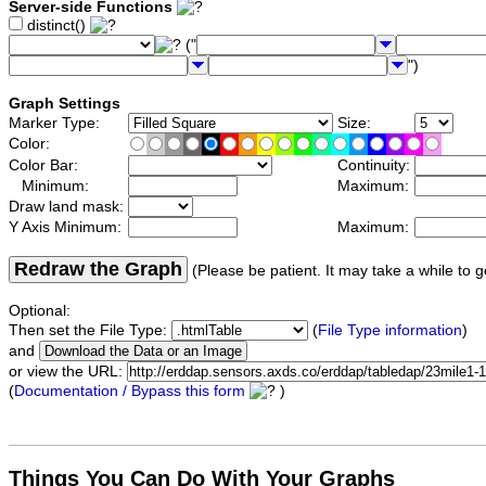
Server-side Functions
distinct()
("
")
Graph Settings
Marker Type:
Size:
Color:
Color Bar:
Continuity:
Minimum:
Maximum:
Draw land mask:
Y Axis Minimum:
Maximum:
Redraw the Graph
(Please be patient. It may take a while to g
Optional:
Then set the File Type:
(
File Type information
)
and
or view the URL:
(
Documentation / Bypass this form
)
Things You Can Do With Your Graphs