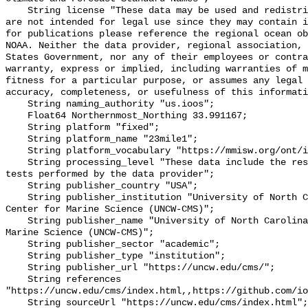
    String license "These data may be used and redistributed for free but they 
are not intended for legal use since they may contain i
for publications please reference the regional ocean ob
NOAA. Neither the data provider, regional association, 
States Government, nor any of their employees or contra
warranty, express or implied, including warranties of m
fitness for a particular purpose, or assumes any legal 
accuracy, completeness, or usefulness of this informati
    String naming_authority "us.ioos";

    Float64 Northernmost_Northing 33.991167;

    String platform "fixed";

    String platform_name "23mile1";

    String platform_vocabulary "https://mmisw.org/ont/ioos/platform";

    String processing_level "These data include the results of quality control 
tests performed by the data provider";

    String publisher_country "USA";

    String publisher_institution "University of North Carolina Wilmington 
Center for Marine Science (UNCW-CMS)";

    String publisher_name "University of North Carolina Wilmington Center for 
Marine Science (UNCW-CMS)";

    String publisher_sector "academic";

    String publisher_type "institution";

    String publisher_url "https://uncw.edu/cms/";

    String references 
"https://uncw.edu/cms/index.html,,https://github.com/io
    String sourceUrl "https://uncw.edu/cms/index.html";
