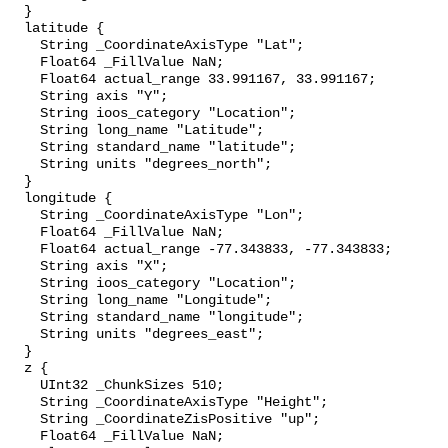
  }

  latitude {

    String _CoordinateAxisType "Lat";

    Float64 _FillValue NaN;

    Float64 actual_range 33.991167, 33.991167;

    String axis "Y";

    String ioos_category "Location";

    String long_name "Latitude";

    String standard_name "latitude";

    String units "degrees_north";

  }

  longitude {

    String _CoordinateAxisType "Lon";

    Float64 _FillValue NaN;

    Float64 actual_range -77.343833, -77.343833;

    String axis "X";

    String ioos_category "Location";

    String long_name "Longitude";

    String standard_name "longitude";

    String units "degrees_east";

  }

  z {

    UInt32 _ChunkSizes 510;

    String _CoordinateAxisType "Height";

    String _CoordinateZisPositive "up";

    Float64 _FillValue NaN;
