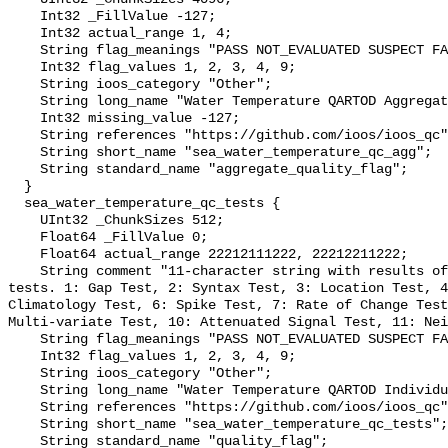
    Int32 _FillValue -127;

    Int32 actual_range 1, 4;

    String flag_meanings "PASS NOT_EVALUATED SUSPECT FAIL MISSING";

    Int32 flag_values 1, 2, 3, 4, 9;

    String ioos_category "Other";

    String long_name "Water Temperature QARTOD Aggregate Quality Flag";

    Int32 missing_value -127;

    String references "https://github.com/ioos/ioos_qc";

    String short_name "sea_water_temperature_qc_agg";

    String standard_name "aggregate_quality_flag";

  }

  sea_water_temperature_qc_tests {

    UInt32 _ChunkSizes 512;

    Float64 _FillValue 0;

    Float64 actual_range 22212111222, 22212211222;

    String comment "11-character string with results of individual QARTOD 
tests. 1: Gap Test, 2: Syntax Test, 3: Location Test, 4
Climatology Test, 6: Spike Test, 7: Rate of Change Test
Multi-variate Test, 10: Attenuated Signal Test, 11: Nei
    String flag_meanings "PASS NOT_EVALUATED SUSPECT FAIL MISSING";

    Int32 flag_values 1, 2, 3, 4, 9;

    String ioos_category "Other";

    String long_name "Water Temperature QARTOD Individual Tests";

    String references "https://github.com/ioos/ioos_qc";

    String short_name "sea_water_temperature_qc_tests";

    String standard_name "quality_flag";
