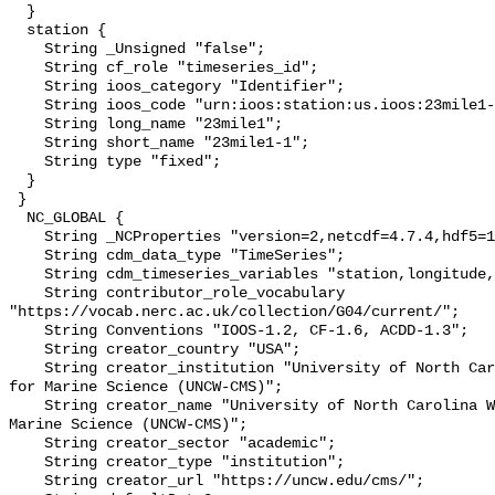
  }

  station {

    String _Unsigned "false";

    String cf_role "timeseries_id";

    String ioos_category "Identifier";

    String ioos_code "urn:ioos:station:us.ioos:23mile1-1";

    String long_name "23mile1";

    String short_name "23mile1-1";

    String type "fixed";

  }

 }

  NC_GLOBAL {

    String _NCProperties "version=2,netcdf=4.7.4,hdf5=1.10.6";

    String cdm_data_type "TimeSeries";

    String cdm_timeseries_variables "station,longitude,latitude";

    String contributor_role_vocabulary 
"https://vocab.nerc.ac.uk/collection/G04/current/";

    String Conventions "IOOS-1.2, CF-1.6, ACDD-1.3";

    String creator_country "USA";

    String creator_institution "University of North Carolina Wilmington Center 
for Marine Science (UNCW-CMS)";

    String creator_name "University of North Carolina Wilmington Center for 
Marine Science (UNCW-CMS)";

    String creator_sector "academic";

    String creator_type "institution";

    String creator_url "https://uncw.edu/cms/";
