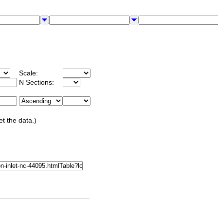
Scale:
N Sections:
et the data.)