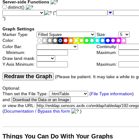
Server-side Functions
distinct()
("
")
Graph Settings
Marker Type:
Size:
Color:
Color Bar:
Continuity:
Minimum:
Maximum:
Draw land mask:
Y Axis Minimum:
Maximum:
Redraw the Graph
(Please be patient. It may take a while to g
Optional:
Then set the File Type:
(
File Type information
)
and
or view the URL:
(
Documentation / Bypass this form
)
Things You Can Do With Your Graphs