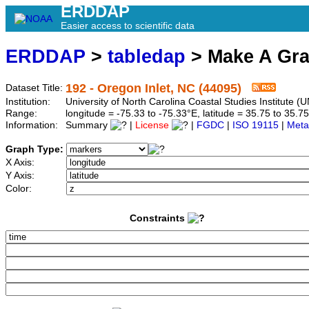
ERDDAP
Easier access to scientific data
ERDDAP
>
tabledap
> Make A Gr
192 - Oregon Inlet, NC (44095)
Dataset Title:
Institution:
University of North Carolina Coastal Studies Institute
Range:
longitude = -75.33 to -75.33°E, latitude = 35.75 to 3
Information:
Summary
|
License
|
FGDC
|
ISO 19115
|
Meta
Graph Type:
X Axis:
Y Axis:
Color:
Constraints