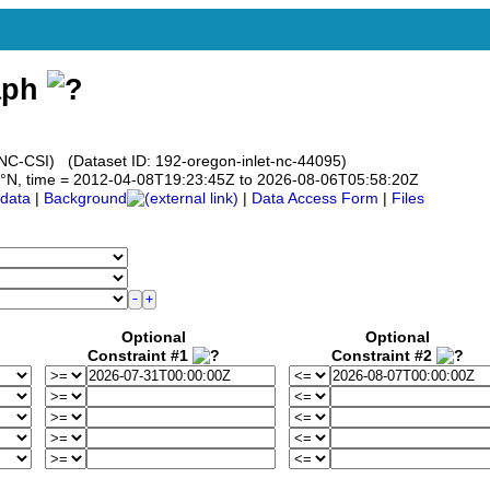
aph
 (UNC-CSI) (Dataset ID: 192-oregon-inlet-nc-44095)
5.75°N, time = 2012-04-08T19:23:45Z to 2026-08-06T05:58:20Z
data
|
Background
|
Data Access Form
|
Files
Optional
Optional
Constraint #1
Constraint #2