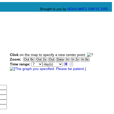
Brought to you by
NOAA
NMFS
SWFSC
ERD
Click
on the map to specify a new center point.
Zoom:
Time range: