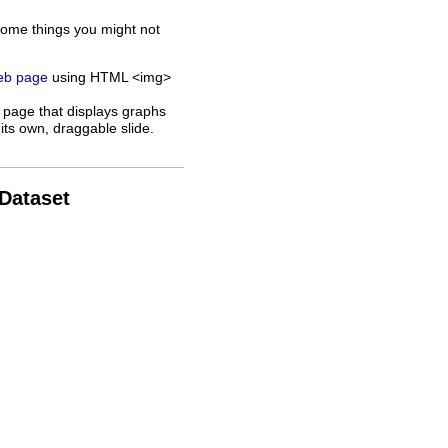
some things you might not
web page
using HTML <img>
 page that displays graphs
its own, draggable slide.
 Dataset